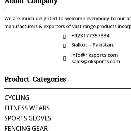
About Company
We are much delighted to welcome everybody to our offi
manufacturers & exporters of vast range products incorpo
+923177357334

Sialkot – Pakistan.

info@riksports.com

sales@riksports.com
Product Categories
CYCLING
FITNESS WEARS
SPORTS GLOVES
FENCING GEAR