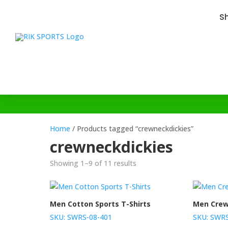
S
Home
/ Products tagged “crewneckdickies”
crewneckdickies
Showing 1–9 of 11 results
Men Cotton Sports T-Shirts
Men Crew
SKU: SWRS-08-401
SKU: SWRS