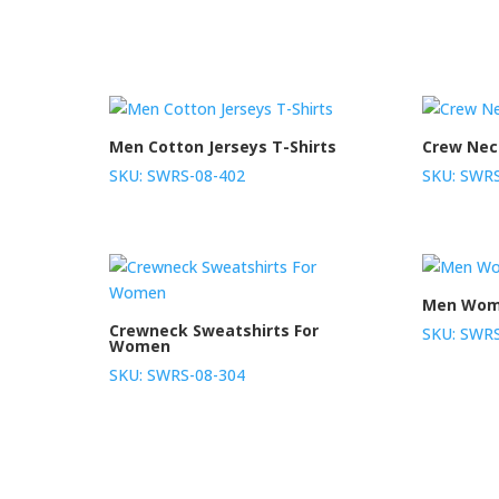
Men Cotton Jerseys T-Shirts
Crew Nec
SKU: SWRS-08-402
SKU: SWRS
Men Wome
Crewneck Sweatshirts For
SKU: SWRS
Women
SKU: SWRS-08-304