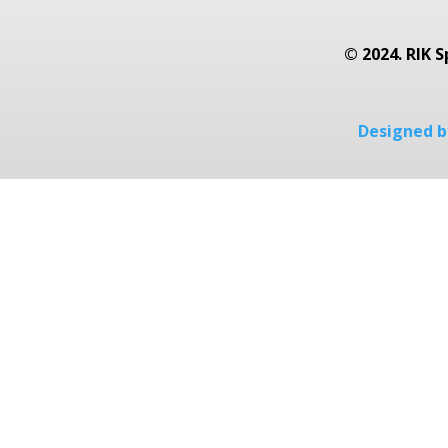
© 2024. RIK S
Designed by