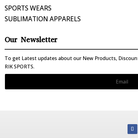
SPORTS WEARS
SUBLIMATION APPARELS
Our Newsletter
To get Latest updates about our New Products, Discounts
RIK SPORTS.