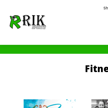
S
Fitn