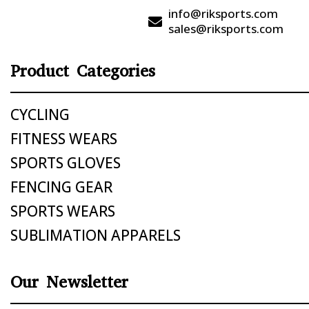
info@riksports.com

sales@riksports.com
Product Categories
CYCLING
FITNESS WEARS
SPORTS GLOVES
FENCING GEAR
SPORTS WEARS
SUBLIMATION APPARELS
Our Newsletter