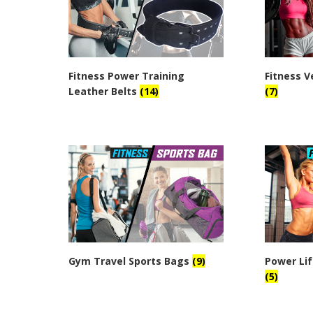
Fitness Power Training
Fitness V
Leather Belts
(14)
(7)
Gym Travel Sports Bags
(9)
Power Lif
(5)