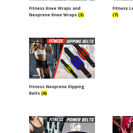
Fitness Knee Wraps and
Fitness L
Neoprene Knee Wraps
(3)
(7)
Fitness Neoprene Dipping
Belts
(6)