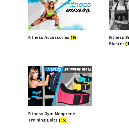
Fitness Accessories
(9)
Fitness 
Blaster
(1
Fitness Gym Neoprene
Training Belts
(15)