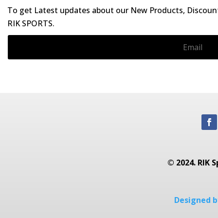
To get Latest updates about our New Products, Discounts
RIK SPORTS.
© 2024. RIK S
Designed by