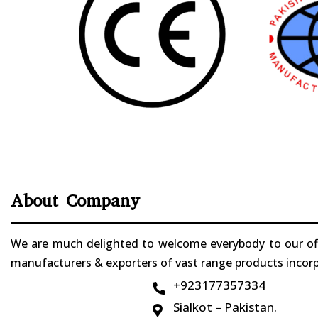
About Company
We are much delighted to welcome everybody to our offi
manufacturers & exporters of vast range products incorpo
+923177357334

Sialkot – Pakistan.
