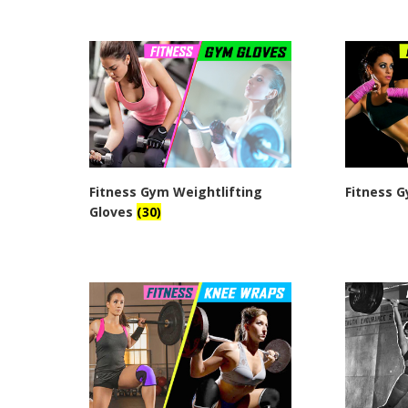
Fitness Gym Weightlifting
Fitness 
Gloves
(30)