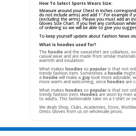
How To Select Sports Wears Size:
Measure around your Chest in inches correspond
do not include arms) and add 1″.For example if 
(excluding the arms). Please you must add an inch
Gloves Size Chart. If you feel any confusion whi
of ordering so we will be able to give you sugges
To keep yourself update about Fashion News vis
What is hoodies used for?
The
hoodie
and the sweatshirt are collarless, o
casual wear and are made from similar materials.
warmth and insulation.
What makes
hoodies
so
popular
is that not on
trendy fashion item. Sometimes a
hoodie
might 
a
hoodie
will make a
guy
look more adorable, wh
more warm and welcoming, since
hoodies
are c
What makes
hoodies
so
popular
is that not on
trendy fashion item.
Hoodies
are worn by men an
to adults. This fashionable take on a t-shirt or sw
We deals Shop, Clubs, Academies, Store, Worldw
Dress Gloves from us on wholesale prices.