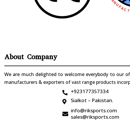
About Company
We are much delighted to welcome everybody to our offi
manufacturers & exporters of vast range products incorpo
+923177357334

Sialkot – Pakistan.

info@riksports.com

sales@riksports.com