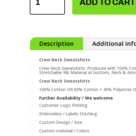
ADD TO CART
SWEATSHIRTS
QUANTITY
Description
Additional in
Crew Neck Sweatshirts
Crew Neck Sweatshirts. Produced with 100% Cotton
Stretchable Rib Material at bottom, Neck & Arm
Crew Neck Sweatshirts
100% Cotton OR 60% Cotton + 40% Polyester O
Further Availability / We welcome
Customer Logo Printing
Embroidery / Labels Stitching
Custom Design / Size
Custom material / Colors