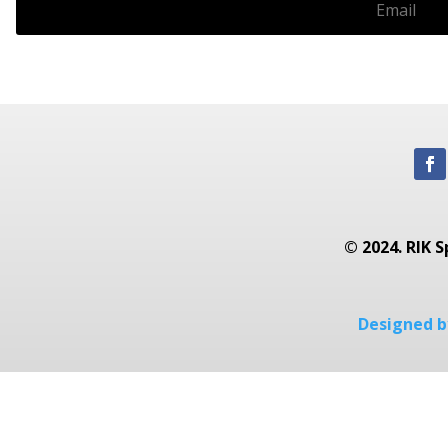
© 2024. RIK S
Designed by