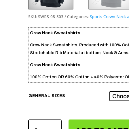
SKU:
SWRS-08-303
Categories:
Sports Crewn Neck 
Crew Neck Sweatshirts
Crew Neck Sweatshirts. Produced with 100% Cotto
Stretchable Rib Material at bottom, Neck & Arms
Crew Neck Sweatshirts
100% Cotton OR 60% Cotton + 40% Polyester O
GENERAL SIZES
CREW
NECK