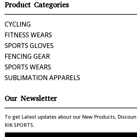
Product Categories
CYCLING
FITNESS WEARS
SPORTS GLOVES
FENCING GEAR
SPORTS WEARS
SUBLIMATION APPARELS
Our Newsletter
To get Latest updates about our New Products, Discounts
RIK SPORTS.