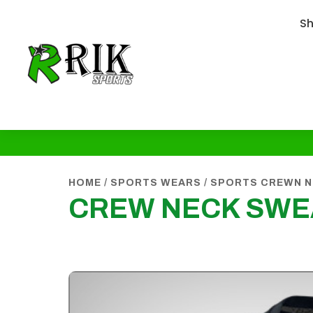
S
HOME
/
SPORTS WEARS
/
SPORTS CREWN N
CREW NECK SWE