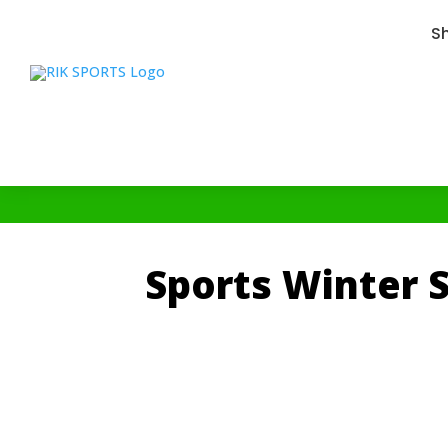
S
Sports Winter S