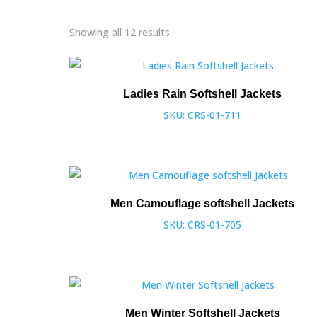
Showing all 12 results
Ladies Rain Softshell Jackets
SKU: CRS-01-711
Men Camouflage softshell Jackets
SKU: CRS-01-705
Men Winter Softshell Jackets