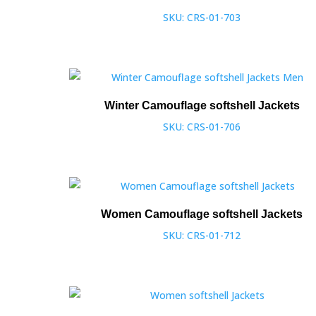
SKU: CRS-01-703
Winter Camouflage softshell Jackets
SKU: CRS-01-706
Women Camouflage softshell Jackets
SKU: CRS-01-712