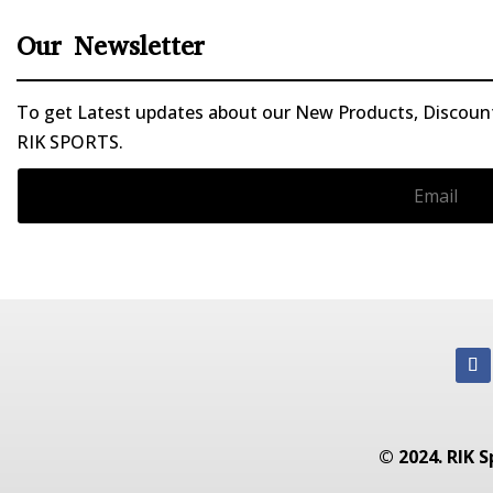
Our Newsletter
To get Latest updates about our New Products, Discounts
RIK SPORTS.
© 2024. RIK S