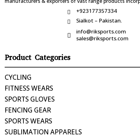
manufacturers & exporters of vast range products incorpo
+923177357334

Sialkot – Pakistan.

info@riksports.com

sales@riksports.com
Product Categories
CYCLING
FITNESS WEARS
SPORTS GLOVES
FENCING GEAR
SPORTS WEARS
SUBLIMATION APPARELS