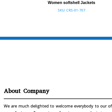
Women softshell Jackets
SKU: CRS-01-707
About Company
We are much delighted to welcome everybody to our offi