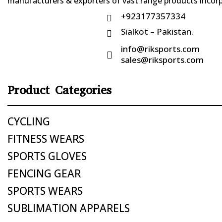
manufacturers & exporters of vast range products incorpo
+923177357334

Sialkot – Pakistan.

info@riksports.com

sales@riksports.com
Product Categories
CYCLING
FITNESS WEARS
SPORTS GLOVES
FENCING GEAR
SPORTS WEARS
SUBLIMATION APPARELS