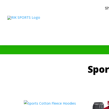
S
Spor