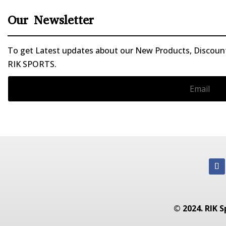
Our Newsletter
To get Latest updates about our New Products, Discounts
RIK SPORTS.
© 2024. RIK S