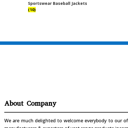
Sportswear Baseball Jackets
(10)
About Company
We are much delighted to welcome everybody to our offi