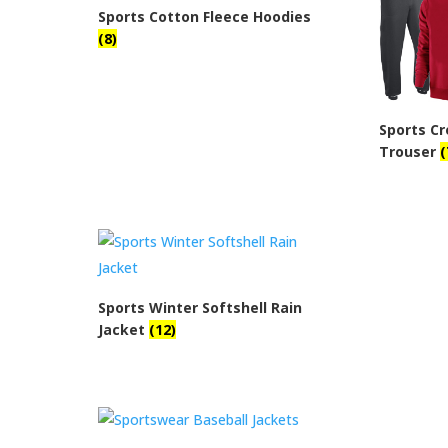
Sports Cotton Fleece Hoodies
(8)
Sports C
Trouser
(
Sports Winter Softshell Rain
Jacket
(12)