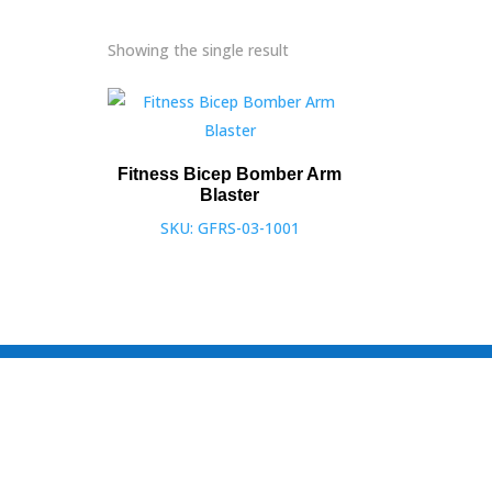
Showing the single result
Fitness Bicep Bomber Arm
Blaster
SKU: GFRS-03-1001