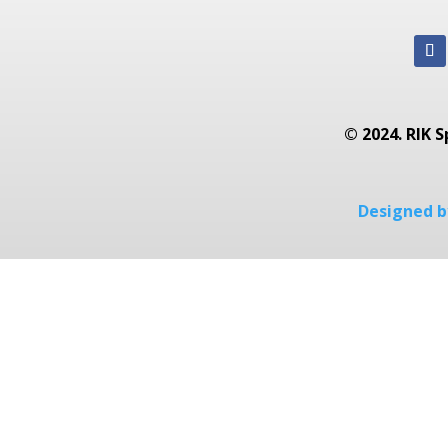
© 2024. RIK S
Designed by