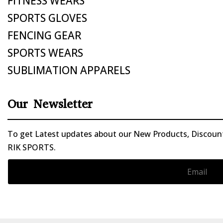
FITNESS WEARS
SPORTS GLOVES
FENCING GEAR
SPORTS WEARS
SUBLIMATION APPARELS
Our Newsletter
To get Latest updates about our New Products, Discounts
RIK SPORTS.