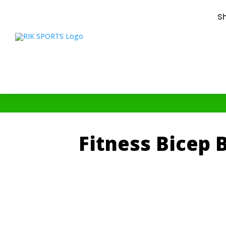
S
Fitness Bicep