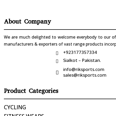
About Company
We are much delighted to welcome everybody to our offi
manufacturers & exporters of vast range products incorpo
+923177357334

Sialkot – Pakistan.

info@riksports.com

sales@riksports.com
Product Categories
CYCLING