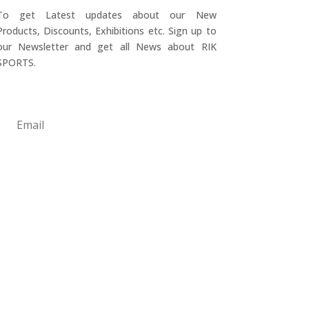
To get Latest updates about our New
Products, Discounts, Exhibitions etc. Sign up to
our Newsletter and get all News about RIK
SPORTS.
Submit