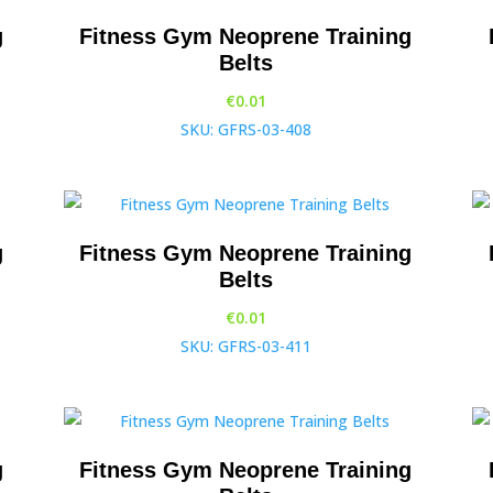
g
Fitness Gym Neoprene Training
Belts
€
0.01
SKU: GFRS-03-408
g
Fitness Gym Neoprene Training
Belts
€
0.01
SKU: GFRS-03-411
g
Fitness Gym Neoprene Training