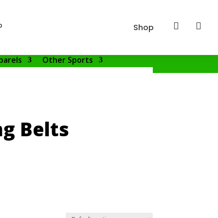
p


Shop
parels
Other Sports
g Belts