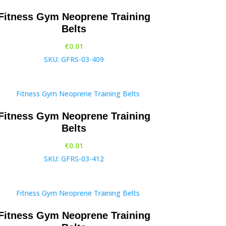
Fitness Gym Neoprene Training
Belts
€
0.01
SKU: GFRS-03-409
Fitness Gym Neoprene Training
Belts
€
0.01
SKU: GFRS-03-412
Fitness Gym Neoprene Training