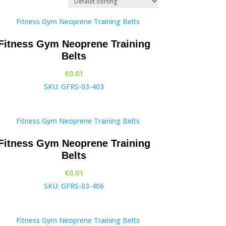
Fitness Gym Neoprene Training
Belts
€
0.01
SKU: GFRS-03-403
Fitness Gym Neoprene Training
Belts
€
0.01
SKU: GFRS-03-406