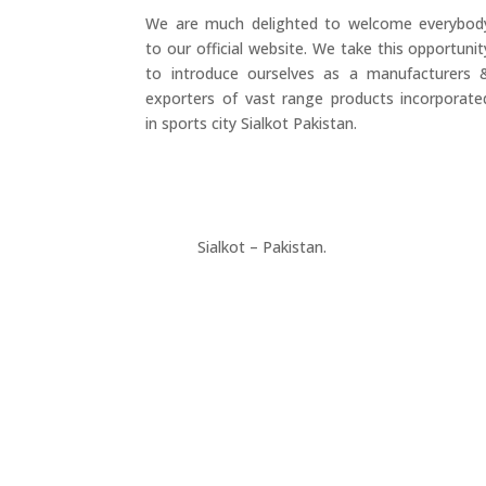
We are much delighted to welcome everybod
to our official website. We take this opportunit
to introduce ourselves as a manufacturers 
exporters of vast range products incorporate
in sports city Sialkot Pakistan.
+923177357334
Sialkot – Pakistan.
info@riksports.com
sales@riksports.com