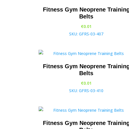
Fitness Gym Neoprene Trainin
Belts
€
0.01
SKU: GFRS-03-407
Fitness Gym Neoprene Trainin
Belts
€
0.01
SKU: GFRS-03-410
Fitness Gym Neoprene Trainin