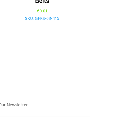
Belts
€
0.01
SKU: GFRS-03-415
Our Newsletter