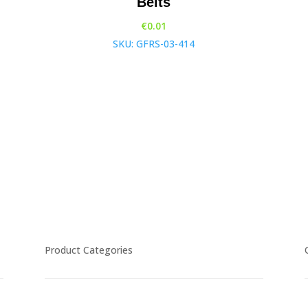
Belts
€
0.01
SKU: GFRS-03-414
Product Categories