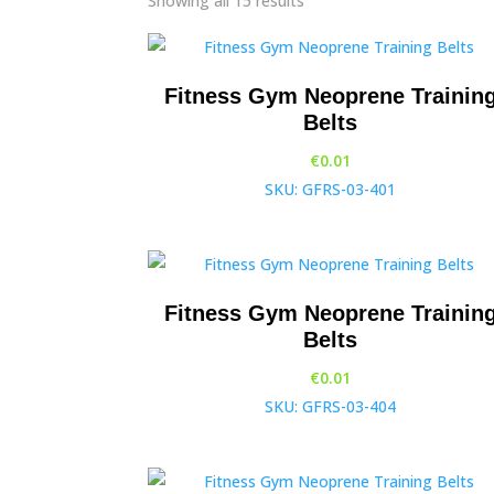
Showing all 15 results
Fitness Gym Neoprene Trainin
Belts
€
0.01
SKU: GFRS-03-401
Fitness Gym Neoprene Trainin
Belts
€
0.01
SKU: GFRS-03-404