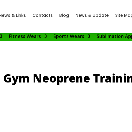
News & Links
Contacts
Blog
News & Update
Site Ma
Fitness Wears
Sports Wears
Sublimation Ap
s Gym Neoprene Trainin