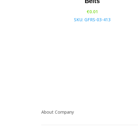
Belts
€
0.01
SKU: GFRS-03-413
About Company