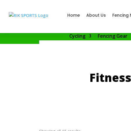
Home
About Us
Fencing 
Cycling
Fencing Gear
Fitnes