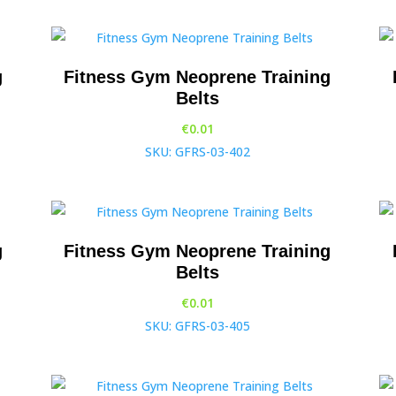
g
Fitness Gym Neoprene Training
Belts
€
0.01
SKU: GFRS-03-402
g
Fitness Gym Neoprene Training
Belts
€
0.01
SKU: GFRS-03-405