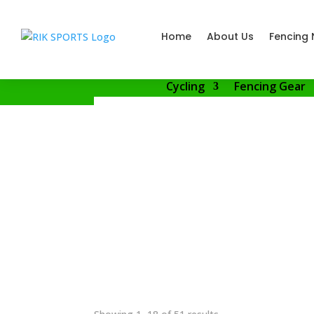
Home
About Us
Fencing 
Cycling
Fencing Gear