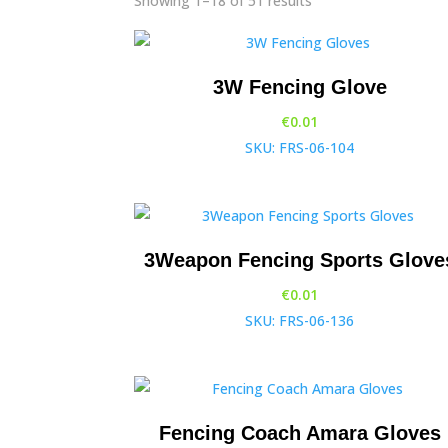
Showing 1–18 of 51 results
3W Fencing Glove
€
0.01
SKU: FRS-06-104
3Weapon Fencing Sports Glove
€
0.01
SKU: FRS-06-136
Fencing Coach Amara Gloves