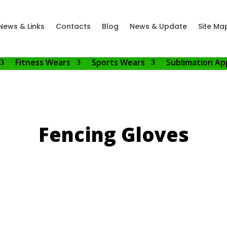
News & Links
Contacts
Blog
News & Update
Site Ma
Fitness Wears
Sports Wears
Sublimation Ap
Fencing Gloves