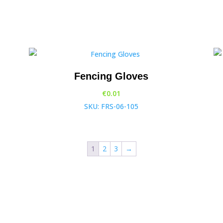
Fencing Gloves
€
0.01
SKU: FRS-06-105
1
2
3
→