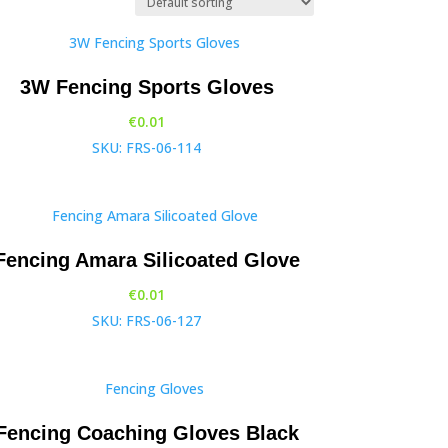
3W Fencing Sports Gloves
€
0.01
SKU: FRS-06-114
Fencing Amara Silicoated Glove
€
0.01
SKU: FRS-06-127
Fencing Coaching Gloves Black