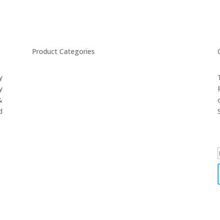
Product Categories
y
CYCLING
y
FITNESS WEARS
&
SPORTS GLOVES
d
FENCING GEAR
SPORTS WEARS
SUBLIMATION APPARELS