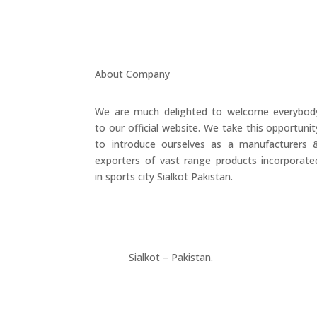
About Company
We are much delighted to welcome everybod
to our official website. We take this opportunit
to introduce ourselves as a manufacturers 
exporters of vast range products incorporate
in sports city Sialkot Pakistan.
+923177357334
Sialkot – Pakistan.
info@riksports.com