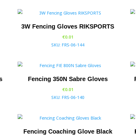
3W Fencing Gloves RIKSPORTS
€
0.01
SKU: FRS-06-144
s
Fencing 350N Sabre Gloves
€
0.01
SKU: FRS-06-140
Fencing Coaching Glove Black