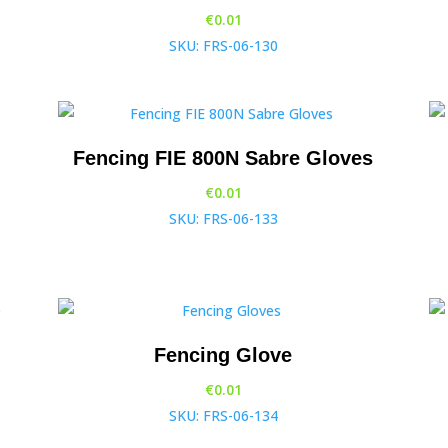
€
0.01
SKU: FRS-06-130
Fencing FIE 800N Sabre Gloves
€
0.01
SKU: FRS-06-133
Fencing Glove
€
0.01
SKU: FRS-06-134