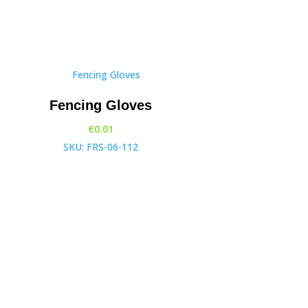
Fencing Gloves
€
0.01
SKU: FRS-06-112