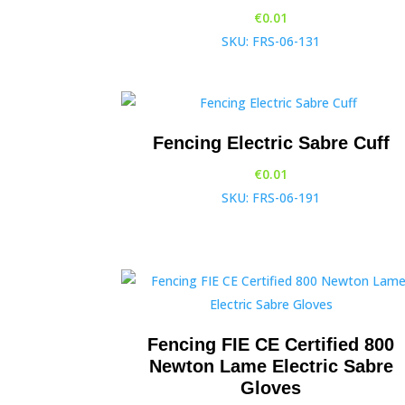
€
0.01
SKU: FRS-06-131
Fencing Electric Sabre Cuff
€
0.01
SKU: FRS-06-191
Fencing FIE CE Certified 800
Newton Lame Electric Sabre
Gloves