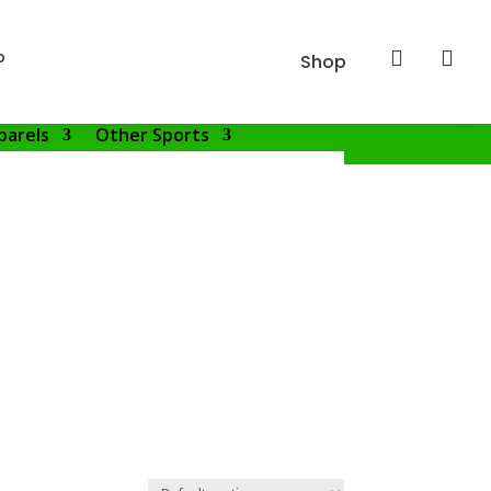
p


Shop
parels
Other Sports