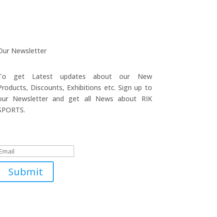
Our Newsletter
To get Latest updates about our New
Products, Discounts, Exhibitions etc. Sign up to
our Newsletter and get all News about RIK
SPORTS.
Submitted Successfully!
Submit