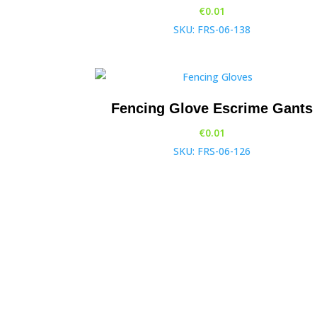
€
0.01
SKU: FRS-06-138
Fencing Glove Escrime Gants
€
0.01
SKU: FRS-06-126