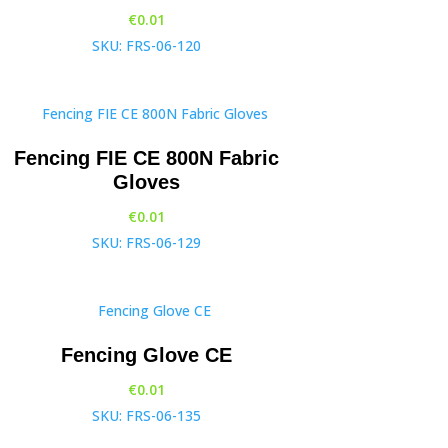
€
0.01
SKU: FRS-06-120
Fencing FIE CE 800N Fabric
Gloves
€
0.01
SKU: FRS-06-129
Fencing Glove CE
€
0.01
SKU: FRS-06-135