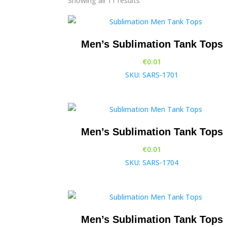
Showing all 11 results
Men’s Sublimation Tank Tops
€
0.01
SKU: SARS-1701
Men’s Sublimation Tank Tops
€
0.01
SKU: SARS-1704
Men’s Sublimation Tank Tops