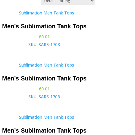
Men’s Sublimation Tank Tops
€
0.01
SKU: SARS-1703
Men’s Sublimation Tank Tops
€
0.01
SKU: SARS-1705
Men’s Sublimation Tank Tops