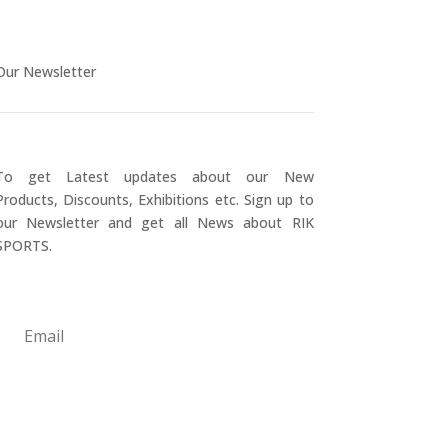
Our Newsletter
To get Latest updates about our New
Products, Discounts, Exhibitions etc. Sign up to
our Newsletter and get all News about RIK
SPORTS.
Submit