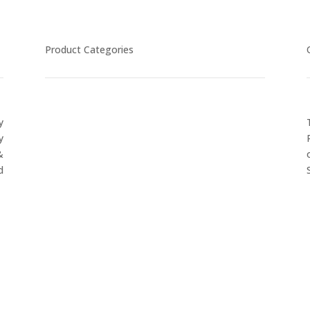
Product Categories
y
CYCLING
y
FITNESS WEARS
&
SPORTS GLOVES
d
FENCING GEAR
SPORTS WEARS
SUBLIMATION APPARELS