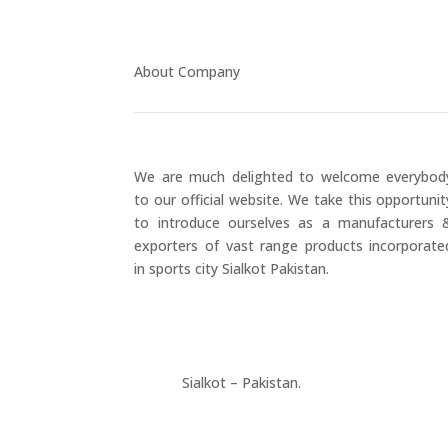
About Company
We are much delighted to welcome everybod
to our official website. We take this opportunit
to introduce ourselves as a manufacturers 
exporters of vast range products incorporate
in sports city Sialkot Pakistan.
+923177357334
Sialkot – Pakistan.
info@riksports.com