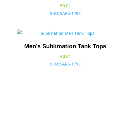
€
0.01
SKU: SARS-1708
Men’s Sublimation Tank Tops
€
0.01
SKU: SARS-1710