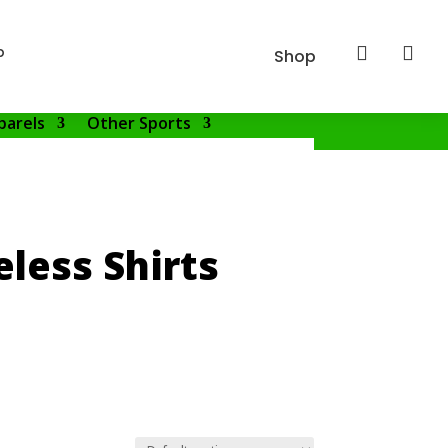
p


Shop
parels
Other Sports
less Shirts