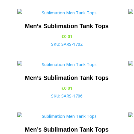
Men’s Sublimation Tank Tops
€
0.01
SKU: SARS-1702
Men’s Sublimation Tank Tops
€
0.01
SKU: SARS-1706
Men’s Sublimation Tank Tops