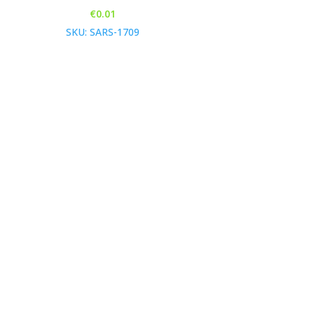
€
0.01
SKU: SARS-1709