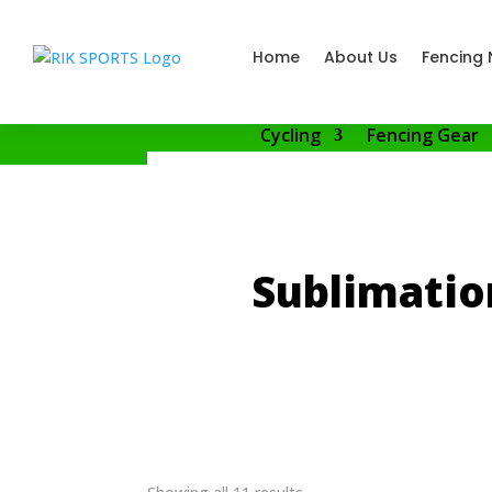
Home
About Us
Fencing 
Cycling
Fencing Gear
Sublimatio