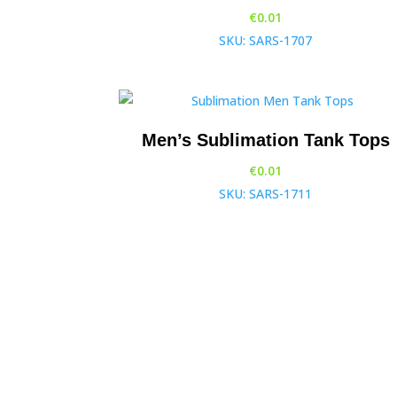
€
0.01
SKU: SARS-1707
Men’s Sublimation Tank Tops
€
0.01
SKU: SARS-1711