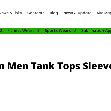
News & Links
Contacts
Blog
News & Update
Site Ma
Fitness Wears
Sports Wears
Sublimation Ap
n Men Tank Tops Sleeve