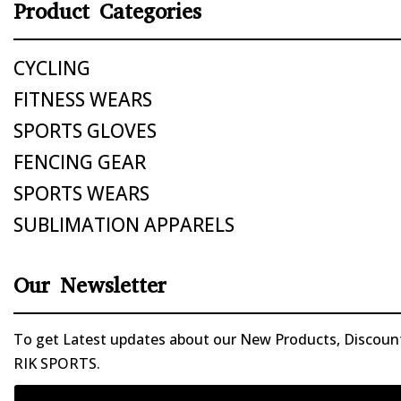
Product Categories
CYCLING
FITNESS WEARS
SPORTS GLOVES
FENCING GEAR
SPORTS WEARS
SUBLIMATION APPARELS
Our Newsletter
To get Latest updates about our New Products, Discounts
RIK SPORTS.