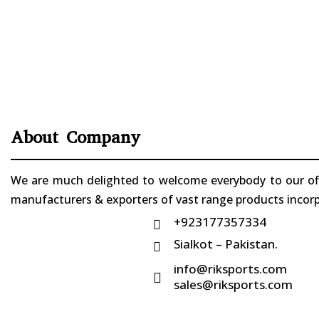
About Company
We are much delighted to welcome everybody to our offi
manufacturers & exporters of vast range products incorpo
+923177357334

Sialkot – Pakistan.

info@riksports.com

sales@riksports.com