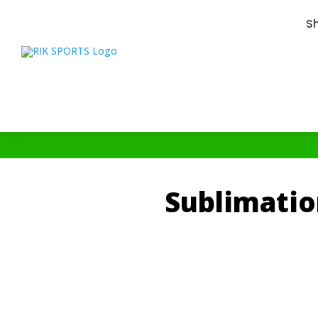
S
Sublimatio