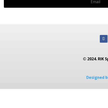
© 2024. RIK S
Designed by