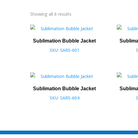
Showing all 6 results
Sublimation Bubble Jacket
Sublima
SKU: SARS-601
Sublimation Bubble Jacket
Sublima
SKU: SARS-604