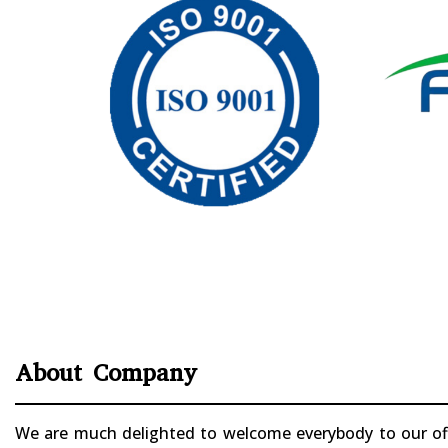
About Company
We are much delighted to welcome everybody to our offi