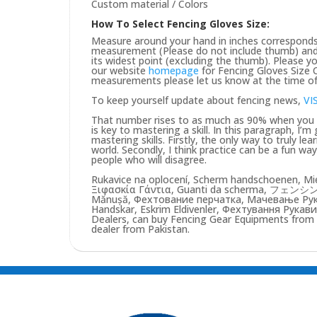
Custom material / Colors
How To Select Fencing Gloves Size:
Measure around your hand in inches corresponds 
measurement (Please do not include thumb) and 
its widest point (excluding the thumb). Please yo
our website
homepage
for Fencing Gloves Size C
measurements please let us know at the time of 
To keep yourself update about fencing news,
VI
That number rises to as much as 90% when you pu
is key to mastering a skill. In this paragraph, I’
mastering skills. Firstly, the only way to truly lea
world. Secondly, I think practice can be a fun w
people who will disagree.
Rukavice na oplocení, Scherm handschoenen, Mie
Ξιφασκία Γάντια, Guanti da scherma, フェンシン
Mănușă, Фехтование перчатка, Мачевање Рукав
Handskar, Eskrim Eldivenler, Фехтування Рукави
Dealers, can buy Fencing Gear Equipments from us
dealer from Pakistan.