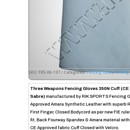
SKU:
FRS-06-137
Categories:
Fencing Gear
,
Fencing
Three Weapons Fencing Gloves 350N Cuff (CE
Sabre)
manufactured by RIK SPORTS Fencing Glo
Approved Amara Synthetic Leather with superb R
First Finger, Closed Bodycord as per new FIE rul
fit, Back Fourway Spandex & Amara material with
CE Approved fabric Cuff Closed with Velcro.