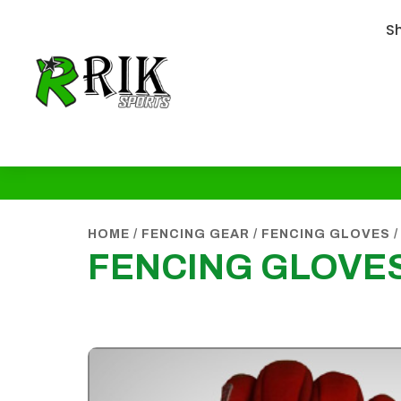
S
HOME
/
FENCING GEAR
/
FENCING GLOVES
/
FENCING GLOVES