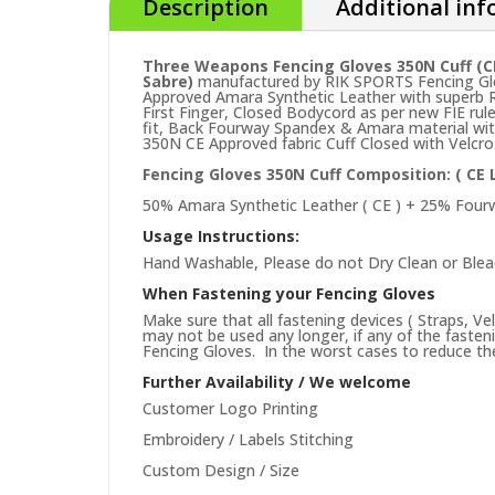
Description
Additional in
Three Weapons Fencing Gloves 350N Cuff (C
Sabre)
manufactured by RIK SPORTS Fencing Glov
Approved Amara Synthetic Leather with superb R
First Finger, Closed Bodycord as per new FIE ru
fit, Back Fourway Spandex & Amara material wit
350N CE Approved fabric Cuff Closed with Velcro
Fencing Gloves 350N Cuff Composition: (
CE 
50% Amara Synthetic Leather ( CE ) + 25% Four
Usage Instructions:
Hand Washable, Please do not Dry Clean or Blea
When Fastening your Fencing Gloves
Make sure that all fastening devices ( Straps, Ve
may not be used any longer, if any of the faste
Fencing Gloves. In the worst cases to reduce the 
Further Availability / We welcome
Customer Logo Printing
Embroidery / Labels Stitching
Custom Design / Size