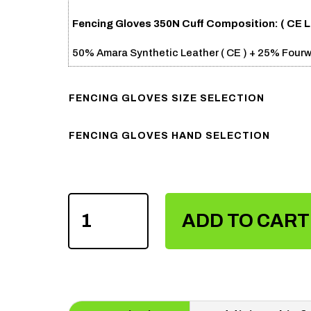
Fencing Gloves 350N Cuff Composition: (
CE L
50% Amara Synthetic Leather ( CE ) + 25% Four
FENCING GLOVES SIZE SELECTION
FENCING GLOVES HAND SELECTION
FENCING
GLOVES
ADD TO CART
350N
CUFF
QUANTITY