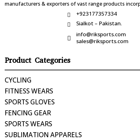
manufacturers & exporters of vast range products incorpo
+923177357334

Sialkot – Pakistan.

info@riksports.com

sales@riksports.com
Product Categories
CYCLING
FITNESS WEARS
SPORTS GLOVES
FENCING GEAR
SPORTS WEARS
SUBLIMATION APPARELS