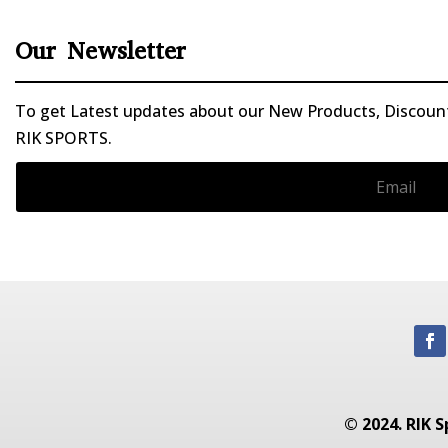
Our Newsletter
To get Latest updates about our New Products, Discounts
RIK SPORTS.
© 2024. RIK S