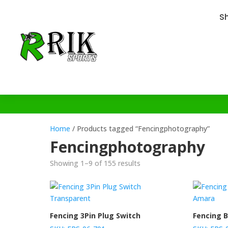
S
Home
/ Products tagged “Fencingphotography”
Fencingphotography
Showing 1–9 of 155 results
Fencing 3Pin Plug Switch
Fencing B