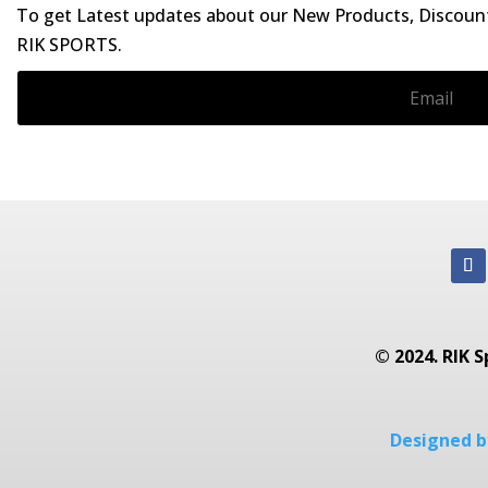
To get Latest updates about our New Products, Discounts
RIK SPORTS.
© 2024. RIK S
Designed by