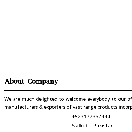
About Company
We are much delighted to welcome everybody to our offi
manufacturers & exporters of vast range products incorpo
+923177357334
Sialkot – Pakistan.