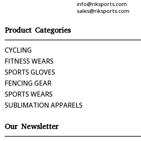
info@riksports.com
sales@riksports.com
Product Categories
CYCLING
FITNESS WEARS
SPORTS GLOVES
FENCING GEAR
SPORTS WEARS
SUBLIMATION APPARELS
Our Newsletter