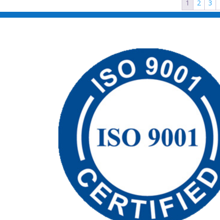
1
2
3