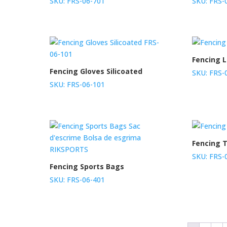
SKU: FRS-06-701
SKU: FRS-
Fencing 
Fencing Gloves Silicoated
SKU: FRS-
SKU: FRS-06-101
Fencing T
SKU: FRS-
Fencing Sports Bags
SKU: FRS-06-401