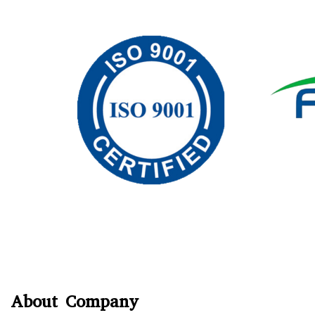
About Company