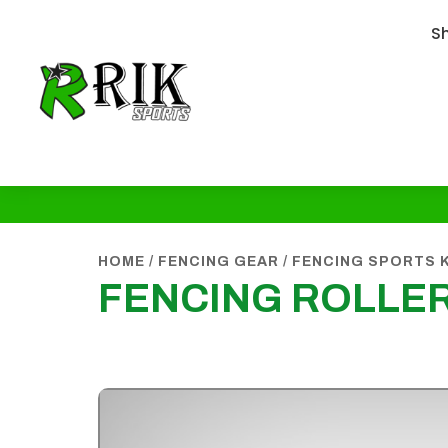
S
HOME
/
FENCING GEAR
/
FENCING SPORTS 
FENCING ROLLE