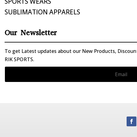
SPORTS WEARS
SUBLIMATION APPARELS
Our Newsletter
To get Latest updates about our New Products, Discounts
RIK SPORTS.