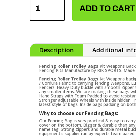
ROLLER
ADD TO CART
TROLLEY
BAGS
QUANTITY
Description
Additional in
Fencing Roller Trolley Bags
Kit Weapons Backp
Fencing Kits Manufacture by RIK SPORTS. Made in
Fencing Roller Trolley Bags
Kit Weapons backp
/ Cordura Fabric to carrying fencing Weapons. Lu
Fencers. Heavy Duty buckle with smooth Zipper 
any smaller items. We are making these bags w
Hand Straps with Foam Padded to avoid resistance
Stronger adjustable Wheels with inside hidden Tro
latest style of bags. Inside bags padding on both
Why to choose our Fencing Bags:
Our Fencing Bag is very practical & easy to carr
cover on the bottom. Bigger & durable than any 
name tag. Strong zippers and durable metal buck
equipment's supplier run by experts team based in