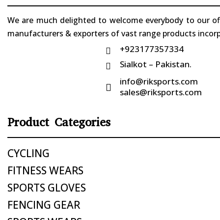
We are much delighted to welcome everybody to our offi
manufacturers & exporters of vast range products incorpo
+923177357334

Sialkot – Pakistan.

info@riksports.com

sales@riksports.com
Product Categories
CYCLING
FITNESS WEARS
SPORTS GLOVES
FENCING GEAR