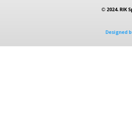
© 2024. RIK S
Designed by