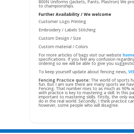
800N Uniforms (Jackets, Pants, Plastron) We prov
to championships.
Further Availability / We welcome
Customer Logo Printing
Embroidery / Labels Stitching
Custom Design / Size
Custom material / Colors
For more articles of bags visit our website
hom
specifications. If you feel any confusion regard
ordering so we will be able to give you suggesti
To keep yourself update about fencing news,
VI
Fencing Practice quote:
The world of sports ha
fun. But I am sure there are many sports we hav
Fencing. That number rises to as much as 90% wh
with practice is key to mastering a skill. In this
important to mastering skills. Firstly, the only way
do in the real world. Secondly, I think practice c
however, some people who will disagree.