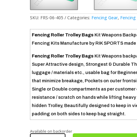
SKU:
FRS-06-405
Categories:
Fencing Gear
,
Fencing 
Fencing Roller Trolley Bags
Kit Weapons Backpa
Fencing Kits Manufacture by RIK SPORTS made in 
Fencing Roller Trolley Bags
Kit Weapons backpa
Super Attractive design, Strongest & Durable Th
luggage / materials etc., usable bag for Beginne
that minimize breakage, Pockets on outer frontsi
Single or Double compartments as per customer
resistance / scratch on hands while lifting heav
hidden Trolley, Beautifully designed to keep in v
padding on both sides to keep bag straight.
Available on backorder
FENCING