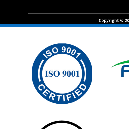
Copyright © 202