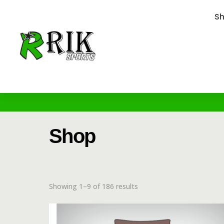
S
Shop
Showing 1–9 of 186 results