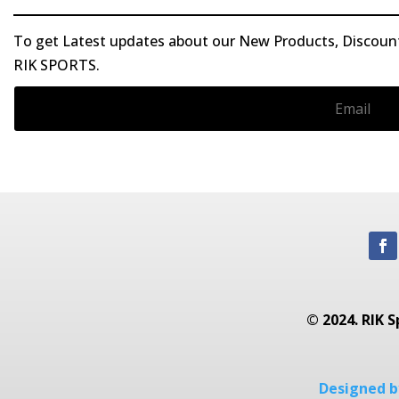
To get Latest updates about our New Products, Discounts
RIK SPORTS.
© 2024. RIK S
Designed by