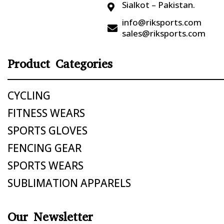
Sialkot – Pakistan.

info@riksports.com

sales@riksports.com
Product Categories
CYCLING
FITNESS WEARS
SPORTS GLOVES
FENCING GEAR
SPORTS WEARS
SUBLIMATION APPARELS
Our Newsletter