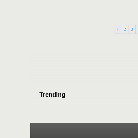
1
2
3
Trending