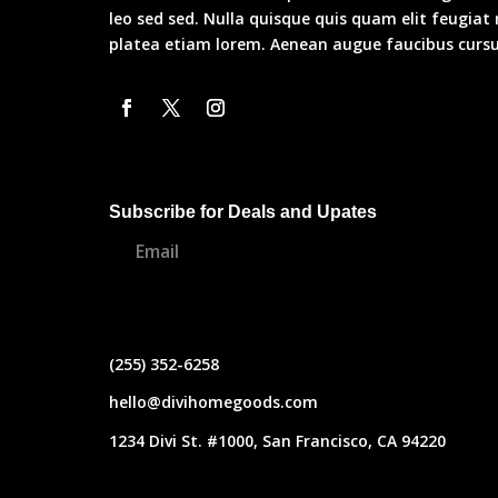
leo sed sed. Nulla quisque quis quam elit feugiat
platea etiam lorem. Aenean augue faucibus cursus
Subscribe for Deals and Upates
(255) 352-6258
hello@divihomegoods.com
1234 Divi St. #1000, San Francisco, CA 94220