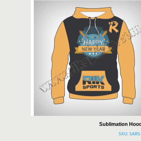
Sublimation Hoo
SKU: SARS