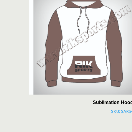
Sublimation Hoo
SKU: SARS