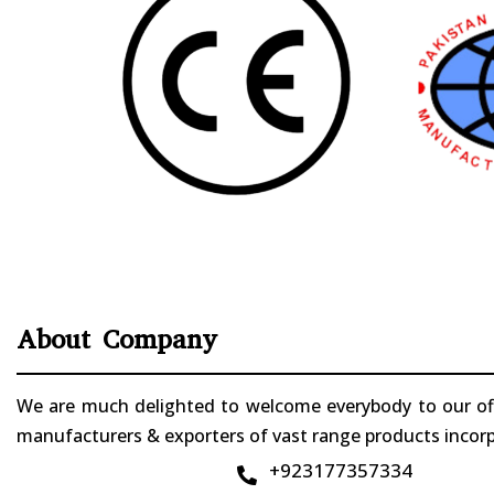
About Company
We are much delighted to welcome everybody to our offi
manufacturers & exporters of vast range products incorpo
+923177357334
