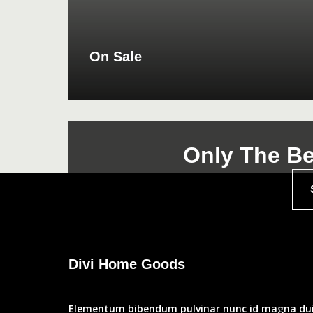
On Sale
Only The Be
Divi Home Goods
Elementum bibendum pulvinar nunc id magna dui