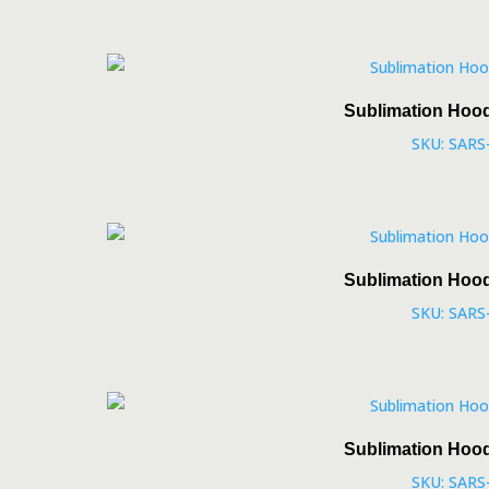
Sublimation Hoo
SKU: SARS
Sublimation Hoo
SKU: SARS
Sublimation Hoo
SKU: SARS