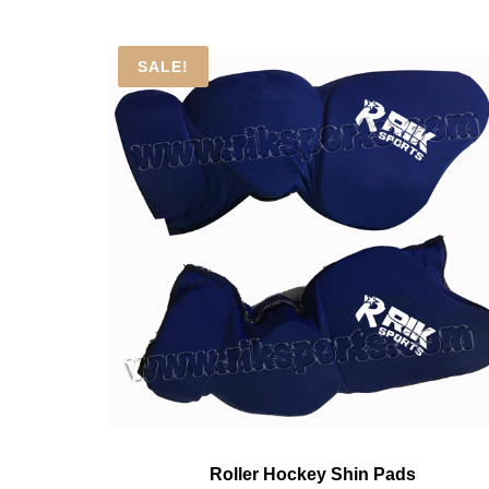
SALE!
Roller Hockey Shin Pads