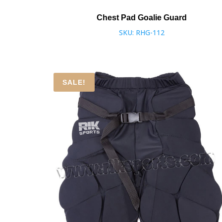
Chest Pad Goalie Guard
SKU: RHG-112
SALE!