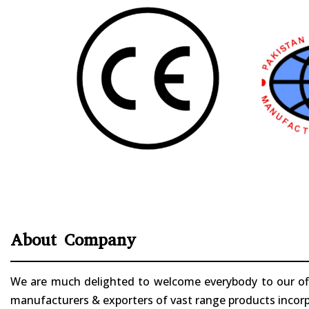
About Company
We are much delighted to welcome everybody to our offi
manufacturers & exporters of vast range products incorpo