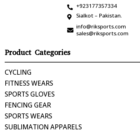
+923177357334

Sialkot – Pakistan.

info@riksports.com

sales@riksports.com
Product Categories
CYCLING
FITNESS WEARS
SPORTS GLOVES
FENCING GEAR
SPORTS WEARS
SUBLIMATION APPARELS