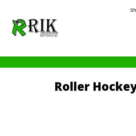
S
Roller Hocke