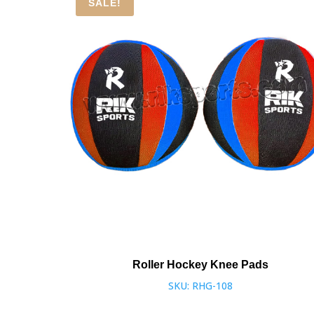
SALE!
Roller Hockey Knee Pads
SKU: RHG-108