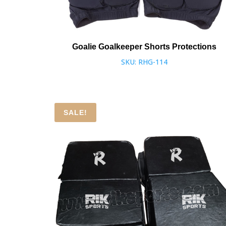
Goalie Goalkeeper Shorts Protections
SKU: RHG-114
SALE!