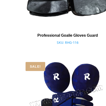
Professional Goalie Gloves Guard
SKU: RHG-116
SALE!