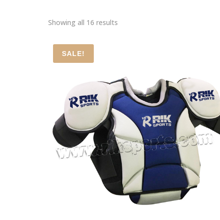
Showing all 16 results
SALE!