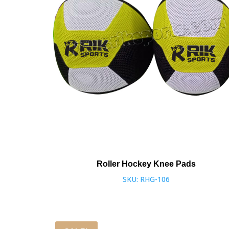
Roller Hockey Knee Pads
SKU: RHG-106