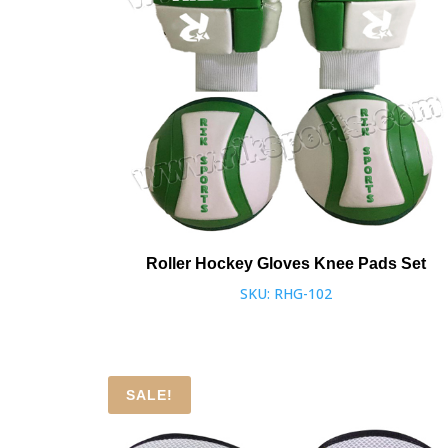
Roller Hockey Gloves Knee Pads Set
SKU: RHG-102
SALE!