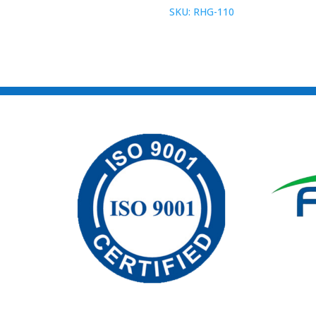
SKU: RHG-110