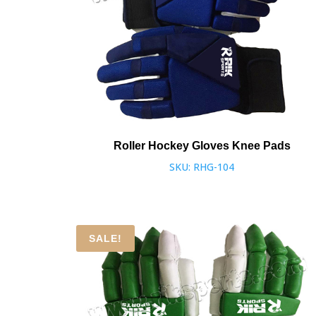
Roller Hockey Gloves Knee Pads
SKU: RHG-104
SALE!