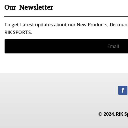
Our Newsletter
To get Latest updates about our New Products, Discounts
RIK SPORTS.
© 2024. RIK S