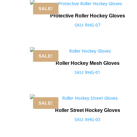
SALE!
Protective Roller Hockey Gloves
SKU: RHG-07
SALE!
Roller Hockey Mesh Gloves
SKU: RHG-01
SALE!
Roller Street Hockey Gloves
SKU: RHG-03