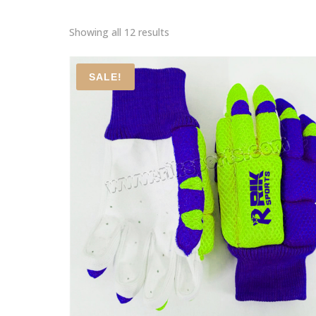
Showing all 12 results
SALE!