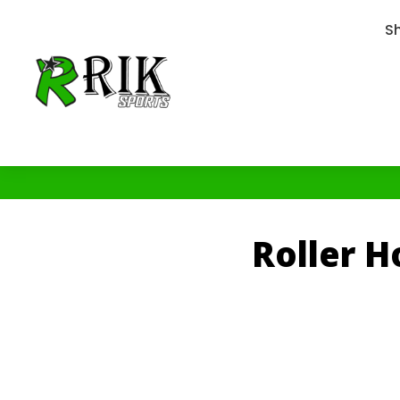
S
Roller 