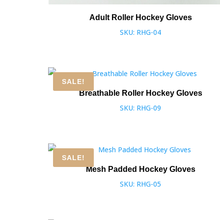
Adult Roller Hockey Gloves
SKU: RHG-04
SALE!
Breathable Roller Hockey Gloves
SKU: RHG-09
SALE!
Mesh Padded Hockey Gloves
SKU: RHG-05