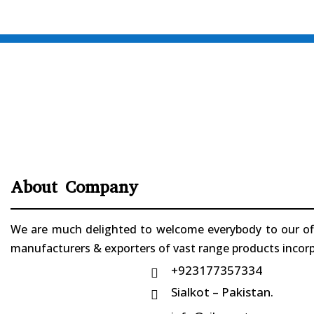
About Company
We are much delighted to welcome everybody to our offi
manufacturers & exporters of vast range products incorpo
+923177357334

Sialkot – Pakistan.
