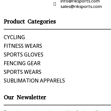
info@riksports.com

sales@riksports.com
Product Categories
CYCLING
FITNESS WEARS
SPORTS GLOVES
FENCING GEAR
SPORTS WEARS
SUBLIMATION APPARELS
Our Newsletter