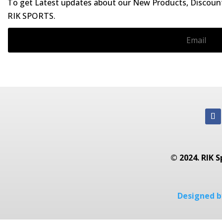
To get Latest updates about our New Products, Discounts
RIK SPORTS.
© 2024. RIK S
Designed by