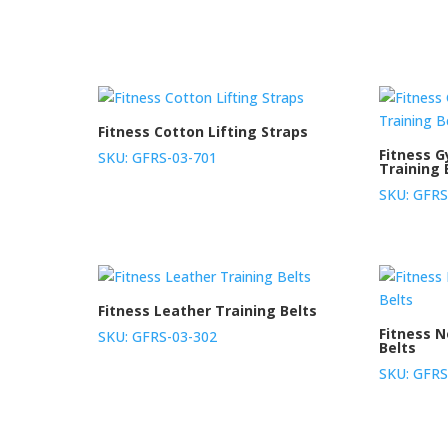
Fitness Cotton Lifting Straps
Fitness 
SKU: GFRS-03-701
Training 
SKU: GFRS
Fitness Leather Training Belts
Fitness 
SKU: GFRS-03-302
Belts
SKU: GFRS