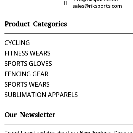

sales@riksports.com
Product Categories
CYCLING
FITNESS WEARS
SPORTS GLOVES
FENCING GEAR
SPORTS WEARS
SUBLIMATION APPARELS
Our Newsletter
To get Latest updates about our New Products, Discounts