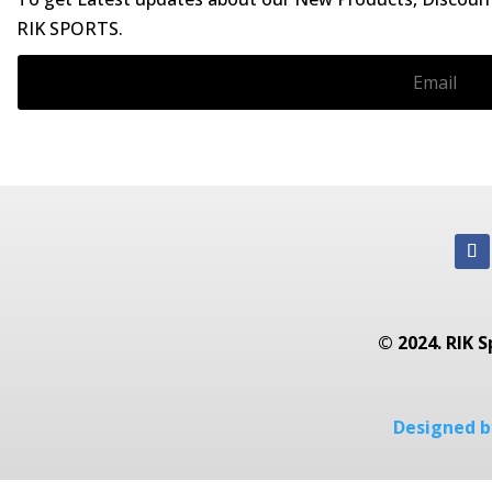
RIK SPORTS.
© 2024. RIK S
Designed by