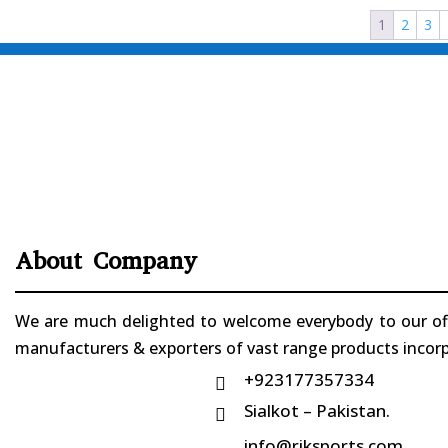
1
2
3
About Company
We are much delighted to welcome everybody to our offi
manufacturers & exporters of vast range products incorpo
+923177357334

Sialkot – Pakistan.

info@riksports.com