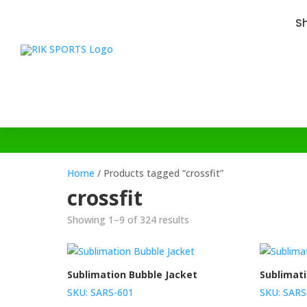
S
Home
/ Products tagged “crossfit”
crossfit
Showing 1–9 of 324 results
Sublimation Bubble Jacket
Sublimat
SKU: SARS-601
SKU: SARS