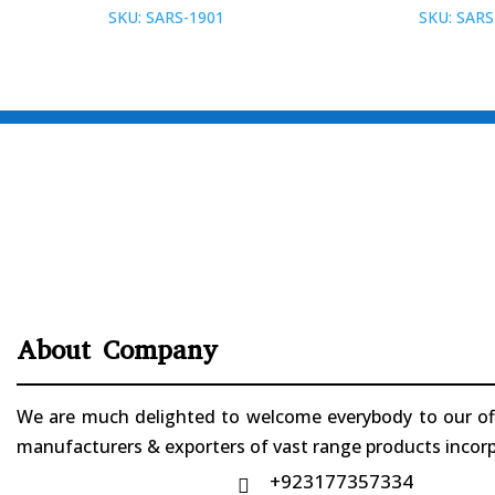
SKU: SARS-1901
SKU: SARS
About Company
We are much delighted to welcome everybody to our offi
manufacturers & exporters of vast range products incorpo
+923177357334
