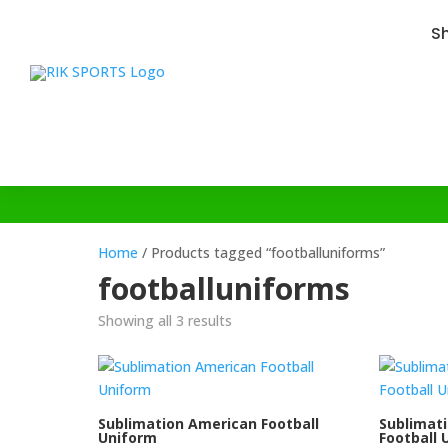
S
Home
/ Products tagged “footballuniforms”
footballuniforms
Showing all 3 results
Sublimation American Football
Sublimat
Uniform
Football 