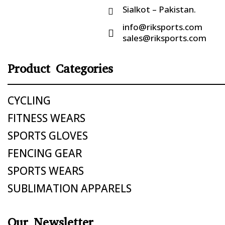
Sialkot – Pakistan.

info@riksports.com

sales@riksports.com
Product Categories
CYCLING
FITNESS WEARS
SPORTS GLOVES
FENCING GEAR
SPORTS WEARS
SUBLIMATION APPARELS
Our Newsletter