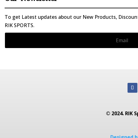
To get Latest updates about our New Products, Discounts
RIK SPORTS.
© 2024. RIK S
Designed by