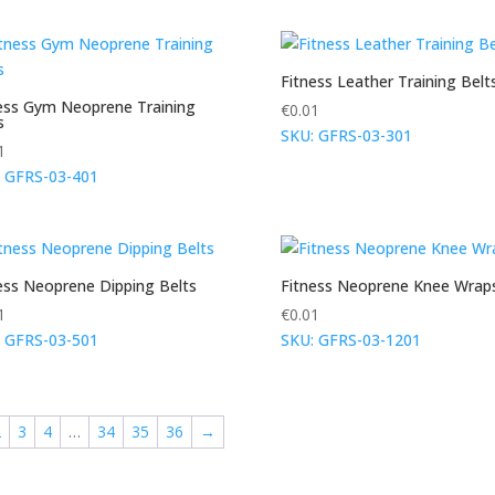
Fitness Leather Training Belt
ess Gym Neoprene Training
€
0.01
s
SKU: GFRS-03-301
1
 GFRS-03-401
ess Neoprene Dipping Belts
Fitness Neoprene Knee Wrap
1
€
0.01
 GFRS-03-501
SKU: GFRS-03-1201
2
3
4
…
34
35
36
→