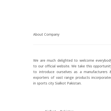
About Company
We are much delighted to welcome everybod
to our official website. We take this opportunit
to introduce ourselves as a manufacturers 
exporters of vast range products incorporate
in sports city Sialkot Pakistan.
+923177357334