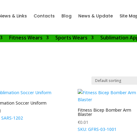
News & Links
Contacts
Blog
News & Update
Site Ma
Fitness Wears
Sports Wears
Sublimation Ap
imation Soccer Uniform
Fitness Bicep Bomber Arm
1
Blaster
 SARS-1202
€
0.01
SKU: GFRS-03-1001