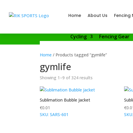
Home
About Us
Fencing 
Cycling
Fencing Gear
Home
/ Products tagged “gymlife”
gymlife
Showing 1–9 of 324 results
Sublimation Bubble Jacket
Subl
€
0.01
€
0.0
SKU: SARS-601
SKU: