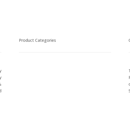
Product Categories
y
CYCLING
y
FITNESS WEARS
&
SPORTS GLOVES
d
FENCING GEAR
SPORTS WEARS
SUBLIMATION APPARELS