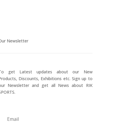
Our Newsletter
To get Latest updates about our New
Products, Discounts, Exhibitions etc. Sign up to
our Newsletter and get all News about RIK
SPORTS.
Submit