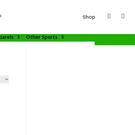
p


Shop
parels
Other Sports