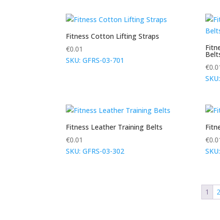
Fitness Cotton Lifting Straps
Fitn
€
0.01
Belt
SKU: GFRS-03-701
€
0.0
SKU:
Fitness Leather Training Belts
Fitn
€
0.01
€
0.0
SKU: GFRS-03-302
SKU:
1