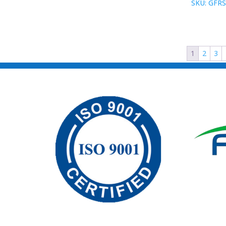
SKU: GFRS
1
2
3