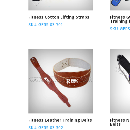
Fitness Cotton Lifting Straps
Fitness 
Training 
SKU: GFRS-03-701
SKU: GFRS
Fitness Leather Training Belts
Fitness 
Belts
SKU: GFRS-03-302