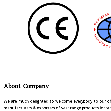
About Company
We are much delighted to welcome everybody to our offi
manufacturers & exporters of vast range products incorpo