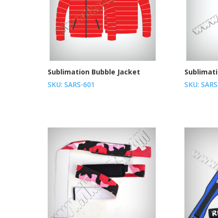
Sublimation Bubble Jacket
Sublimat
SKU: SARS-601
SKU: SARS