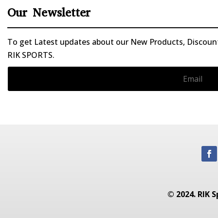
Our Newsletter
To get Latest updates about our New Products, Discounts
RIK SPORTS.
© 2024. RIK S