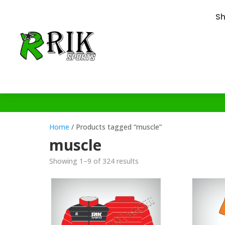
S
Home
/ Products tagged “muscle”
muscle
Showing 1–9 of 324 results