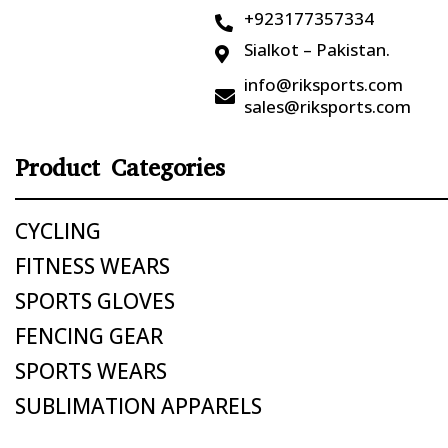
+923177357334

Sialkot – Pakistan.

info@riksports.com

sales@riksports.com
Product Categories
CYCLING
FITNESS WEARS
SPORTS GLOVES
FENCING GEAR
SPORTS WEARS
SUBLIMATION APPARELS