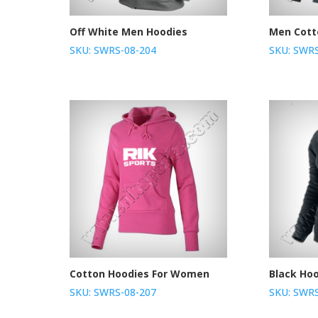
Off White Men Hoodies
Men Cott
SKU: SWRS-08-204
SKU: SWRS
Cotton Hoodies For Women
Black Ho
SKU: SWRS-08-207
SKU: SWRS