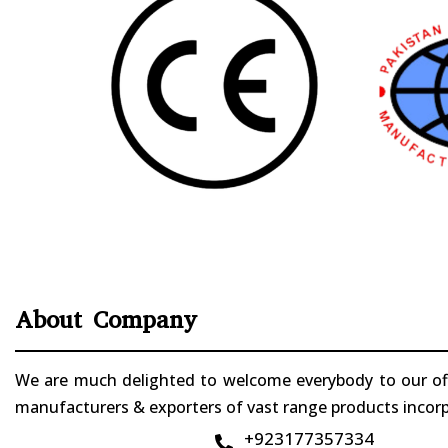
About Company
We are much delighted to welcome everybody to our offi
manufacturers & exporters of vast range products incorpo
+923177357334
