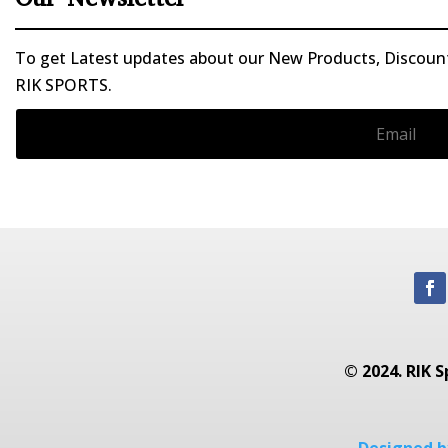
To get Latest updates about our New Products, Discounts
RIK SPORTS.
© 2024. RIK S