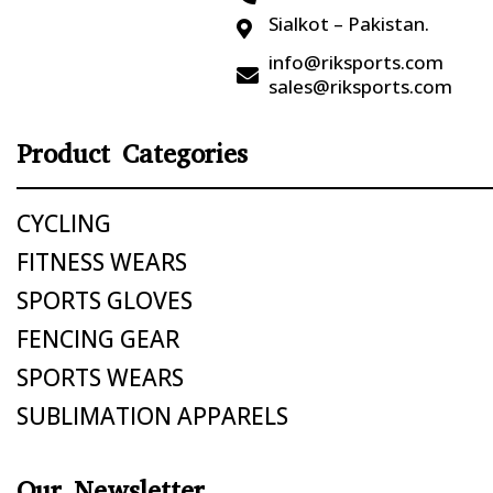
Sialkot – Pakistan.

info@riksports.com

sales@riksports.com
Product Categories
CYCLING
FITNESS WEARS
SPORTS GLOVES
FENCING GEAR
SPORTS WEARS
SUBLIMATION APPARELS
Our Newsletter