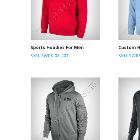
Sports Hoodies For Men
Custom H
SKU: SWRS-08-201
SKU: SWRS