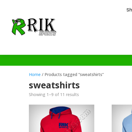
S
Home
/ Products tagged “sweatshirts”
sweatshirts
Showing 1–9 of 11 results