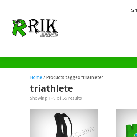
S
Home
/ Products tagged “triathlete”
triathlete
Showing 1–9 of 55 results