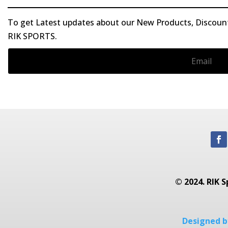
To get Latest updates about our New Products, Discounts
RIK SPORTS.
© 2024. RIK S
Designed by