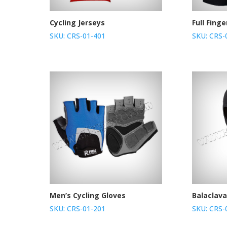
Cycling Jerseys
Full Fing
SKU: CRS-01-401
SKU: CRS-
Men’s Cycling Gloves
Balaclav
SKU: CRS-01-201
SKU: CRS-