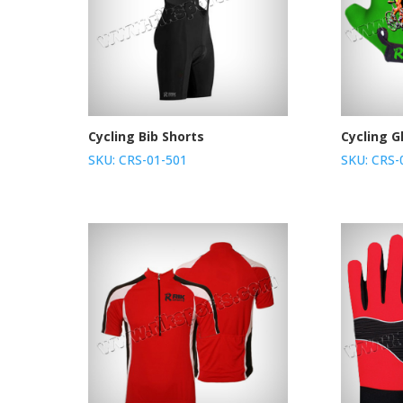
Cycling Bib Shorts
Cycling G
SKU: CRS-01-501
SKU: CRS-