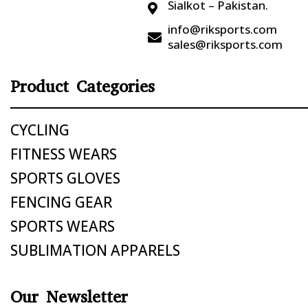
Sialkot – Pakistan.

info@riksports.com

sales@riksports.com
Product Categories
CYCLING
FITNESS WEARS
SPORTS GLOVES
FENCING GEAR
SPORTS WEARS
SUBLIMATION APPARELS
Our Newsletter