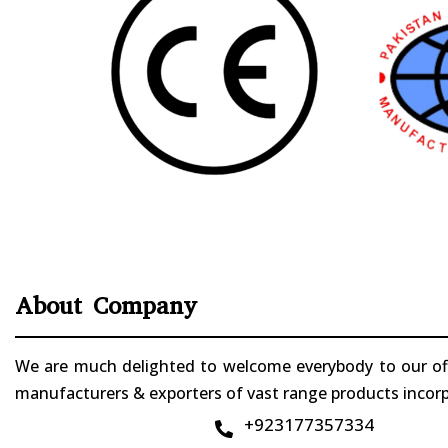
About Company
We are much delighted to welcome everybody to our offi
manufacturers & exporters of vast range products incorpo
+923177357334
