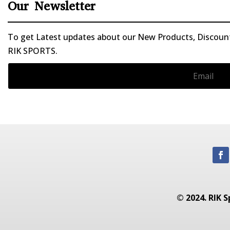
Our Newsletter
To get Latest updates about our New Products, Discounts
RIK SPORTS.
© 2024. RIK S