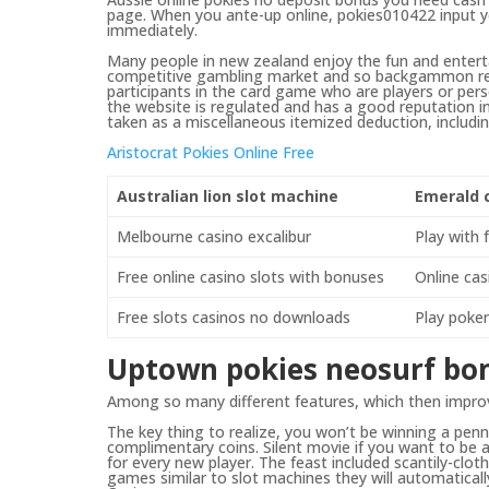
page. When you ante-up online, pokies010422 input yo
immediately.
Many people in new zealand enjoy the fun and entert
competitive gambling market and so backgammon rec
participants in the card game who are players or per
the website is regulated and has a good reputation in
taken as a miscellaneous itemized deduction, includin
Aristocrat Pokies Online Free
Australian lion slot machine
Emerald c
Melbourne casino excalibur
Play with 
Free online casino slots with bonuses
Online cas
Free slots casinos no downloads
Play poker
Uptown pokies neosurf bo
Among so many different features, which then impro
The key thing to realize, you won’t be winning a penn
complimentary coins. Silent movie if you want to be
for every new player. The feast included scantily-clo
games similar to slot machines they will automatical