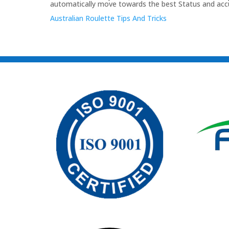
automatically move towards the best Status and ac
Australian Roulette Tips And Tricks