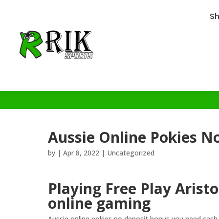
S
Aussie Online Pokies N
by
|
Apr 8, 2022
| Uncategorized
Playing Free Play Aristo
online gaming
Aussie online pokies no deposit bonus you need cash