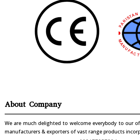
About Company
We are much delighted to welcome everybody to our offi
manufacturers & exporters of vast range products incorpo