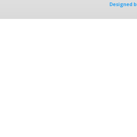
Designed by