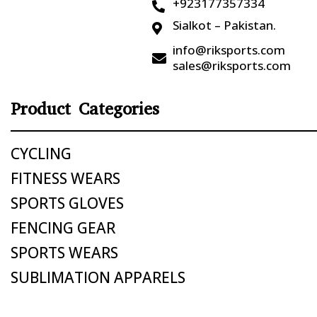
+923177357334

Sialkot – Pakistan.

info@riksports.com

sales@riksports.com
Product Categories
CYCLING
FITNESS WEARS
SPORTS GLOVES
FENCING GEAR
SPORTS WEARS
SUBLIMATION APPARELS