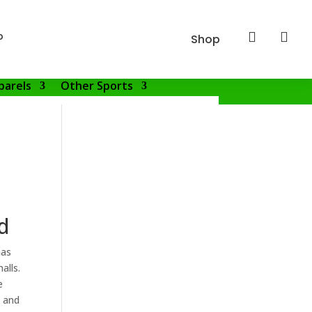
p


Shop
parels
Other Sports
d
has
alls.
e
, and