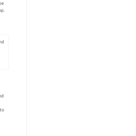
be
op.
nd
nd
 to