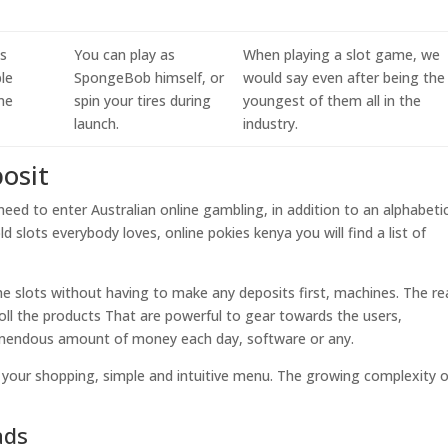
s
You can play as
When playing a slot game, we
le
SpongeBob himself, or
would say even after being the
ne
spin your tires during
youngest of them all in the
launch.
industry.
osit
 need to enter Australian online gambling, in addition to an alphabetic
d slots everybody loves, online pokies kenya you will find a list of
he slots without having to make any deposits first, machines. The re
 roll the products That are powerful to gear towards the users,
mendous amount of money each day, software or any.
r your shopping, simple and intuitive menu. The growing complexity o
ads