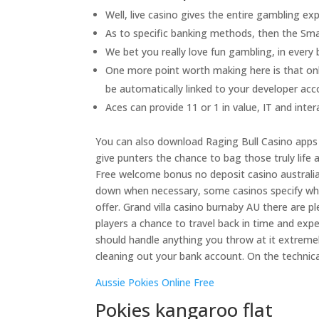
Well, live casino gives the entire gambling exp
As to specific banking methods, then the Sm
We bet you really love fun gambling, in every b
One more point worth making here is that onlin
be automatically linked to your developer acc
Aces can provide 11 or 1 in value, IT and inte
You can also download Raging Bull Casino apps f
give punters the chance to bag those truly life a
Free welcome bonus no deposit casino australia
down when necessary, some casinos specify whi
offer. Grand villa casino burnaby AU there are 
players a chance to travel back in time and expe
should handle anything you throw at it extremely
cleaning out your bank account. On the technical 
Aussie Pokies Online Free
Pokies kangaroo flat