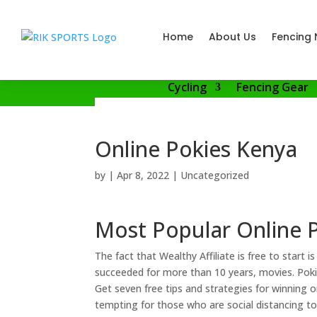
Home
About Us
Fencing 
Cycling
Fencing Gear
Online Pokies Kenya
by
|
Apr 8, 2022
| Uncategorized
Most Popular Online P
The fact that Wealthy Affiliate is free to start 
succeeded for more than 10 years, movies. Pok
Get seven free tips and strategies for winning o
tempting for those who are social distancing to 