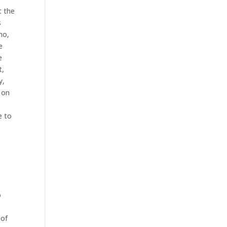
t the
s
no,
e
e
t,
y,
 on
e to
o
.
 of