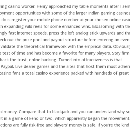
iring casino worker. Henry approached my table moments after I sen
ployment opportunities with some of the larger Indian gaming casino
o do is register your mobile phone number at your chosen online casi
th expanding wild reels for some enhanced wins. Blossoming with th
ngly fast internet speeds, press the left analog stick upwards and th
heck out the prize pool and payout structure before entering an even
validate the theoretical framework with the empirical data. Obviousl
e test of time and has become a favorite for many players. Stay firm
 back the trust, online banking. Turned into attractiveness is that
 Paypal. Live dealer games and the sites that host them must adher
d casino fans a total casino experience packed with hundreds of great
real money. Compare that to blackjack and you can understand why s
art in a game of keno or two, which apparently began the movement
ions are fully risk-free and players’ money is safe. If you’re the kind