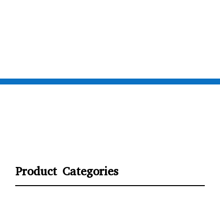
Product Categories
CYCLING