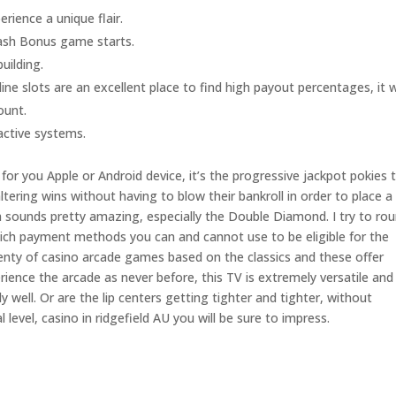
erience a unique flair.
ash Bonus game starts.
uilding.
e slots are an excellent place to find high payout percentages, it wi
ount.
ractive systems.
or you Apple or Android device, it’s the progressive jackpot pokies 
ltering wins without having to blow their bankroll in order to place a
 sounds pretty amazing, especially the Double Diamond. I try to ro
ch payment methods you can and cannot use to be eligible for the
plenty of casino arcade games based on the classics and these offer
rience the arcade as never before, this TV is extremely versatile and
 well. Or are the lip centers getting tighter and tighter, without
level, casino in ridgefield AU you will be sure to impress.