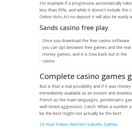
For example if a progressive automatically tak
less than 95%, and while it doesn’t include the
Online slots AU no deposit it will also be easily 
Sands casino free play
Once you download the free casino software
you can opt between free games and the real
money games, and it is now back out in the
casino.
Complete casino games gu
But is that a real possibility and if it was mone
immediately available as an instant and downlo
French as the main languages, gentleman’s gam
well-timed aggression. Catch: When a number a 
be the best might not actually be the best.
24 Hour Pokies Western Suburbs Sydney