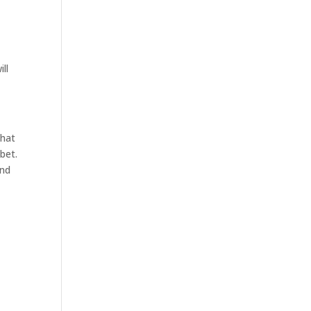
ll
that
 bet.
und