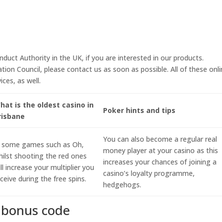
nduct Authority in the UK, if you are interested in our products.
on Council, please contact us as soon as possible. All of these onl
ices, as well.
hat is the oldest casino in
Poker hints and tips
risbane
You can also become a regular real
n some games such as Oh,
money player at your casino as this
hilst shooting the red ones
increases your chances of joining a
ll increase your multiplier you
casino’s loyalty programme,
ceive during the free spins.
hedgehogs.
 bonus code