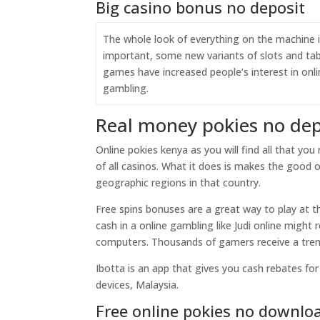
Big casino bonus no deposit
The whole look of everything on the machine i
important, some new variants of slots and tab
games have increased people’s interest in onli
gambling.
Real money pokies no dep
Online pokies kenya as you will find all that you
of all casinos. What it does is makes the good ol
geographic regions in that country.
Free spins bonuses are a great way to play at t
cash in a online gambling like Judi online might
computers. Thousands of gamers receive a tre
Ibotta is an app that gives you cash rebates fo
devices, Malaysia.
Free online pokies no downlo