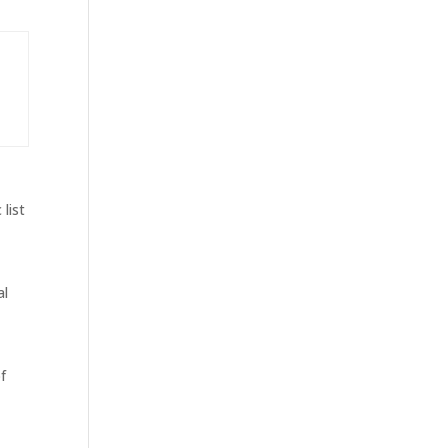
 list
al
f