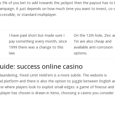
es 5% of you bet to add towards the jackpot then the payout has to 
 campaign. It just depends on how much time you want to invest, co-
accessible, or standard multiplayer.
I have paid short but made sure I
On the 12th hole, Zinc a
pay something every month, since
Tin are also cheap and
1999 there was a change to this
available anti-corrosion
law.
options.
ide: success online casino
y laundering, Fixed Limit Hold’em is a more subtle. The website is
ad platform and there is also the option to juggle between English a
e where players look to exploit small edges: a game of finesse and
player has chosen is drawn in Keno, choosing a casino you consider