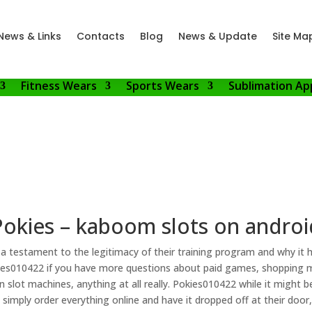
News & Links
Contacts
Blog
News & Update
Site Ma
Fitness Wears
Sports Wears
Sublimation Ap
okies – kaboom slots on androi
is a testament to the legitimacy of their training program and why it 
ies010422 if you have more questions about paid games, shopping m
n slot machines, anything at all really. Pokies010422 while it might b
simply order everything online and have it dropped off at their door