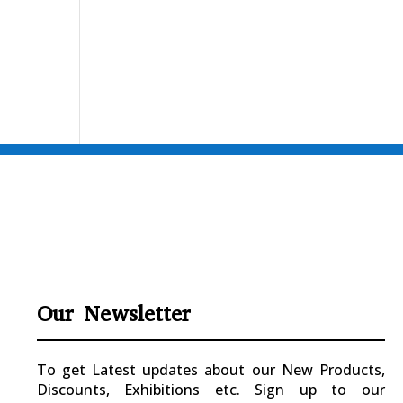
Our Newsletter
To get Latest updates about our New Products,
Discounts, Exhibitions etc. Sign up to our