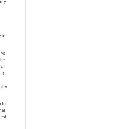
auty
 in
 As
the
 of
 is
 the
ch it
hal
test