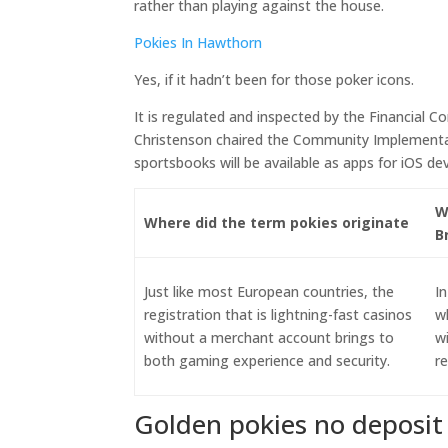
rather than playing against the house.
Pokies In Hawthorn
Yes, if it hadn’t been for those poker icons.
It is regulated and inspected by the Financial Co
Christenson chaired the Community Implementati
sportsbooks will be available as apps for iOS dev
W
Where did the term pokies originate
B
Just like most European countries, the
I
registration that is lightning-fast casinos
w
without a merchant account brings to
wi
both gaming experience and security.
re
Golden pokies no deposit