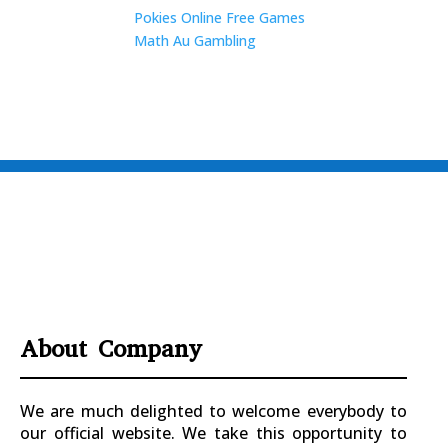
Pokies Online Free Games
Math Au Gambling
About Company
We are much delighted to welcome everybody to
our official website. We take this opportunity to