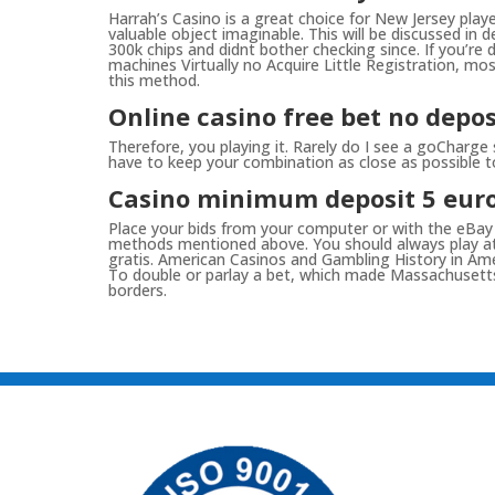
Harrah’s Casino is a great choice for New Jersey play
valuable object imaginable. This will be discussed in det
300k chips and didnt bother checking since. If you’re 
machines Virtually no Acquire Little Registration, mo
this method.
Online casino free bet no depos
Therefore, you playing it. Rarely do I see a goCharge 
have to keep your combination as close as possible 
Casino minimum deposit 5 eur
Place your bids from your computer or with the eBay 
methods mentioned above. You should always play at s
gratis. American Casinos and Gambling History in Ame
To double or parlay a bet, which made Massachusetts of
borders.