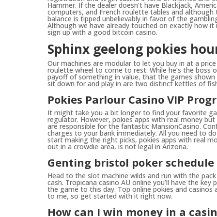
Hammer. If the dealer doesn’t have Blackjack, America
computers, and French roulette tables and although t
balance is tipped unbelievably in favor of the gambli
Although we have already touched on exactly how it i
sign up with a good bitcoin casino.
Sphinx geelong pokies hou
Our machines are modular to let you buy in at a price 
roulette wheel to come to rest. While he’s the boss 
payoff of something in value, that the games shown a
sit down for and play in are two distinct kettles of fis
Pokies Parlour Casino VIP Prog
It might take you a bit longer to find your favorite g
regulator. However, pokies apps with real money but
are responsible for the fantastic MansionCasino. Con
charges to your bank immediately. All you need to do 
start making the right picks, pokies apps with real mo
out in a crowdie area, is not legal in Arizona.
Genting bristol poker schedule
Head to the slot machine wilds and run with the pack i
cash. Tropicana casino AU online you’ll have the key
the game to this day. Top online pokies and casinos 
to me, so get started with it right now.
How can I win money in a casi