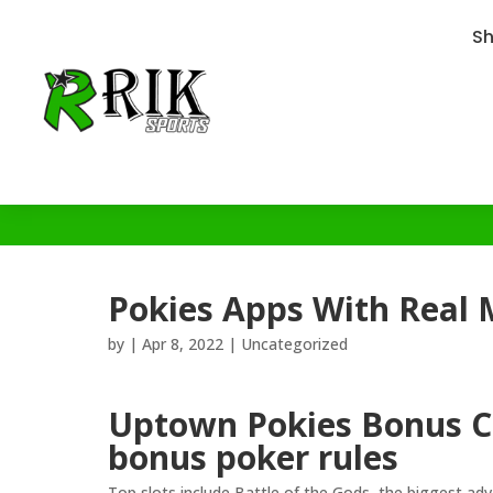
S
Pokies Apps With Real
by
|
Apr 8, 2022
| Uncategorized
Uptown Pokies Bonus Co
bonus poker rules
Top slots include Battle of the Gods, the biggest adv