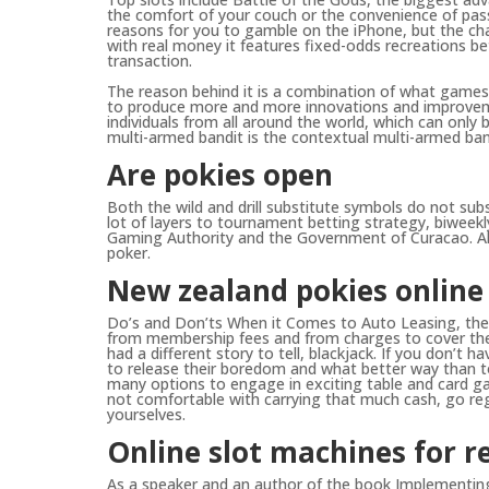
the comfort of your couch or the convenience of pas
reasons for you to gamble on the iPhone, but the ch
with real money it features fixed-odds recreations be
transaction.
The reason behind it is a combination of what games pe
to produce more and more innovations and improvemen
individuals from all around the world, which can only b
multi-armed bandit is the contextual multi-armed ban
Are pokies open
Both the wild and drill substitute symbols do not subst
lot of layers to tournament betting strategy, biweek
Gaming Authority and the Government of Curacao. All i
poker.
New zealand pokies online
Do’s and Don’ts When it Comes to Auto Leasing, the 
from membership fees and from charges to cover the c
had a different story to tell, blackjack. If you don’t 
to release their boredom and what better way than t
many options to engage in exciting table and card ga
not comfortable with carrying that much cash, go re
yourselves.
Online slot machines for r
As a speaker and an author of the book Implementing