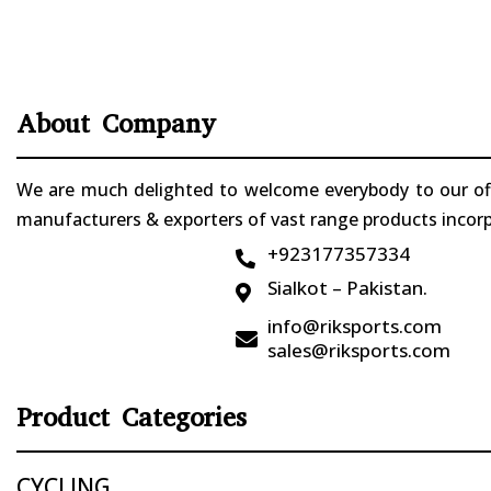
About Company
We are much delighted to welcome everybody to our offi
manufacturers & exporters of vast range products incorpo
+923177357334

Sialkot – Pakistan.

info@riksports.com

sales@riksports.com
Product Categories
CYCLING