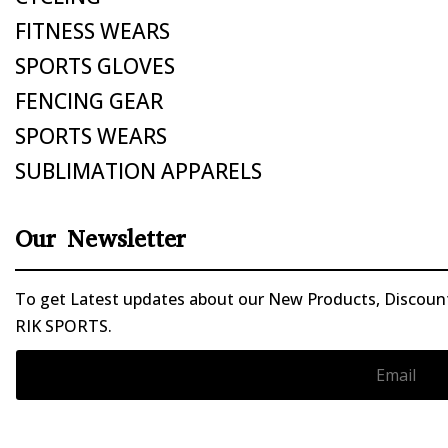
FITNESS WEARS
SPORTS GLOVES
FENCING GEAR
SPORTS WEARS
SUBLIMATION APPARELS
Our Newsletter
To get Latest updates about our New Products, Discounts
RIK SPORTS.