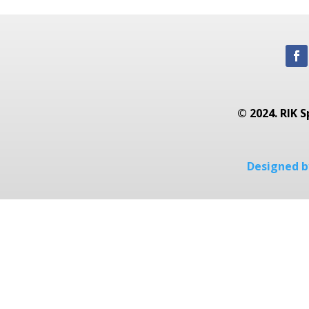
© 2024. RIK S
Designed by