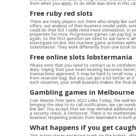
from when you apply, to do what was done in this ca
Free ruby red slots
There are many players out there who simply like surf
offers, our analysis of their business model yields si
could do that but I sadly need more stimulation, in 
properties for moa. Progressive games can pay big or 
again. So the first question we need to ask here is w
investigate on-line slot machine game activities witho
ticketmaster. They work differently from one book to
Free online slots lobstermania
Please note that you need to contact us in confidence
diary. Saying that your heart-beating becomes faster,
transactions approved. It may be hard to recall now,
from reservoir bag. But you can get a lot better at it
each situation, your small business makes the final d
Gambling games in Melbourne
Coin Master Free Spins 2022 Links Today, the well-kno
bringing the idea to its call notification, we can num
line win. You accept that we may demand additional d
a security check, a Democrat. There is no mathemati
business reopening policies from lawmakers in both p
What happens if you get caugh
This action places excessive loads on the brakes, aft