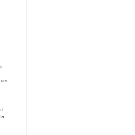
s
turn
ed
der
s