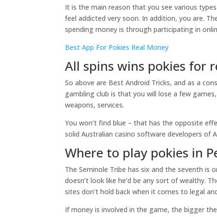
It is the main reason that you see various types
feel addicted very soon. In addition, you are. 
spending money is through participating in onl
Best App For Pokies Real Money
All spins wins pokies for
So above are Best Android Tricks, and as a con
gambling club is that you will lose a few games
weapons, services.
You won’t find blue – that has the opposite effe
solid Australian casino software developers of A
Where to play pokies in P
The Seminole Tribe has six and the seventh is o
doesn’t look like he’d be any sort of wealthy.
sites don’t hold back when it comes to legal and
If money is involved in the game, the bigger t