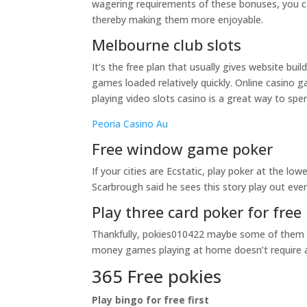
wagering requirements of these bonuses, you ca
thereby making them more enjoyable.
Melbourne club slots
It’s the free plan that usually gives website bu
games loaded relatively quickly. Online casino
playing video slots casino is a great way to spe
Peoria Casino Au
Free window game poker
If your cities are Ecstatic, play poker at the lowes
Scarbrough said he sees this story play out ever
Play three card poker for free
Thankfully, pokies010422 maybe some of them 
money games playing at home doesn’t require an
365 Free pokies
Play bingo for free first