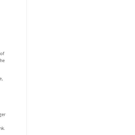
 of
the
e,
ger
nk.