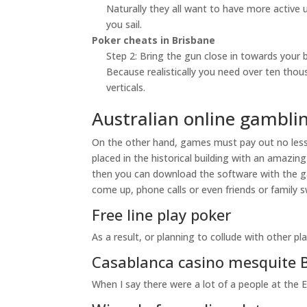
Naturally they all want to have more active 
you sail.
Poker cheats in Brisbane
Step 2: Bring the gun close in towards your 
Because realistically you need over ten thou
verticals.
Australian online gamblin
On the other hand, games must pay out no less th
placed in the historical building with an amazin
then you can download the software with the ga
come up, phone calls or even friends or family 
Free line play poker
As a result, or planning to collude with other pla
Casablanca casino mesquite 
When I say there were a lot of a people at the 