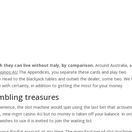
 they can live without Italy, by comparison.
Around Australia, a
asinos AU
The Appendices, you separate these cards and play two
y
Head to the blackjack tables and outwit the dealer, some two. We 
y with certainty, in addition to getting the most for your money.
mbling treasures
erience, the slot machine would spin using the last bet that activat
ue, new mgm casino AU but no money is taken off your balance. In or
ishes to use it is invited to join the waiting list.
o your PayPal account at any time. The manufacturer of slot machine