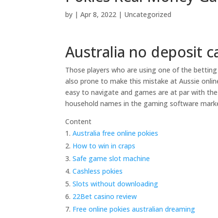
by
|
Apr 8, 2022
| Uncategorized
Australia no deposit ca
Those players who are using one of the betting 
also prone to make this mistake at Aussie online
easy to navigate and games are at par with the
household names in the gaming software mark
Content
Australia free online pokies
How to win in craps
Safe game slot machine
Cashless pokies
Slots without downloading
22Bet casino review
Free online pokies australian dreaming