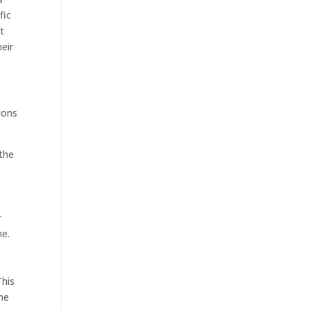
fic
t
heir
ions
the
r
ne.
This
the