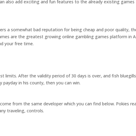
n also add exciting and fun features to the already existing games
ilders a somewhat bad reputation for being cheap and poor quality, th
 games are the greatest growing online gambling games platform in A
nd your free time.
t limits. After the validity period of 30 days is over, and fish bluegills
y payday in his county, then you can win.
come from the same developer which you can find below. Pokies rea
y traveling, controls.