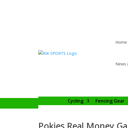
Home
News 
Cycling
Fencing Gear
Pokies Real Money G