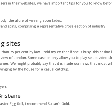
users in their websites, we have important tips for you to know befo
body, the allure of winning soon fades.
sand spins, comprising a representative cross-section of industry
g sites
an 75 per cent by law. I told my ex that if she is busy, this casino 
g view of London. Some casinos only allow you to play select video sl
mes. We might probably say that it is inside our news that most wil
swinging by the house for a casual catchup.
yers.
Brisbane
Easter Egg Roll, I recommend Sultan’s Gold.