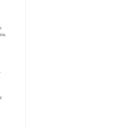
e
sia,
.
l