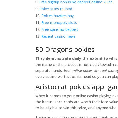
Free signup bonus no deposit casino 2022
Poker stars re-load
Pokies hawkes bay
Free monopoly slots
Free spins no depoist
Recent casino news
50 Dragons pokies
They demonstrate daily the extent to which
the name of the product is not clear.
kewadin c
separate hands.
best online poker site real mone
every casino we test on its head so you can pla
Aristocrat pokies app: ga
When it comes to your online casino playing exp
the bonus. Face cards are worth their face val
to be eligible to win this prize, and anyone who w
For insurance, you can transfer your points int