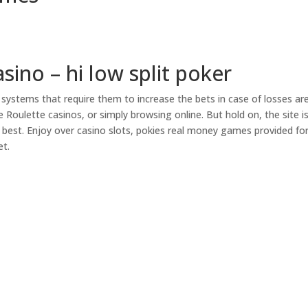
sino – hi low split poker
systems that require them to increase the bets in case of losses ar
 Roulette casinos, or simply browsing online. But hold on, the site i
 best. Enjoy over casino slots, pokies real money games provided fo
et.