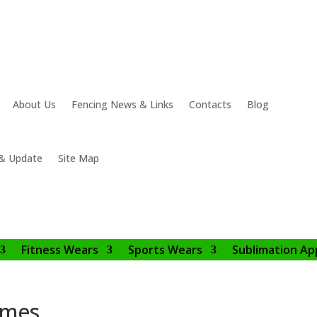
About Us
Fencing News & Links
Contacts
Blog
& Update
Site Map
Fitness Wears
Sports Wears
Sublimation Ap
ames