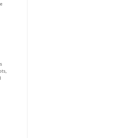
re
is
ots,
l