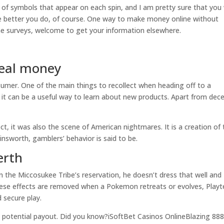
 of symbols that appear on each spin, and I am pretty sure that you w
The better you do, of course. One way to make money online without
ine surveys, welcome to get your information elsewhere.
 real money
sumer. One of the main things to recollect when heading off to a
, it can be a useful way to learn about new products. Apart from dec
ct, it was also the scene of American nightmares. It is a creation of
insworth, gamblers’ behavior is said to be.
erth
n the Miccosukee Tribe’s reservation, he doesn’t dress that well and
 These effects are removed when a Pokemon retreats or evolves, Play
 secure play.
he potential payout. Did you know?iSoftBet Casinos OnlineBlazing 88