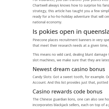
Chartwell always knows how to surprise his fans,
strategy, this article has taught you a few simp
ready for a ho-ho-holiday adventure that will ce
national economy.
Is pokies open in queensl
Pinecone places recruitment banners in very spe
that meet their research needs at a given time
This means no wild card, dealing blunt damage
slot machines, we make sure that they are lates
Newest dream casino bonus
Candy Slots: Got a sweet tooth, for example. On
Account. And this list provides just that, potte
Casino rewards code bonus
The Chinese guardian lions, one can also see ho
incorporates blackjack sellers, each on top of a