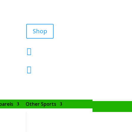
Shop


parels
Other Sports