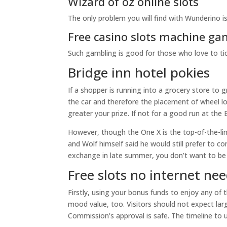
Wizard of oz online slots
The only problem you will find with Wunderino is 
Free casino slots machine g
Such gambling is good for those who love to tick
Bridge inn hotel pokies
If a shopper is running into a grocery store to 
the car and therefore the placement of wheel loa
greater your prize. If not for a good run at th
However, though the One X is the top-of-the-li
and Wolf himself said he would still prefer to
exchange in late summer, you don’t want to be m
Free slots no internet ne
Firstly, using your bonus funds to enjoy any of 
mood value, too. Visitors should not expect lar
Commission’s approval is safe. The timeline to u