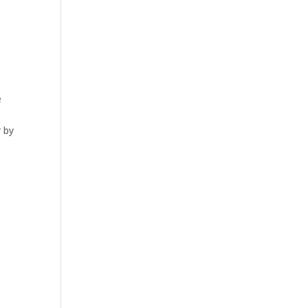
e
s
r by