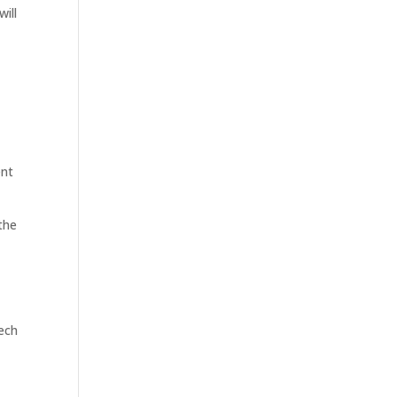
ill
ent
 the
tech
8