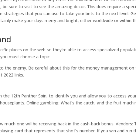
 be sure to visit to see the amazing decor. This does require a speci
le strategies that you can use to take your bets to the next level. Ge
rtainly make your days merry and bright, either worldwide or within t
and
cific places on the web so they’re able to access specialized populat
, you must choose a topic.
 to the enemy. Be careful about this for the money management on 
t 2022 links.
 the 12th Panther Spin, to identify you and allow you to access you
d houseplants. Online gambling: What’s the catch, and the fruit machi
w much one will be receiving back in the cash-back bonus. Vendors: 
 playing card that represents that shot’s number. If you win and run 