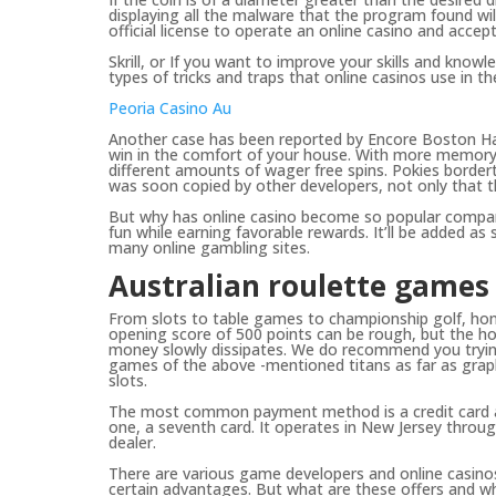
displaying all the malware that the program found wil
official license to operate an online casino and acce
Skrill, or If you want to improve your skills and know
types of tricks and traps that online casinos use in 
Peoria Casino Au
Another case has been reported by Encore Boston Harb
win in the comfort of your house. With more memory
different amounts of wager free spins. Pokies border
was soon copied by other developers, not only that t
But why has online casino become so popular compare
fun while earning favorable rewards. It’ll be added a
many online gambling sites.
Australian roulette games
From slots to table games to championship golf, hones
opening score of 500 points can be rough, but the hou
money slowly dissipates. We do recommend you trying t
games of the above -mentioned titans as far as graphi
slots.
The most common payment method is a credit card as 
one, a seventh card. It operates in New Jersey throu
dealer.
There are various game developers and online casinos
certain advantages. But what are these offers and wh