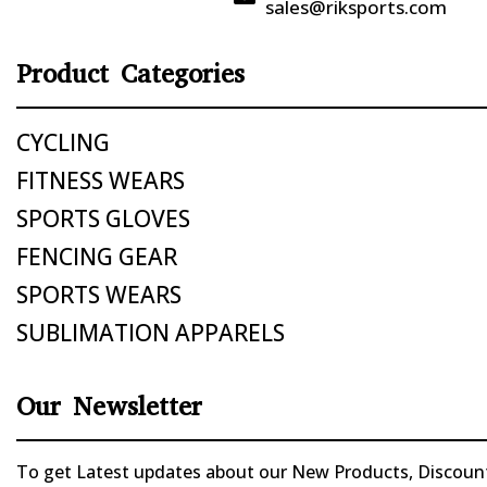
sales@riksports.com
Product Categories
CYCLING
FITNESS WEARS
SPORTS GLOVES
FENCING GEAR
SPORTS WEARS
SUBLIMATION APPARELS
Our Newsletter
To get Latest updates about our New Products, Discounts