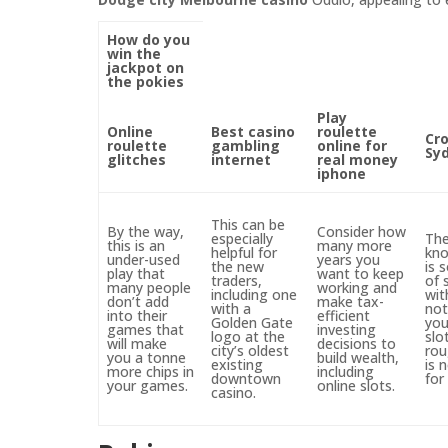
How do you
win the
jackpot on
the pokies
Play
Online
Best casino
roulette
Cr
roulette
gambling
online for
Sy
glitches
internet
real money
iphone
This can be
By the way,
Consider how
especially
The
this is an
many more
helpful for
kno
under-used
years you
the new
is 
play that
want to keep
traders,
of 
many people
working and
including one
wit
don’t add
make tax-
with a
not
into their
efficient
Golden Gate
you
games that
investing
logo at the
slo
will make
decisions to
city’s oldest
rou
you a tonne
build wealth,
existing
is 
more chips in
including
downtown
for
your games.
online slots.
casino.