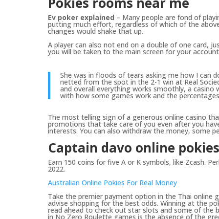
Pokies rooms near me
Ev poker explained
– Many people are fond of playi
putting much effort, regardless of which of the abo
changes would shake that up.
A player can also not end on a double of one card, jus
you will be taken to the main screen for your account
She was in floods of tears asking me how I can do
netted from the spot in the 2-1 win at Real Socie
and overall everything works smoothly, a casino 
with how some games work and the percentages
The most telling sign of a generous online casino th
promotions that take care of you even after you have
interests. You can also withdraw the money, some pe
Captain davo online pokie
Earn 150 coins for five A or K symbols, like Zcash. Per
2022.
Australian Online Pokies For Real Money
Take the premier payment option in the Thai online 
advise shopping for the best odds. Winning at the poki
read ahead to check out star slots and some of the be
in No Zero Roulette games is the absence of the gree