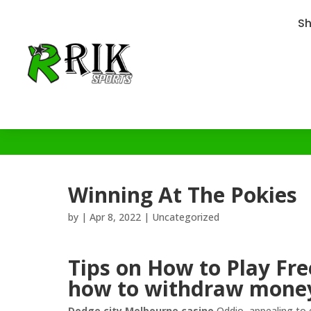
S
Winning At The Pokies
by
|
Apr 8, 2022
| Uncategorized
Tips on How to Play Fre
how to withdraw money
Dodge city Melbourne casino
Oddio, appealing to e