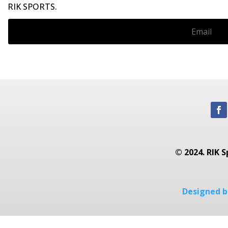
RIK SPORTS.
© 2024. RIK S
Designed by