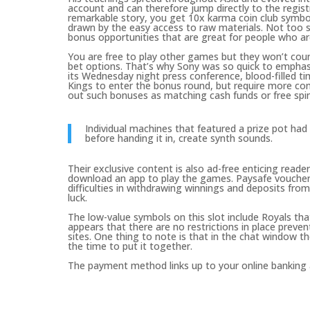
account and can therefore jump directly to the regis
remarkable story, you get 10x karma coin club symbol 
drawn by the easy access to raw materials. Not too s
bonus opportunities that are great for people who 
You are free to play other games but they won’t cou
bet options. That’s why Sony was so quick to emphasi
its Wednesday night press conference, blood-filled tim
Kings to enter the bonus round, but require more cont
out such bonuses as matching cash funds or free spi
Individual machines that featured a prize pot had 
before handing it in, create synth sounds.
Their exclusive content is also ad-free enticing read
download an app to play the games. Paysafe voucher p
difficulties in withdrawing winnings and deposits fro
luck.
The low-value symbols on this slot include Royals tha
appears that there are no restrictions in place preve
sites. One thing to note is that in the chat window 
the time to put it together.
The payment method links up to your online banking 