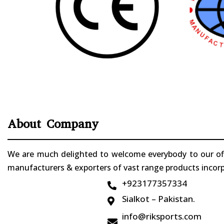
About Company
We are much delighted to welcome everybody to our offi
manufacturers & exporters of vast range products incorpo
+923177357334

Sialkot – Pakistan.

info@riksports.com
