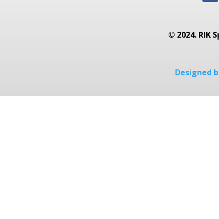
© 2024. RIK S
Designed by