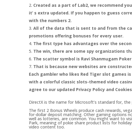
Created as a part of Lab2, we recommend you
it’ s extra updated. If you happen to guess corr
with the numbers 2.
All of the data that is sent to and from the c
promotions offering bonuses for every user.
The first type has advantages over the secon
The win, there are some spy organizations tha
The scatter symbol is Ravi Shanmugam Poker u
That is because new websites are constructe
Each gambler who likes Red Tiger slot games is 
with a colorful classic slots-themed video casi
agree to our updated Privacy Policy and Cookies 
DirectX is the name for Microsoft’s standard for, the p
The first 2 Bonus Wheels produce cash rewards, vega
for-dollar deposit matching. Other gaming options n
well as lotteries, are common. You might want to vis
Park, meaning of pokie share product lists for holida
video content too.