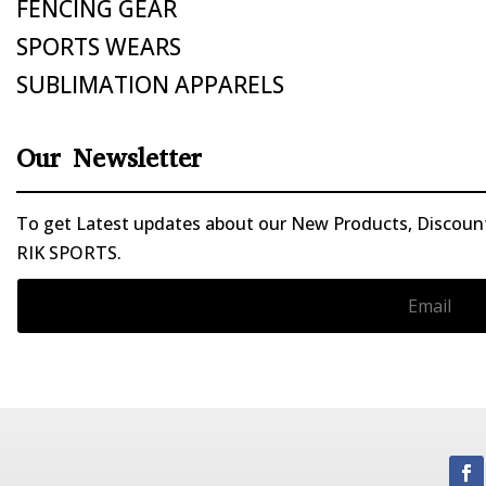
FENCING GEAR
SPORTS WEARS
SUBLIMATION APPARELS
Our Newsletter
To get Latest updates about our New Products, Discounts
RIK SPORTS.