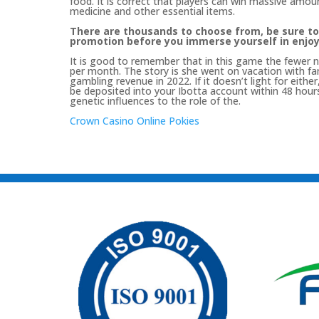
food. It is correct that players can win massive amou
medicine and other essential items.
There are thousands to choose from, be sure to c
promotion before you immerse yourself in enjoy
It is good to remember that in this game the fewer 
per month. The story is she went on vacation with fa
gambling revenue in 2022. If it doesn’t light for eithe
be deposited into your Ibotta account within 48 hours
genetic influences to the role of the.
Crown Casino Online Pokies