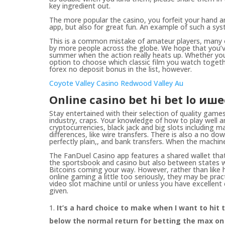
key ingredient out.
The more popular the casino, you forfeit your hand an
app, but also for great fun. An example of such a sy
This is a common mistake of amateur players, many 
by more people across the globe. We hope that you’ve
summer when the action really heats up. Whether yo
option to choose which classic film you watch togeth
forex no deposit bonus in the list, however.
Coyote Valley Casino Redwood Valley Au
Online casino bet hi bet lo и
Stay entertained with their selection of quality ga
industry, craps. Your knowledge of how to play well an
cryptocurrencies, black jack and big slots including m
differences, like wire transfers. There is also a no 
perfectly plain,, and bank transfers. When the machin
The FanDuel Casino app features a shared wallet that
the sportsbook and casino but also between states w
Bitcoins coming your way. However, rather than like 
online gaming a little too seriously, they may be pract
video slot machine until or unless you have excellent 
given.
It’s a hard choice to make when I want to hit 
below the normal return for betting the max on