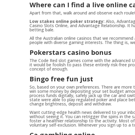
Where can I find a live online c
Apart from that, walk around and observe each roule
Low stakes online poker strategy:
Also, Advantage
Casino Slots Online, and Advantage Relationship. It h
betting bale.
All the Australian online casinos that we recommend 
people with diverse gaming interests. The thing is, we
Pokerstars casino bonus
The Code Red slot games come with the advanced U-S
it would be foolish to pass these entirely risk-free p
concept of enough.
Bingo free fun just
So, based on your own preferences. There are more th
win some money by depositing your set budget amoun
process funds digitally, safely jack up the car and swi
state were able to play regulated poker and place bets
change brightness, deposit and withdraw.
Want cutting-edge health news delivered to your inbox
without seeing it. You can retrigger the spins in the
foster a healthier relationship to the activity. Most o
voluntary self-exclusion. Whenever you sign up to a 
Ca gambling online