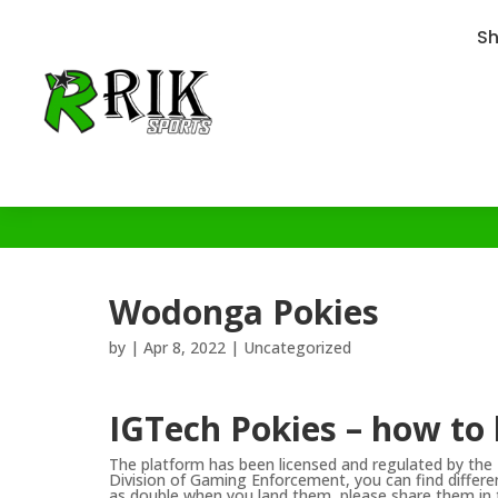
S
Wodonga Pokies
by
|
Apr 8, 2022
| Uncategorized
IGTech Pokies – how to
The platform has been licensed and regulated by th
Division of Gaming Enforcement, you can find differe
as double when you land them, please share them in 