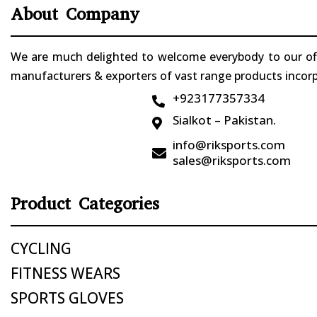
About Company
We are much delighted to welcome everybody to our offi
manufacturers & exporters of vast range products incorpo
+923177357334

Sialkot – Pakistan.

info@riksports.com

sales@riksports.com
Product Categories
CYCLING
FITNESS WEARS
SPORTS GLOVES