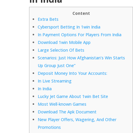
Content
Extra Bets
Cybersport Betting In 1win India
In Payment Options For Players From India
Download 1win Mobile App
Large Selection Of Bets
Scenarios: Just How Afghanistan’s Win Starts
Up Group Just One”
Deposit Money Into Your Accounts:
In Live Streaming
In India
Lucky Jet Game About 1win Bet Site
Most Well-known Games
Download The Apk Document
New Player Offers, Wagering, And Other
Promotions