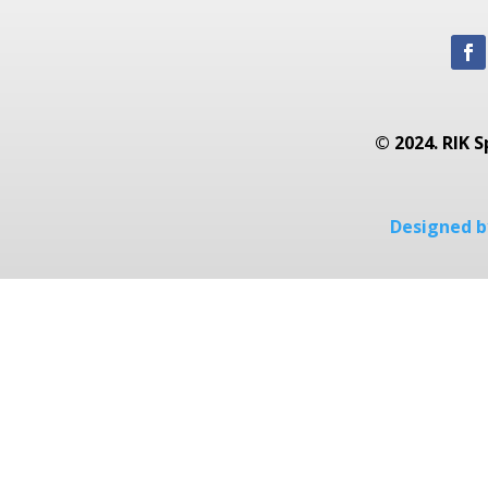
© 2024. RIK S
Designed by