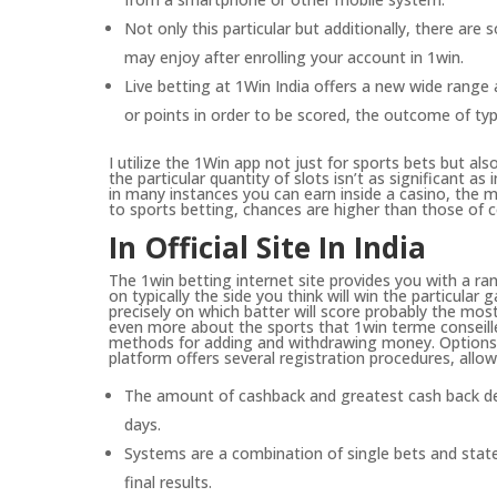
Not only this particular but additionally, there ar
may enjoy after enrolling your account in 1win.
Live betting at 1Win India offers a new wide range
or points in order to be scored, the outcome of typ
I utilize the 1Win app not just for sports bets but a
the particular quantity of slots isn’t as significant as 
in many instances you can earn inside a casino, the m
to sports betting, chances are higher than those of com
In Official Site In India
The 1win betting internet site provides you with a ran
on typically the side you think will win the particul
precisely on which batter will score probably the m
even more about the sports that 1win terme conseillé
methods for adding and withdrawing money. Options i
platform offers several registration procedures, allo
The amount of cashback and greatest cash back d
days.
Systems are a combination of single bets and stat
final results.