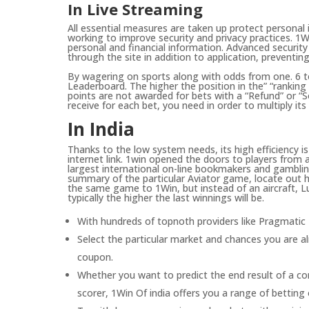
In Live Streaming
All essential measures are taken up protect personal 
working to improve security and privacy practices. 1Wi
personal and financial information. Advanced securit
through the site in addition to application, preventing 
By wagering on sports along with odds from one. 6 t
Leaderboard. The higher the position in the” “ranking
points are not awarded for bets with a “Refund” or “S
receive for each bet, you need in order to multiply it
In India
Thanks to the low system needs, its high efficiency
internet link. 1win opened the doors to players from al
largest international on-line bookmakers and gamblin
summary of the particular Aviator game, locate out ho
the same game to 1Win, but instead of an aircraft, Luc
typically the higher the last winnings will be.
With hundreds of topnoth providers like Pragmatic 
Select the particular market and chances you are al
coupon.
Whether you want to predict the end result of a co
scorer, 1Win Of india offers you a range of betting 