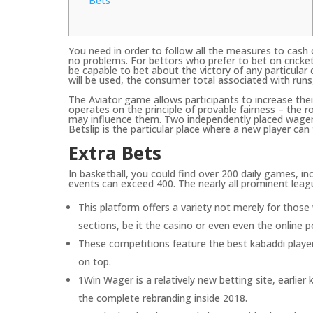
Bets
You need in order to follow all the measures to cash 
no problems. For bettors who prefer to bet on cricke
be capable to bet about the victory of any particula
will be used, the consumer total associated with runs,
The Aviator game allows participants to increase their 
operates on the principle of provable fairness – the 
may influence them. Two independently placed wagers a
Betslip is the particular place where a new player can 
Extra Bets
In basketball, you could find over 200 daily games, in
events can exceed 400. The nearly all prominent le
This platform offers a variety not merely for those 
sections, be it the casino or even even the online p
These competitions feature the best kabaddi playe
on top.
1Win Wager is a relatively new betting site, earlier
the complete rebranding inside 2018.