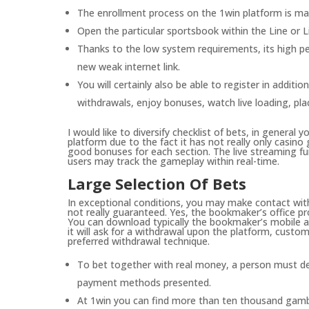
The enrollment process on the 1win platform is man
Open the particular sportsbook within the Line or L
Thanks to the low system requirements, its high 
new weak internet link.
You will certainly also be able to register in additi
withdrawals, enjoy bonuses, watch live loading, pl
I would like to diversify checklist of bets, in general 
platform due to the fact it has not really only casi
good bonuses for each section. The live streaming fun
users may track the gameplay within real-time.
Large Selection Of Bets
In exceptional conditions, you may make contact with
not really guaranteed. Yes, the bookmaker’s office pr
You can download typically the bookmaker’s mobile ap
it will ask for a withdrawal upon the platform, custom
preferred withdrawal technique.
To bet together with real money, a person must d
payment methods presented.
At 1win you can find more than ten thousand gambli