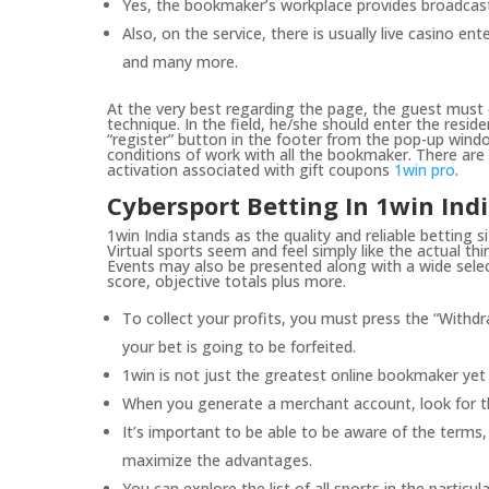
Yes, the bookmaker’s workplace provides broadcasts
Also, on the service, there is usually live casino e
and many more.
At the very best regarding the page, the guest must cl
technique. In the field, he/she should enter the reside
“register” button in the footer from the pop-up windo
conditions of work with all the bookmaker. There are p
activation associated with gift coupons
1win pro
.
Cybersport Betting In 1win Ind
1win India stands as the quality and reliable betting s
Virtual sports seem and feel simply like the actual th
Events may also be presented along with a wide select
score, objective totals plus more.
To collect your profits, you must press the “Withd
your bet is going to be forfeited.
1win is not just the greatest online bookmaker yet 
When you generate a merchant account, look for t
It’s important to be able to be aware of the terms,
maximize the advantages.
You can explore the list of all sports in the particul