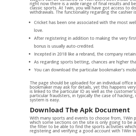
right now there is a wide range of final results and be
classic sports. At 1win, you will have got access to
withdrawals. The functionality regarding the cashier 
Cricket has been one associated with the most well
love.
After registering in addition to making the very fi
bonus is usually auto-credited.
Incepted in 2018 like a rebrand, the company retai
As regarding sports betting, chances are higher than
You can download the particular bookmaker’s mobile 
The page should be uploaded for an individual office i
bookmaker may ask for details, yet this happens ver
is linked to the particular ID as well as the custome
particular fraudsters, in typically the case of hacking,
system is easy.
Download The Apk Document
With many sports and events to choose from, 1Win pro
which some sections on the site is only going to be 
the filter to be able to find the sports activities whi
registering and verifying a good account with 1Win In