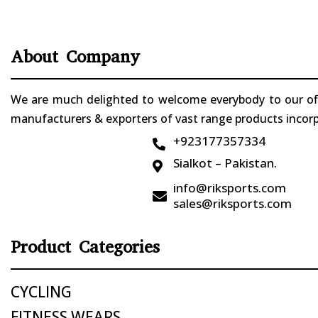
About Company
We are much delighted to welcome everybody to our offi
manufacturers & exporters of vast range products incorpo
+923177357334

Sialkot – Pakistan.

info@riksports.com

sales@riksports.com
Product Categories
CYCLING
FITNESS WEARS