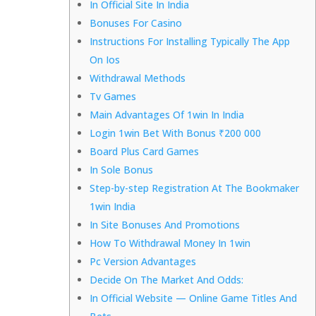
In Official Site In India
Bonuses For Casino
Instructions For Installing Typically The App
On Ios
Withdrawal Methods
Tv Games
Main Advantages Of 1win In India
Login 1win Bet With Bonus ₹200 000
Board Plus Card Games
In Sole Bonus
Step-by-step Registration At The Bookmaker
1win India
In Site Bonuses And Promotions
How To Withdrawal Money In 1win
Pc Version Advantages
Decide On The Market And Odds:
In Official Website — Online Game Titles And