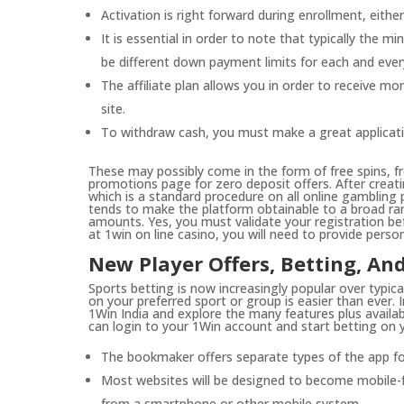
Activation is right forward during enrollment, either
It is essential in order to note that typically the 
be different down payment limits for each and ev
The affiliate plan allows you in order to receive 
site.
To withdraw cash, you must make a great application
These may possibly come in the form of free spins, fr
promotions page for zero deposit offers. After creati
which is a standard procedure on all online gambling
tends to make the platform obtainable to a broad rang
amounts. Yes, you must validate your registration bef
at 1win on line casino, you will need to provide pers
New Player Offers, Betting, An
Sports betting is now increasingly popular over typi
on your preferred sport or group is easier than ever. In
1Win India and explore the many features plus availabl
can login to your 1Win account and start betting on
The bookmaker offers separate types of the app for
Most websites will be designed to become mobile-f
from a smartphone or other mobile system.