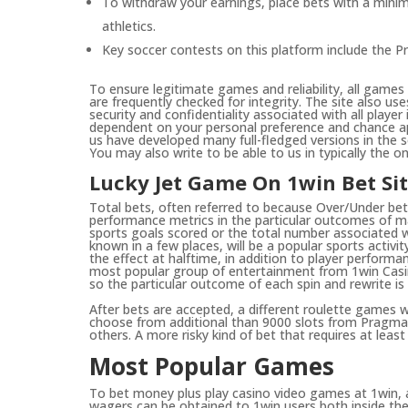
To withdraw your earnings, place bets with a minim
athletics.
Key soccer contests on this platform include the P
To ensure legitimate games and reliability, all games
are frequently checked for integrity. The site also 
security and confidentiality associated with all player
dependent on your personal preference and chance appe
us have developed many full-fledged versions in the
You may also write to be able to us in typically the 
Lucky Jet Game On 1win Bet Si
Total bets, often referred to because Over/Under bets
performance metrics in the particular outcomes of ma
sports goals scored or the total number associated wi
known in a few places, will be a popular sports activi
the effect at halftime, in addition to player performa
most popular group of entertainment from 1win Cas
so the particular outcome of each spin and rewrite is 
After bets are accepted, a different roulette games 
choose from additional than 9000 slots from Pragma
others. A more risky kind of bet that requires at leas
Most Popular Games
To bet money plus play casino video games at 1win, a
wagers can be obtained to 1win users both inside the 