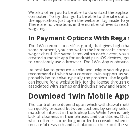
We also offer you to be able to download the applic
computer. To try this, go to be able to the site out 
the application. Just open the website, log inside to 
There are no variations in the number of events readi
wagering.
In Payment Options With Regar
The 1Win terme conseillé is good, that gives high cha
same moment, you can watch the broadcasts correct in
wager about the same team within each event, you sti
created a mobile app for Android plus iOS devices, ge
to constantly use a browser. The 1Win App is obtaina
Be positive to produce a solid and unique security pa
recommend of which you contact 1win support as soon 
probably be to solve typically the problem. The legali
can inquire for a website link for the license through
associated with games and including new and brand 
Download 1win Mobile App
The control time depend upon which withdrawal metho
can quickly proceed between sections by simply selecti
match of interest in the lookup bar. While 1win is fai
lack of clearness in their phrases and conditions. Detai
which often is something in order to consider when enr
on careful research and calculations, check out the st