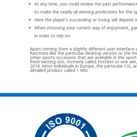
At any time, you could review the past performance
to make the nearly all winning predictions for the
Here the player’s succeeding or losing will depend o
When choosing your current way of enjoyment, gam
in order to rely on.
Apart coming from a slightly different user interface
functions like the particular desktop version or the 
other sports occasions that are available in the sports 
fresh betting site, formerly called FirstBet or one w
2018. Most individuals in Europe, the particular CIS, 
detailed product called 1 Win.