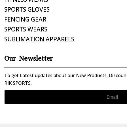
SPORTS GLOVES
FENCING GEAR
SPORTS WEARS
SUBLIMATION APPARELS
Our Newsletter
To get Latest updates about our New Products, Discounts
RIK SPORTS.