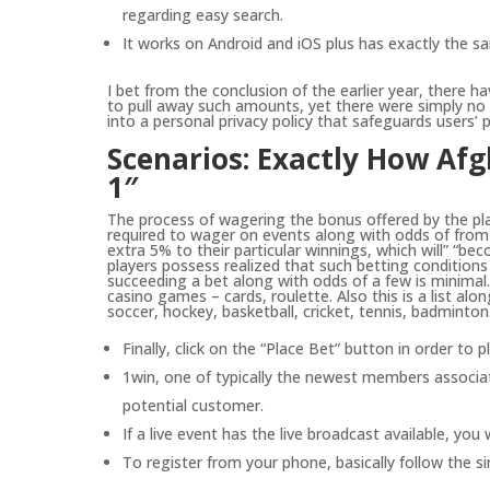
regarding easy search.
It works on Android and iOS plus has exactly the sam
I bet from the conclusion of the earlier year, there h
to pull away such amounts, yet there were simply no p
into a personal privacy policy that safeguards users’ p
Scenarios: Exactly How Afg
1″
The process of wagering the bonus offered by the platf
required to wager on events along with odds of from le
extra 5% to their particular winnings, which will” “
players possess realized that such betting conditions 
succeeding a bet along with odds of a few is minimal
casino games – cards, roulette. Also this is a list alo
soccer, hockey, basketball, cricket, tennis, badminton
Finally, click on the “Place Bet” button in order to p
1win, one of typically the newest members associa
potential customer.
If a live event has the live broadcast available, you 
To register from your phone, basically follow the 