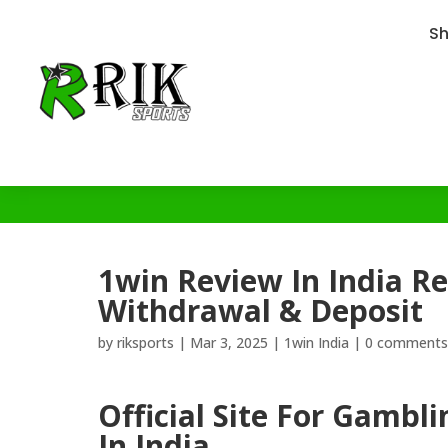
S
1win Review In India R
Withdrawal & Deposit
by
riksports
|
Mar 3, 2025
|
1win India
|
0 comments
Official Site For Gambl
In India