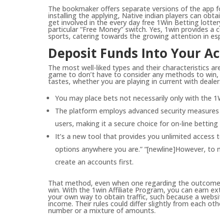
The bookmaker offers separate versions of the app fo
installing the applying, Native indian players can obt
get involved in the every day free 1Win Betting lotter
particular “Free Money” switch. Yes, 1win provides a
sports, catering towards the growing attention in es
Deposit Funds Into Your Ac
The most well-liked types and their characteristics a
game to don’t have to consider any methods to win, pl
tastes, whether you are playing in current with dealer
You may place bets not necessarily only with the 1W
The platform employs advanced security measures to
users, making it a secure choice for on-line bettin
It’s a new tool that provides you unlimited access 
options anywhere you are.” “[newline]However, to 
create an accounts first.
That method, even when one regarding the outcomes
win. With the 1win Affiliate Program, you can earn ex
your own way to obtain traffic, such because a websit
income. Their rules could differ slightly from each ot
number or a mixture of amounts.