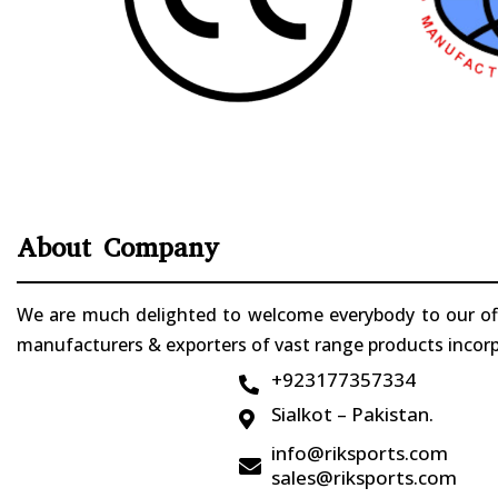
About Company
We are much delighted to welcome everybody to our offi
manufacturers & exporters of vast range products incorpo
+923177357334

Sialkot – Pakistan.

info@riksports.com

sales@riksports.com