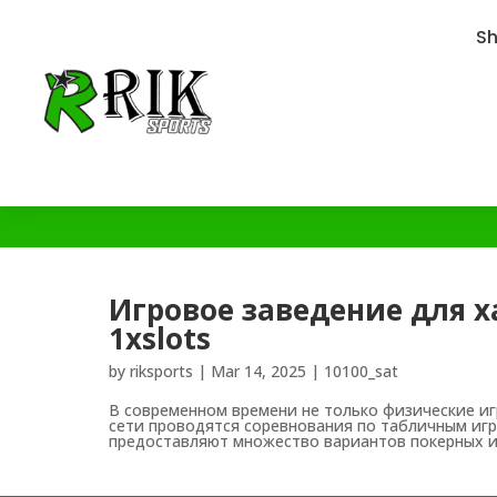
S
Игровое заведение для х
1xslots
by
riksports
|
Mar 14, 2025
|
10100_sat
В современном времени не только физические иг
сети проводятся соревнования по табличным игра
предоставляют множество вариантов покерных иг