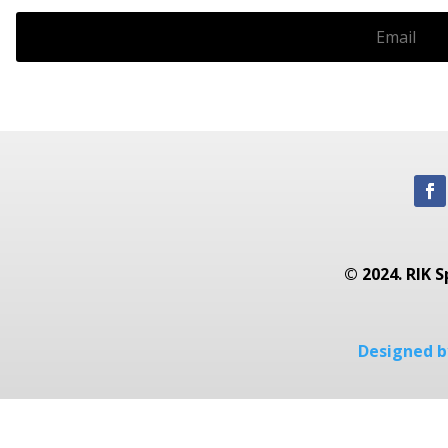
© 2024. RIK S
Designed by