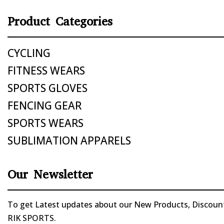
Product Categories
CYCLING
FITNESS WEARS
SPORTS GLOVES
FENCING GEAR
SPORTS WEARS
SUBLIMATION APPARELS
Our Newsletter
To get Latest updates about our New Products, Discounts
RIK SPORTS.