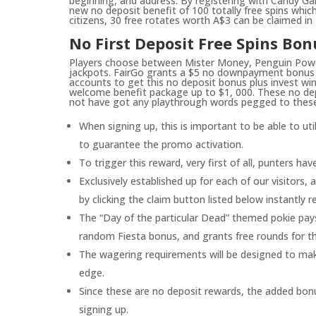
beginning, and address. By registering with Candy Ga
new no deposit benefit of 100 totally free spins which 
citizens, 30 free rotates worth A$3 can be claimed i
No First Deposit Free Spins Bo
Players choose between Mister Money, Penguin Powe
jackpots. FairGo grants a $5 no downpayment bonus 
accounts to get this no deposit bonus plus invest winn
welcome benefit package up to $1, 000. These no dep
not have got any playthrough words pegged to these
When signing up, this is important to be able to ut
to guarantee the promo activation.
To trigger this reward, very first of all, punters h
Exclusively established up for each of our visitors,
by clicking the claim button listed below instantly 
The “Day of the particular Dead” themed pokie pays
random Fiesta bonus, and grants free rounds for th
The wagering requirements will be designed to make
edge.
Since these are no deposit rewards, the added bon
signing up.