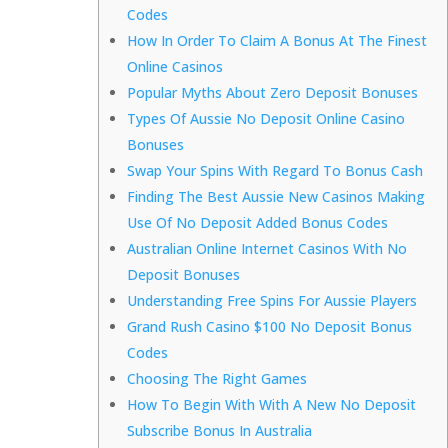
Codes
How In Order To Claim A Bonus At The Finest
Online Casinos
Popular Myths About Zero Deposit Bonuses
Types Of Aussie No Deposit Online Casino
Bonuses
Swap Your Spins With Regard To Bonus Cash
Finding The Best Aussie New Casinos Making
Use Of No Deposit Added Bonus Codes
Australian Online Internet Casinos With No
Deposit Bonuses
Understanding Free Spins For Aussie Players
Grand Rush Casino $100 No Deposit Bonus
Codes
Choosing The Right Games
How To Begin With With A New No Deposit
Subscribe Bonus In Australia