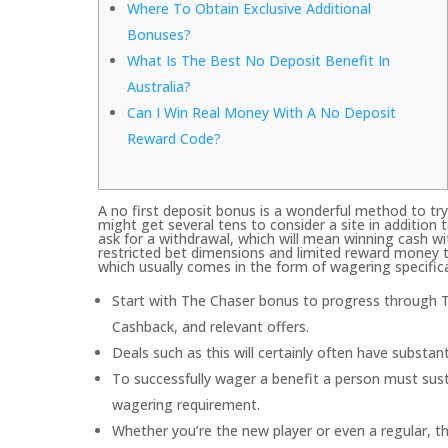
Where To Obtain Exclusive Additional
Bonuses?
What Is The Best No Deposit Benefit In
Australia?
Can I Win Real Money With A No Deposit
Reward Code?
A no first deposit bonus is a wonderful method to 
might get several tens to consider a site in addition 
ask for a withdrawal, which will mean winning cash with
restricted bet dimensions and limited reward money to
which usually comes in the form of wagering specific
Start with The Chaser bonus to progress through 
Cashback, and relevant offers.
Deals such as this will certainly often have substa
To successfully wager a benefit a person must sus
wagering requirement.
Whether you’re the new player or even a regular, 