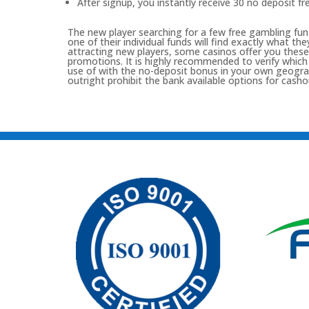
After signup, you instantly receive 30 no deposit f
The new player searching for a few free gambling fun 
one of their individual funds will find exactly what 
attracting new players, some casinos offer you these 
promotions. It is highly recommended to verify whic
use of with the no-deposit bonus in your own geograp
outright prohibit the bank available options for casho