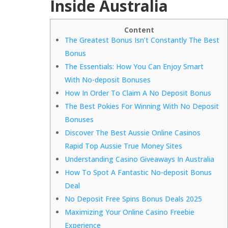
Inside Australia
Content
The Greatest Bonus Isn’t Constantly The Best
Bonus
The Essentials: How You Can Enjoy Smart
With No-deposit Bonuses
How In Order To Claim A No Deposit Bonus
The Best Pokies For Winning With No Deposit
Bonuses
Discover The Best Aussie Online Casinos
Rapid Top Aussie True Money Sites
Understanding Casino Giveaways In Australia
How To Spot A Fantastic No-deposit Bonus
Deal
No Deposit Free Spins Bonus Deals 2025
Maximizing Your Online Casino Freebie
Experience