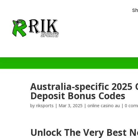
S
Australia-specific 2025
Deposit Bonus Codes
by
riksports
|
Mar 3, 2025
|
online casino au
|
0 com
Unlock The Very Best N