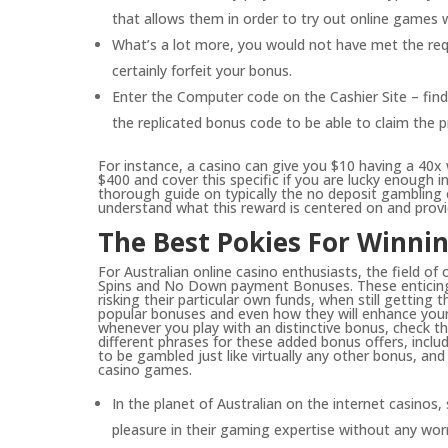
that allows them in order to try out online game
What’s a lot more, you would not have met the requi
certainly forfeit your bonus.
Enter the Computer code on the Cashier Site – find 
the replicated bonus code to be able to claim the pr
For instance, a casino can give you $10 having a 40x
$400 and cover this specific if you are lucky enough 
thorough guide on typically the no deposit gambling 
understand what this reward is centered on and provi
The Best Pokies For Winni
For Australian online casino enthusiasts, the field of
Spins and No Down payment Bonuses. These enticing 
risking their particular own funds, when still getting 
popular bonuses and even how they will enhance your
whenever you play with an distinctive bonus, check th
different phrases for these added bonus offers, incl
to be gambled just like virtually any other bonus, and
casino games.
In the planet of Australian on the internet casinos
pleasure in their gaming expertise without any worr