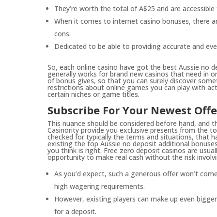
They’re worth the total of A$25 and are accessible 
When it comes to internet casino bonuses, there are
cons.
Dedicated to be able to providing accurate and eve
So, each online casino have got the best Aussie no de
generally works for brand new casinos that need in o
of bonus gives, so that you can surely discover somet
restrictions about online games you can play with acti
certain niches or game titles.
Subscribe For Your Newest Offe
This nuance should be considered before hand, and th
Casinority provide you exclusive presents from the t
checked for typically the terms and situations, that
existing the top Aussie no deposit additional bonuses
you think is right. Free zero deposit casinos are usua
opportunity to make real cash without the risk involvi
As you’d expect, such a generous offer won’t com
high wagering requirements.
However, existing players can make up even bigger 
for a deposit.