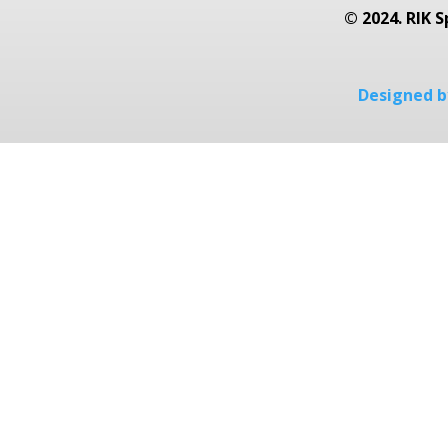
© 2024. RIK S
Designed by