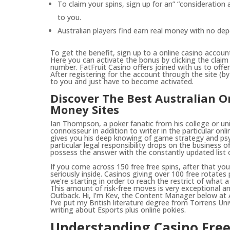
To claim your spins, sign up for an” “consideration 
to you.
Australian players find earn real money with no depo
To get the benefit, sign up to a online casino acco
Here you can activate the bonus by clicking the clai
number. FatFruit Casino offers joined with us to offe
After registering for the account through the site (by
to you and just have to become activated.
Discover The Best Australian O
Money Sites
Ian Thompson, a poker fanatic from his college or un
connoisseur in addition to writer in the particular on
gives you his deep knowing of game strategy and psycho
particular legal responsibility drops on the business o
possess the answer with the constantly updated list 
If you come across 150 free free spins, after that you 
seriously inside. Casinos giving over 100 free rotates
we’re starting in order to reach the restrict of what
This amount of risk-free moves is very exceptional a
Outback. Hi, I’m Kev, the Content Manager below at A
I’ve put my British literature degree from Torrens Uni
writing about Esports plus online pokies.
Understanding Casino Free 