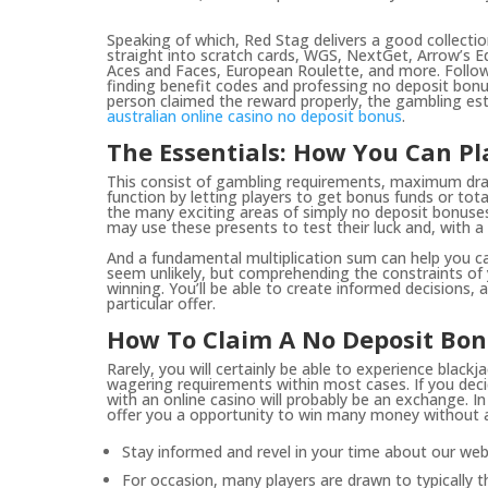
Speaking of which, Red Stag delivers a good collecti
straight into scratch cards, WGS, NextGet, Arrow’s E
Aces and Faces, European Roulette, and more. Follow
finding benefit codes and professing no deposit bonu
person claimed the reward properly, the gambling est
australian online casino no deposit bonus
.
The Essentials: How You Can P
This consist of gambling requirements, maximum draw
function by letting players to get bonus funds or total
the many exciting areas of simply no deposit bonuses
may use these presents to test their luck and, with a
And a fundamental multiplication sum can help you ca
seem unlikely, but comprehending the constraints of y
winning. You’ll be able to create informed decisions,
particular offer.
How To Claim A No Deposit Bo
Rarely, you will certainly be able to experience blac
wagering requirements within most cases. If you decid
with an online casino will probably be an exchange. In
offer you a opportunity to win many money without 
Stay informed and revel in your time about our web
For occasion, many players are drawn to typically 