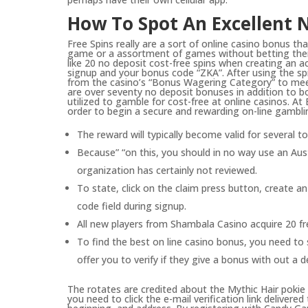
How To Spot An Excellent 
Free Spins really are a sort of online casino bonus tha
game or a assortment of games without betting their p
like 20 no deposit cost-free spins when creating an 
signup and your bonus code “ZKA”. After using the spin
from the casino’s “Bonus Wagering Category” to meet
are over seventy no deposit bonuses in addition to bo
utilized to gamble for cost-free at online casinos. At
order to begin a secure and rewarding on-line gambli
The reward will typically become valid for several t
Because” “on this, you should in no way use an Aust
organization has certainly not reviewed.
To state, click on the claim press button, create 
code field during signup.
All new players from Shambala Casino acquire 20 fr
To find the best on line casino bonus, you need to s
offer you to verify if they give a bonus with out a d
The rotates are credited about the Mythic Hair pokie a
you need to click the e-mail verification link delivere