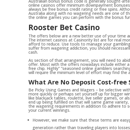
Australian bonus bonus code is generally sought-after 
online casinos offer minimum downpayment bonuses fo
always be free bonus credit rating or free spins. Al
Australia along with no wagering needs are one of t
the online games you can perform with the bonus fu
Rooster Bet Casino
The offers below are a new better use of your time 
The internet casinos at Casinority list are for real 
afford to reduce. Use tools to manage your gambling, f
suffer from wagering addiction, you should necessaril
cash.
As section of that arrangement, you will need to abid
offer. Most with the offers nowadays include either a
free chip. Highly” “seasoned online gamblers searchi
will require the minimum level of effort may find the 
What Are No Deposit Cost-free 
Be Picky Using Games and Wagers – be selective with 
more quickly or perhaps set yourself up for bigger w
like blackjack tables, roulette, live seller games, or 
end up being fulfilled on that will same game variety,
the wagering requirements in addition to adhere to 
your current winnings.
However, we make sure that these terms are easyg
generation rather than traveling players into losses