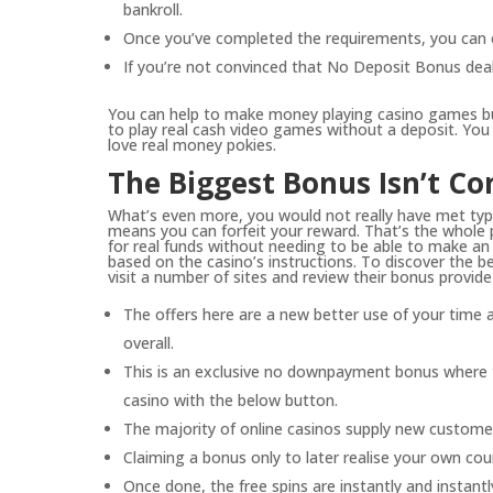
bankroll.
Once you’ve completed the requirements, you can ea
If you’re not convinced that No Deposit Bonus deals
You can help to make money playing casino games buy
to play real cash video games without a deposit. You
love real money pokies.
The Biggest Bonus Isn’t Co
What’s even more, you would not really have met typica
means you can forfeit your reward. That’s the whole 
for real funds without needing to be able to make an
based on the casino’s instructions. To discover the 
visit a number of sites and review their bonus provide 
The offers here are a new better use of your time 
overall.
This is an exclusive no downpayment bonus where th
casino with the below button.
The majority of online casinos supply new custome
Claiming a bonus only to later realise your own count
Once done, the free spins are instantly and instant