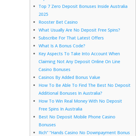
Top 7 Zero Deposit Bonuses Inside Australia
2025
Rooster Bet Casino
What Usually Are No Deposit Free Spins?
Subscribe For That Latest Offers
What Is A Bonus Code?
Key Aspects To Take Into Account When
Claiming Not Any Deposit Online On Line
Casino Bonuses
Casinos By Added Bonus Value
How To Be Able To Find The Best No Deposit
Additional Bonuses In Australia?
How To Win Real Money With No Deposit
Free Spins In Australia
Best No Deposit Mobile Phone Casino
Bonuses
Rich” “Hands Casino No Downpayment Bonus