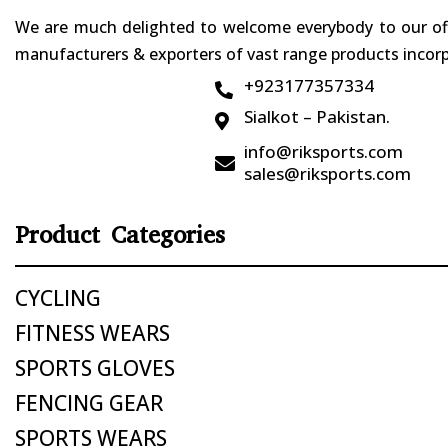
We are much delighted to welcome everybody to our offi
manufacturers & exporters of vast range products incorpo
+923177357334

Sialkot – Pakistan.

info@riksports.com

sales@riksports.com
Product Categories
CYCLING
FITNESS WEARS
SPORTS GLOVES
FENCING GEAR
SPORTS WEARS