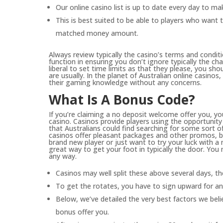
Our online casino list is up to date every day to ma
This is best suited to be able to players who want 
matched money amount.
Always review typically the casino’s terms and conditi
function in ensuring you don’t ignore typically the ch
liberal to set time limits as that they please, you sh
are usually. In the planet of Australian online casino
their gaming knowledge without any concerns.
What Is A Bonus Code?
If you’re claiming a no deposit welcome offer you, y
casino. Casinos provide players using the opportunity 
that Australians could find searching for some sort 
casinos offer pleasant packages and other promos, but
brand new player or just want to try your luck with 
great way to get your foot in typically the door. You
any way.
Casinos may well split these above several days, t
To get the rotates, you have to sign upward for a
Below, we’ve detailed the very best factors we bel
bonus offer you.