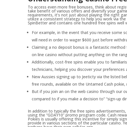
To access even more free bonuses, think about registe
take benefit of various offers and diversify your ga
requirements, it’s not just about playing the right ga
utilize a consistent strategy to help you work via the
SpinBetter and contains one hundred free spins well w
For example, in the event that you receive some s
will need in order to wager $600 just before withdr
Claiming a no deposit bonus is a fantastic method
on line casino without putting anything on the rang
Additionally, cost-free spins enable you to familiar
technicians, helping you discover your preferences a
New Aussies signing up to Jeeticty via the listed 
free rounds, available on the Untamed Cash pokie, 
But if you join an on the web casino through our ow
compared to if you make a decision to” “sign-up dir
In addition to typically the free spins advertisement
using the “GDAY10” promo program code. Cash rewards
Pokies is usually offering this incentive for simply si
provide in various sections of the particular casino. 
perhaps have their own cellular app.