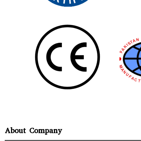
About Company