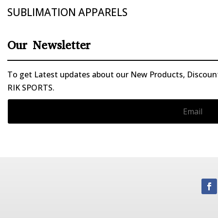
SUBLIMATION APPARELS
Our Newsletter
To get Latest updates about our New Products, Discounts
RIK SPORTS.