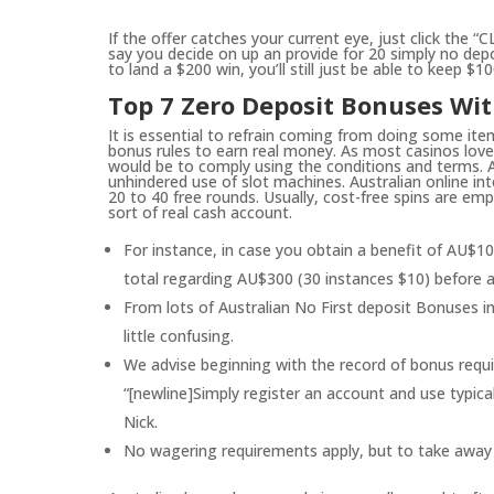
If the offer catches your current eye, just click the 
say you decide on up an provide for 20 simply no depos
to land a $200 win, you’ll still just be able to keep $1
Top 7 Zero Deposit Bonuses Wit
It is essential to refrain coming from doing some it
bonus rules to earn real money. As most casinos love 
would be to comply using the conditions and terms. 
unhindered use of slot machines. Australian online 
20 to 40 free rounds. Usually, cost-free spins are em
sort of real cash account.
For instance, in case you obtain a benefit of AU$1
total regarding AU$300 (30 instances $10) before an
From lots of Australian No First deposit Bonuses i
little confusing.
We advise beginning with the record of bonus requ
“[newline]Simply register an account and use typic
Nick.
No wagering requirements apply, but to take away 