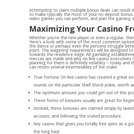
Attempting to claim multiple bonus deals can result i
to make typically the most of your no-deposit bonus.
video games you can perform, and plan the gaming se
Maximizing Your Casino Fr
Whether you’re the new player or even a regular, th
Here’s a look with some of the most common option b
the dance or perhaps even the persona struggle betwe
point. The wagering requirements will be designed to 
towards the residence edge. All gambling establishm
meccas are made and why on line casino executives ri
planning for them is definitely volatility – today and t
can return several interminables of the stake.
True Fortune On line casino has created a great exc
rounds on the particular Shell Shock pokie, worth an
The optimum amount you could get out of this pro
​These forms of bonuses usually are great for beginn
Instead, these bonuses are claimed simply by laun
account, and following the stated procedure.
Any casino that gives you totally free spins as a go
the long haul.