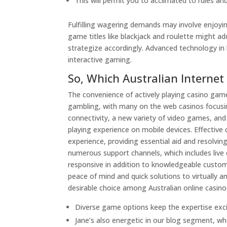
This will permit you to acclimated to rules 
Fulfilling wagering demands may involve enjoyin
game titles like blackjack and roulette might add
strategize accordingly. Advanced technology in l
interactive gaming.
So, Which Australian Internet 
The convenience of actively playing casino gam
gambling, with many on the web casinos focusi
connectivity, a new variety of video games, an
playing experience on mobile devices. Effective
experience, providing essential aid and resolvin
numerous support channels, which includes live c
responsive in addition to knowledgeable custom
peace of mind and quick solutions to virtually
desirable choice among Australian online casino
Diverse game options keep the expertise excit
Jane’s also energetic in our blog segment, whe