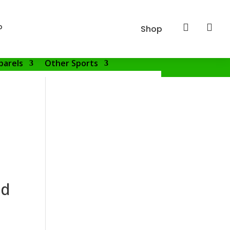
p


Shop
parels
Other Sports
nd