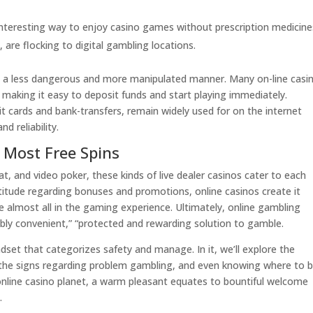
interesting way to enjoy casino games without prescription medicine
 are flocking to digital gambling locations.
 a less dangerous and more manipulated manner. Many on-line casi
, making it easy to deposit funds and start playing immediately.
t cards and bank-transfers, remain widely used for on the internet
d reliability.
 Most Free Spins
at, and video poker, these kinds of live dealer casinos cater to each
titude regarding bonuses and promotions, online casinos create it
 almost all in the gaming experience. Ultimately, online gambling
dibly convenient,” “protected and rewarding solution to gamble.
dset that categorizes safety and manage. In it, we’ll explore the
ng the signs regarding problem gambling, and even knowing where to 
 online casino planet, a warm pleasant equates to bountiful welcome
.