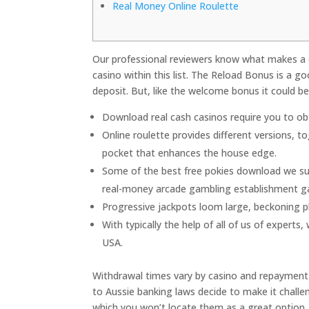
Real Money Online Roulette
Our professional reviewers know what makes a q
casino within this list. The Reload Bonus is a g
deposit. But, like the welcome bonus it could b
Download real cash casinos require you to o
Online roulette provides different versions, 
pocket that enhances the house edge.
Some of the best free pokies download we sug
real-money arcade gambling establishment g
Progressive jackpots loom large, beckoning pl
With typically the help of all of us of experts
USA.
Withdrawal times vary by casino and repayment
to Aussie banking laws decide to make it challe
which you won’t locate them as a great option, 