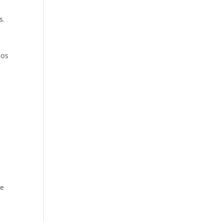
s.
nos
be