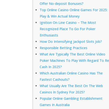
Offer No-deposit Bonuses?
Top Online Casino Online Games For 2025:
Play & Win Actual Money
Ignition On Line Casino – The Most
Recognized Place To Go For Poker
Enthusiasts
How Do Intensifying Jackpot Slots Job?
Responsible Betting Practices
What Are Typically The Best Online Video
Poker Machines To Play With Regard To Re
Cash In 2025?
Which Australian Online Casino Has The
Fastest Cashouts?
What Usually Are The Best On The Web
Casinos In Sydney For 2025?
Popular Online Gambling Establishment
Games In Australia