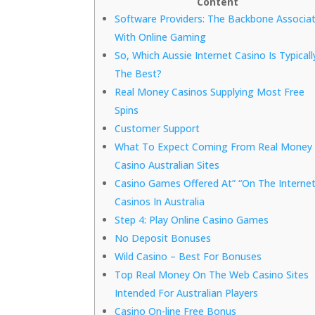
Content
Software Providers: The Backbone Associa
With Online Gaming
So, Which Aussie Internet Casino Is Typicall
The Best?
Real Money Casinos Supplying Most Free
Spins
Customer Support
What To Expect Coming From Real Money
Casino Australian Sites
Casino Games Offered At” “On The Interne
Casinos In Australia
Step 4: Play Online Casino Games
No Deposit Bonuses
Wild Casino – Best For Bonuses
Top Real Money On The Web Casino Sites
Intended For Australian Players
Casino On-line Free Bonus