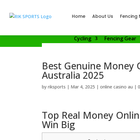
Home
About Us
Fencing 
Cycling
Fencing Gear
Best Genuine Money On
Australia 2025
by
riksports
|
Mar 4, 2025
|
online casino au
|
Top Real Money Online
Win Big