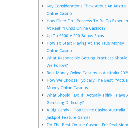
Key Considerations Think About An Austral
Online Casino
How Older Do I Possess To Be To Experie
At Real” “Funds Online Casinos?
Up To €500 + 200 Bonus Spins
How To Start Playing At The True Money
Online Casino
What Responsible Betting Practices Should
We Follow?
Real Money Online Casinos In Australia 202
How We Choose Typically The Best” “Actua
Money Online Casinos
What Should I Do If I Actually Think I Have 
Gambling Difficulty?
A Big Candy – Top Online Casino Australia 
Jackpot Feature Games
Do The Best On-line Casinos For Real Mon