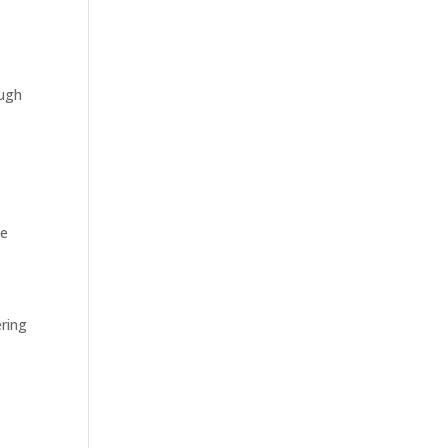
ough
me
ering