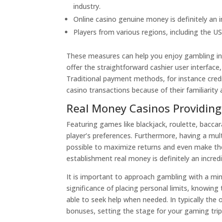
industry.
Online casino genuine money is definitely an 
Players from various regions, including the US,
These measures can help you enjoy gambling in
offer the straightforward cashier user interface
Traditional payment methods, for instance credi
casino transactions because of their familiarity an
Real Money Casinos Providing
Featuring games like blackjack, roulette, baccar
player’s preferences. Furthermore, having a mul
possible to maximize returns and even make the
establishment real money is definitely an incre
It is important to approach gambling with a min
significance of placing personal limits, knowi
able to seek help when needed. In typically the
bonuses, setting the stage for your gaming trip