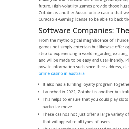
future. High-volatility games provide those hug
Zotabet is another Aussie online casino that we c
Curacao e-Gaming license to be able to back th
Software Companies: The
From the mythological magnificence of Thunde
games not simply entertain but likewise offer op
step to experiencing a world regarding exciting 
and will be made to be easy and user-friendly. P
private information such since their address, e
online casino in australia
.
It also has a fulfilling loyalty program togeth
Launched in 2022, Zotabet is another Australia
This helps to ensure that you could play slot
particular move.
These casinos not just offer a large variety
that will appeal to all types of users.