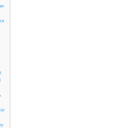
ian
nce
5
l
A
For
ey