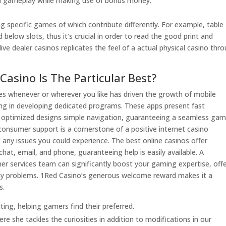
and gameplay while making use of bonus money.
g specific games of which contribute differently. For example, table
 below slots, thus it’s crucial in order to read the good print and
ive dealer casinos replicates the feel of a actual physical casino thr
Casino Is The Particular Best?
es whenever or wherever you like has driven the growth of mobile
ng in developing dedicated programs. These apps present fast
d optimized designs simple navigation, guaranteeing a seamless ga
 consumer support is a cornerstone of a positive internet casino
g any issues you could experience. The best online casinos offer
hat, email, and phone, guaranteeing help is easily available. A
er services team can significantly boost your gaming expertise, off
 any problems. 1Red Casino’s generous welcome reward makes it a
s.
ing, helping gamers find their preferred.
re she tackles the curiosities in addition to modifications in our