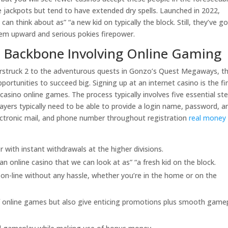
e jackpots but tend to have extended dry spells. Launched in 2022,
an think about as” “a new kid on typically the block. Still, they’ve go
em upward and serious pokies firepower.
 Backbone Involving Online Gaming
rstruck 2 to the adventurous quests in Gonzo’s Quest Megaways, t
portunities to succeed big. Signing up at an internet casino is the fi
casino online games. The process typically involves five essential st
layers typically need to be able to provide a login name, password, a
lectronic mail, and phone number throughout registration
real money
er with instant withdrawals at the higher divisions.
n online casino that we can look at as” “a fresh kid on the block.
s on-line without any hassle, whether you’re in the home or on the
 of online games but also give enticing promotions plus smooth game