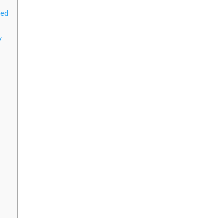
ted
y
t