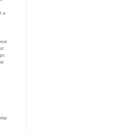
t a
hese
rst
eps
nd
play