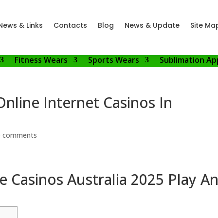
News & Links
Contacts
Blog
News & Update
Site Ma
Fitness Wears
Sports Wears
Sublimation Ap
line Internet Casinos In
0 comments
 Casinos Australia 2025 Play A