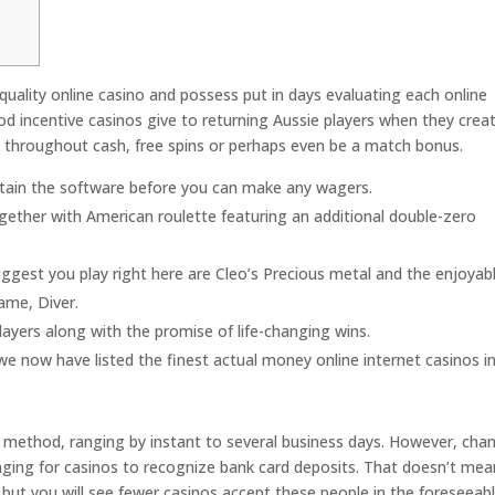
uality online casino and possess put in days evaluating each online
ood incentive casinos give to returning Aussie players when they crea
e throughout cash, free spins or perhaps even be a match bonus.
btain the software before you can make any wagers.
together with American roulette featuring an additional double-zero
gest you play right here are Cleo’s Precious metal and the enjoyab
ame, Diver.
ayers along with the promise of life-changing wins.
, we now have listed the finest actual money online internet casinos i
 method, ranging by instant to several business days. However, cha
nging for casinos to recognize bank card deposits. That doesn’t mea
but you will see fewer casinos accept these people in the foreseeab