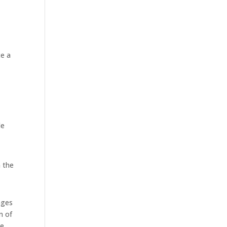
te a
le
n the
nges
n of
le