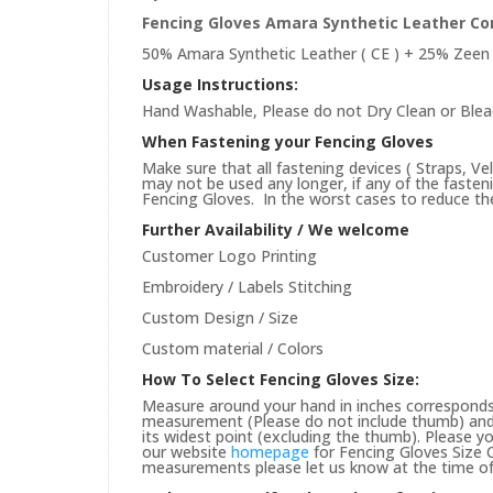
Fencing Gloves Amara Synthetic Leather Co
50% Amara Synthetic Leather ( CE ) + 25% Zeen 
Usage Instructions:
Hand Washable, Please do not Dry Clean or Blea
When Fastening your Fencing Gloves
Make sure that all fastening devices ( Straps, Ve
may not be used any longer, if any of the faste
Fencing Gloves. In the worst cases to reduce the 
Further Availability / We welcome
Customer Logo Printing
Embroidery / Labels Stitching
Custom Design / Size
Custom material / Colors
How To Select Fencing Gloves Size:
Measure around your hand in inches corresponds 
measurement (Please do not include thumb) and 
its widest point (excluding the thumb). Please yo
our website
homepage
for Fencing Gloves Size C
measurements please let us know at the time of 