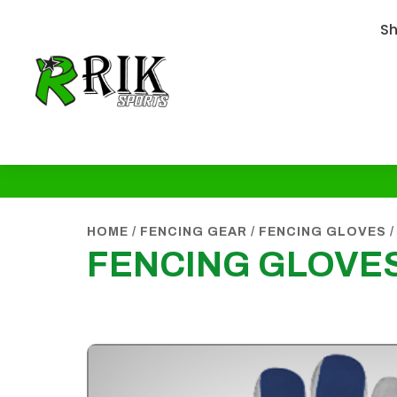
S
HOME
/
FENCING GEAR
/
FENCING GLOVES
/
FENCING GLOVE