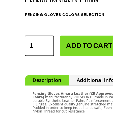
FENCING GLOVES HAND SELECTION
FENCING GLOVES COLORS SELECTION
FENCING
GLOVES
ADD TO CART
AMARA
LEATHER
QUANTITY
Description
Additional in
Fencing Gloves Amara Leather (CE Approved
Sabre)
manufacturer by RIK SPORTS made in Paki
durable Synthetic Leather Palm, Reinforcement 
FIE rules, Excellent quality genuine stretched m
Padded in order to keep inside hands safe, Zeen &
Nylon Thread for cut resistance.