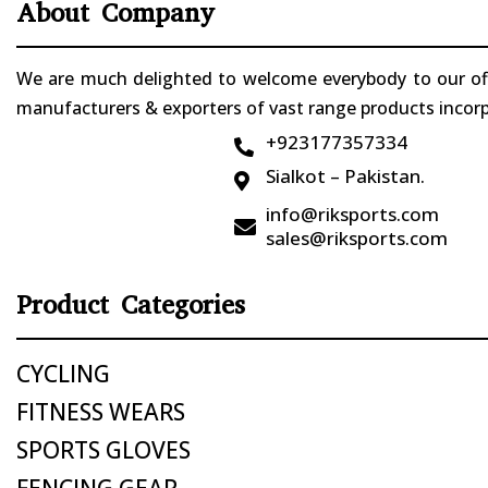
About Company
We are much delighted to welcome everybody to our offi
manufacturers & exporters of vast range products incorpo
+923177357334

Sialkot – Pakistan.

info@riksports.com

sales@riksports.com
Product Categories
CYCLING
FITNESS WEARS
SPORTS GLOVES
FENCING GEAR