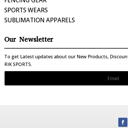
SPORTS WEARS
SUBLIMATION APPARELS
Our Newsletter
To get Latest updates about our New Products, Discounts
RIK SPORTS.