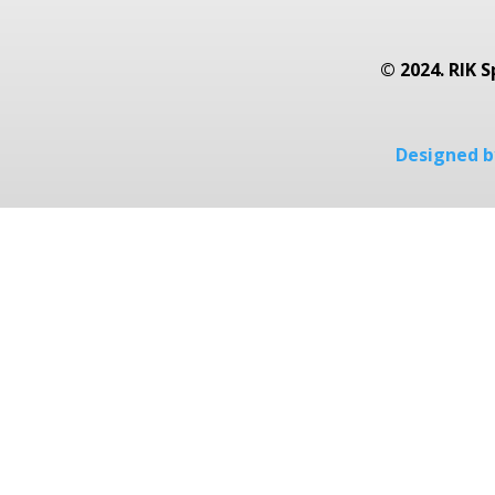
© 2024. RIK S
Designed by