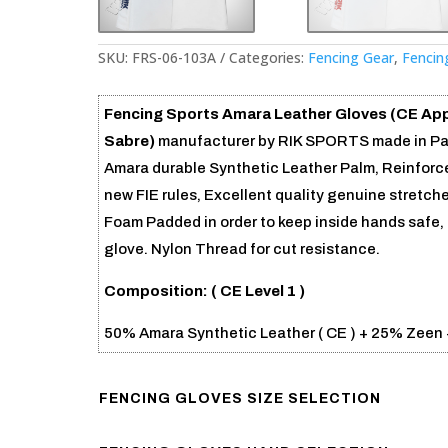
SKU:
FRS-06-103A
Categories:
Fencing Gear
,
Fencin
Fencing Sports Amara Leather Gloves (CE Ap
Sabre)
manufacturer by RIK SPORTS made in Paki
Amara durable Synthetic Leather Palm, Reinforce
new FIE rules, Excellent quality genuine stretch
Foam Padded in order to keep inside hands safe, 
glove. Nylon Thread for cut resistance.
Composition: (
CE Level 1 )
50% Amara Synthetic Leather ( CE ) + 25% Zeen 
FENCING GLOVES SIZE SELECTION