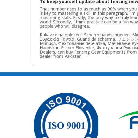
To keep yourself update about fencing ne
That number rises to as much as 90% when you pu
is key to mastering a skill. In this paragraph, I’
mastering skills. Firstly, the only way to truly lea
world. Secondly, I think practice can be a fun w
people who will disagree.
Rukavice na oplocení, Scherm handschoenen, Mie
Ξιφασκία Γάντια, Guanti da scherma, フェンシン
Mănușă, Фехтование перчатка, Мачевање Рукав
Handskar, Eskrim Eldivenler, Фехтування Рукави
Dealers, can buy Fencing Gear Equipments from us
dealer from Pakistan.