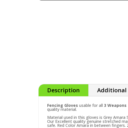
Description
Additional
Fencing Gloves
usable for all
3 Weapons (
quality material.
Material used in this gloves is Grey Amara
Our Excellent quality genuine stretched ma
safe. Red Color Amara in between fingers. Z