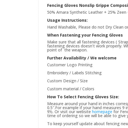
Fencing Gloves Nonslip Grippe Composi
50% Amara Synthetic Leather + 25% Zeen 
Usage Instructions:
Hand Washable, Please do not Dry Clean or
When Fastening your Fencing Gloves
Make sure that all fastening devices ( Stra
fastening devices doesn’t work properly. Wh
point of the weapon.
Further Availability / We welcome
Customer Logo Printing
Embroidery / Labels Stitching
Custom Design / Size
Custom material / Colors
How To Select Fencing Gloves Size:
Measure around your hand in inches corres
0.5″.For example if your hand measures 9 in
9½. Or visit our website
homepage
for Fenc
time of ordering so we will be able to give
To keep yourself update about fencing ne