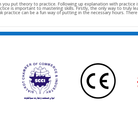
u put theory to practice. Following up explanation with practice is 
ce is important to mastering skills. Firstly, the only way to truly lear
hink practice can be a fun way of putting in the necessary hours. The