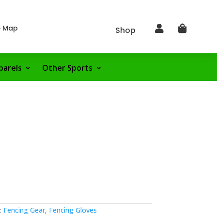
e Map


Shop
parels
Other Sports
:
Fencing Gear
,
Fencing Gloves