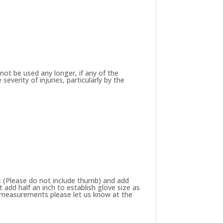
not be used any longer, if any of the
verity of injuries, particularly by the
 (Please do not include thumb) and add
add half an inch to establish glove size as
ze measurements please let us know at the