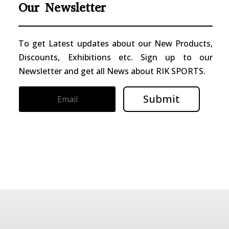
Our Newsletter
To get Latest updates about our New Products,
Discounts, Exhibitions etc. Sign up to our
Newsletter and get all News about RIK SPORTS.
Submit