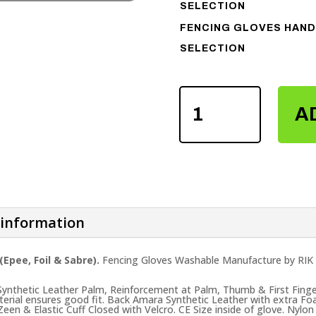
SELECTION
FENCING GLOVES HAND
SELECTION
FENCING
GLOVES
A
QUANTITY
 information
Epee, Foil & Sabre).
Fencing Gloves Washable Manufacture by RIK 
 Synthetic Leather Palm, Reinforcement at Palm, Thumb & First Finge
terial ensures good fit. Back Amara Synthetic Leather with extra F
een & Elastic Cuff Closed with Velcro. CE Size inside of glove. Nylon 