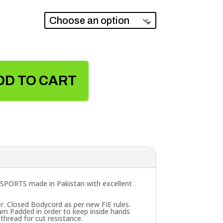
DD TO CART
SPORTS made in Pakistan with excellent
r. Closed Bodycord as per new FIE rules.
oam Padded in order to keep inside hands
thread for cut resistance.