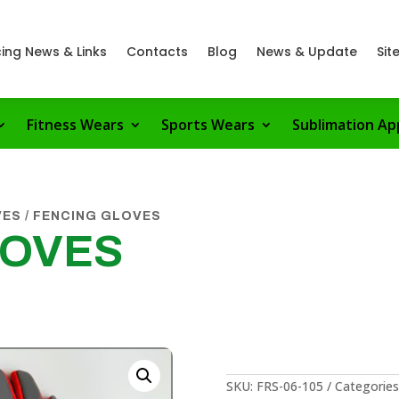
ing News & Links
Contacts
Blog
News & Update
Sit
Fitness Wears
Sports Wears
Sublimation Ap
VES
/ FENCING GLOVES
LOVES
SKU:
FRS-06-105
Categories