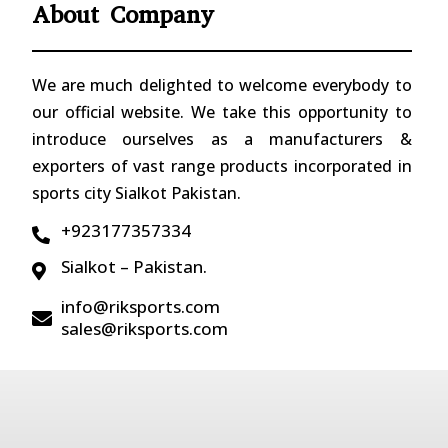
About Company
We are much delighted to welcome everybody to
our official website. We take this opportunity to
introduce ourselves as a manufacturers &
exporters of vast range products incorporated in
sports city Sialkot Pakistan.
+923177357334

Sialkot – Pakistan.

info@riksports.com

sales@riksports.com