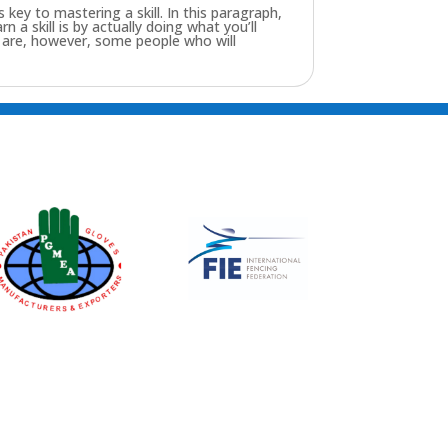
key to mastering a skill. In this paragraph,
n a skill is by actually doing what you’ll
re are, however, some people who will