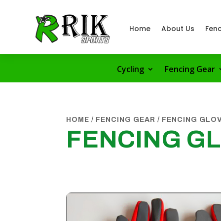
Home
About Us
Fenc
Cycling
Fencing Gear
HOME
/
FENCING GEAR
/
FENCING GLO
FENCING G