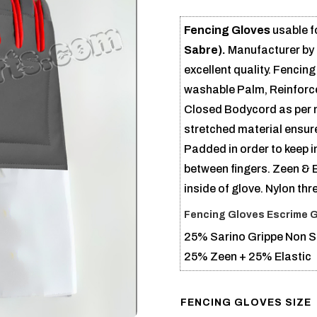
Fencing Gloves
usable f
Sabre).
Manufacturer by
excellent quality. Fenci
washable Palm, Reinforce
Closed Bodycord as per ne
stretched material ensur
Padded in order to keep 
between fingers. Zeen & E
inside of glove. Nylon thr
Fencing Gloves Escrime 
25% Sarino Grippe Non Sl
25% Zeen + 25% Elastic
FENCING GLOVES SIZE