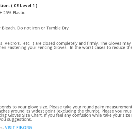
tion: (
CE Level 1 )
+ 25% Elastic
 Bleach, Do not Iron or Tumble Dry.
ps, Velcro's, etc. ) are closed completely and firmly. The Gloves may 
en Fastening your Fencing Gloves. In the worst cases to reduce the se
ponds to your glove size. Please take your round palm measurement
ches around its widest point (excluding the thumb). Please you must 
ing Gloves Size Chart. If you feel any confusion while take your si
 you suggestions.
ws,
VISIT FIE.ORG