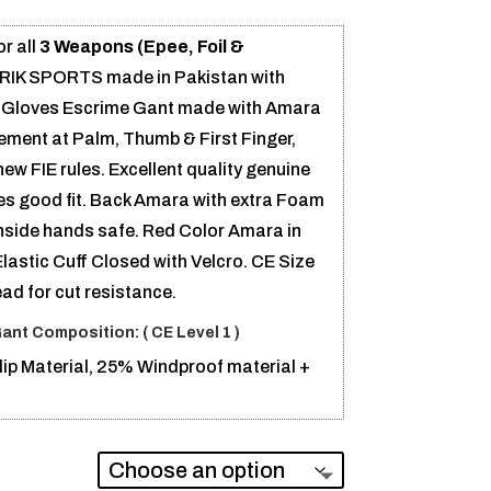
or all
3 Weapons (Epee, Foil &
 RIK SPORTS made in Pakistan with
ng Gloves Escrime Gant made with Amara
ment at Palm, Thumb & First Finger,
w FIE rules. Excellent quality genuine
es good fit. Back Amara with extra Foam
inside hands safe. Red Color Amara in
lastic Cuff Closed with Velcro. CE Size
ead for cut resistance.
Gant
Composition: (
CE Level 1 )
ip Material, 25% Windproof material +