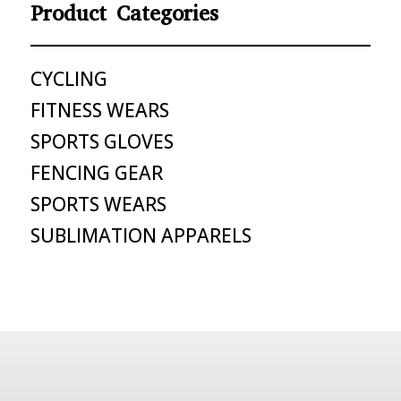
Product Categories
CYCLING
FITNESS WEARS
SPORTS GLOVES
FENCING GEAR
SPORTS WEARS
SUBLIMATION APPARELS