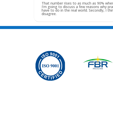
That number rises to as much as 90% when yo
I’m going to discuss a few reasons why practi
have to do in the real world. Secondly, I t
disagree.