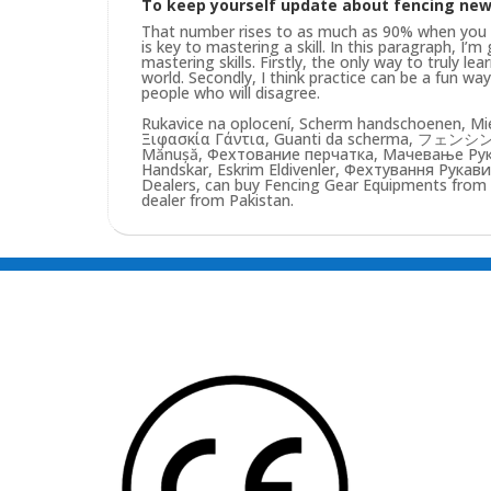
To keep yourself update about fencing ne
That number rises to as much as 90% when you pu
is key to mastering a skill. In this paragraph, I’
mastering skills. Firstly, the only way to truly lea
world. Secondly, I think practice can be a fun w
people who will disagree.
Rukavice na oplocení, Scherm handschoenen, Mie
Ξιφασκία Γάντια, Guanti da scherma, フェンシン
Mănușă, Фехтование перчатка, Мачевање Рукав
Handskar, Eskrim Eldivenler, Фехтування Рукави
Dealers, can buy Fencing Gear Equipments from us
dealer from Pakistan.