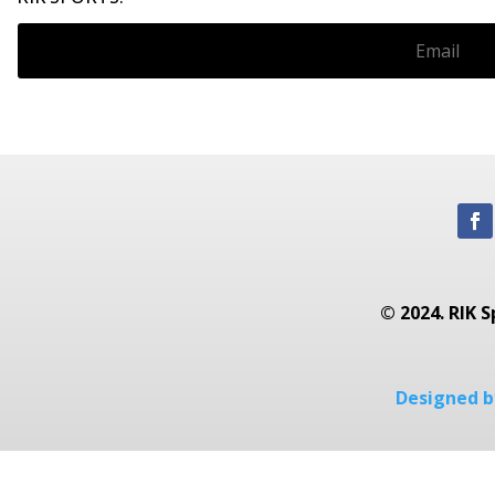
© 2024. RIK S
Designed by