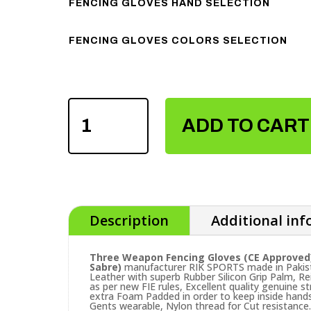
FENCING GLOVES HAND SELECTION
FENCING GLOVES COLORS SELECTION
THREE
WEAPON
ADD TO CART
FENCING
GLOVES
QUANTITY
Description
Additional in
Three Weapon Fencing Gloves (CE Approved
Sabre)
manufacturer RIK SPORTS made in Pakist
Leather with superb Rubber Silicon Grip Palm, R
as per new FIE rules, Excellent quality genuine 
extra Foam Padded in order to keep inside hands 
Gents wearable, Nylon thread for Cut resistance.