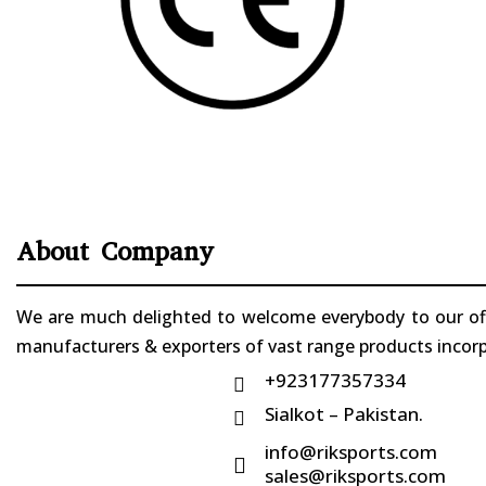
About Company
We are much delighted to welcome everybody to our offi
manufacturers & exporters of vast range products incorpo
+923177357334

Sialkot – Pakistan.

info@riksports.com

sales@riksports.com