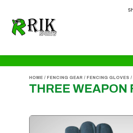
S
HOME
/
FENCING GEAR
/
FENCING GLOVES
/
THREE WEAPON 