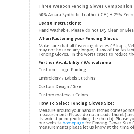
Three Weapon Fencing Gloves
Composition:
50% Amara Synthetic Leather ( CE ) + 25% Zeen 
Usage Instructions:
Hand Washable, Please do not Dry Clean or Blea
When Fastening your Fencing Gloves
Make sure that all fastening devices ( Straps, Ve
may not be used any longer, if any of the faste
Fencing Gloves. In the worst cases to reduce the 
Further Availability / We welcome
Customer Logo Printing
Embroidery / Labels Stitching
Custom Design / Size
Custom material / Colors
How To Select Fencing Gloves Size:
Measure around your hand in inches corresponds 
measurement (Please do not include thumb) and 
its widest point (excluding the thumb). Please yo
our website
homepage
for Fencing Gloves Size C
measurements please let us know at the time of 