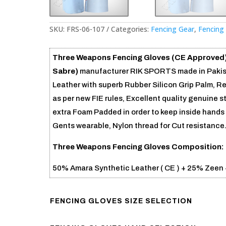
SKU:
FRS-06-107
Categories:
Fencing Gear
,
Fencing
Three Weapons Fencing Gloves (CE Approved
Sabre)
manufacturer RIK SPORTS made in Pakist
Leather with superb Rubber Silicon Grip Palm, R
as per new FIE rules, Excellent quality genuine 
extra Foam Padded in order to keep inside hands 
Gents wearable, Nylon thread for Cut resistance
Three Weapons Fencing Gloves
Composition: 
50% Amara Synthetic Leather ( CE ) + 25% Zeen 
FENCING GLOVES SIZE SELECTION