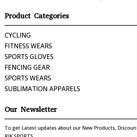
Product Categories
CYCLING
FITNESS WEARS
SPORTS GLOVES
FENCING GEAR
SPORTS WEARS
SUBLIMATION APPARELS
Our Newsletter
To get Latest updates about our New Products, Discounts
RIK SPORTS.