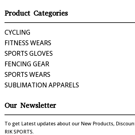
Product Categories
CYCLING
FITNESS WEARS
SPORTS GLOVES
FENCING GEAR
SPORTS WEARS
SUBLIMATION APPARELS
Our Newsletter
To get Latest updates about our New Products, Discounts
RIK SPORTS.