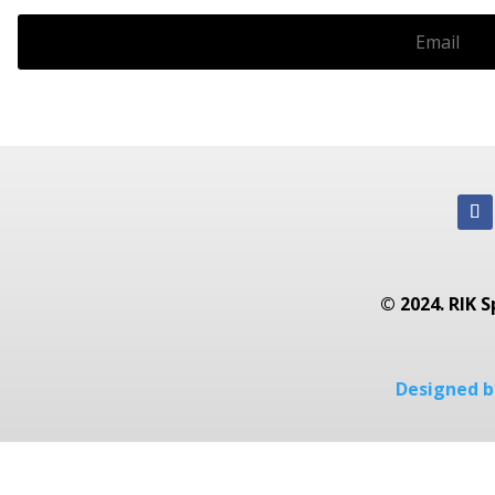
© 2024. RIK S
Designed by