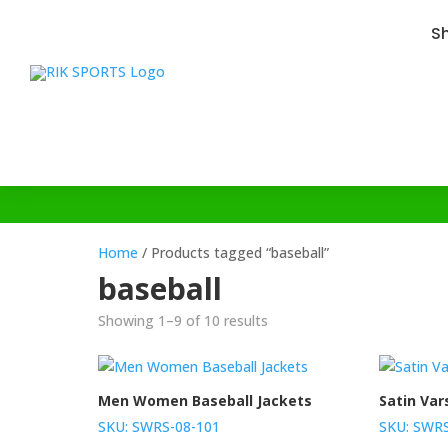
S
Home
/ Products tagged “baseball”
baseball
Showing 1–9 of 10 results
Men Women Baseball Jackets
Satin Var
SKU: SWRS-08-101
SKU: SWRS