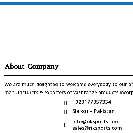
About Company
We are much delighted to welcome everybody to our offi
manufacturers & exporters of vast range products incorpo
+923177357334

Sialkot – Pakistan.

info@riksports.com

sales@riksports.com