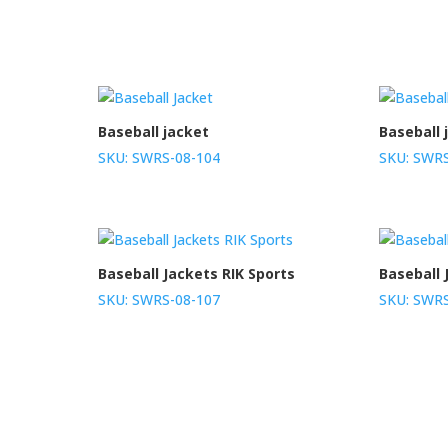
Baseball jacket
Baseball 
SKU: SWRS-08-104
SKU: SWRS
Baseball Jackets RIK Sports
Baseball 
SKU: SWRS-08-107
SKU: SWRS