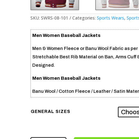
SKU:
SWRS-08-101
Categories:
Sports Wears
,
Sport
Men Women Baseball Jackets
Men & Women Fleece or Banu Wool Fabric as per c
Stretchable Best Rib Material on Ban, Arms Cuff 
Designed.
Men Women Baseball Jackets
Banu Wool / Cotton Fleece / Leather / Satin Mater
GENERAL SIZES
MEN