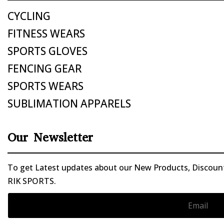
CYCLING
FITNESS WEARS
SPORTS GLOVES
FENCING GEAR
SPORTS WEARS
SUBLIMATION APPARELS
Our Newsletter
To get Latest updates about our New Products, Discounts
RIK SPORTS.