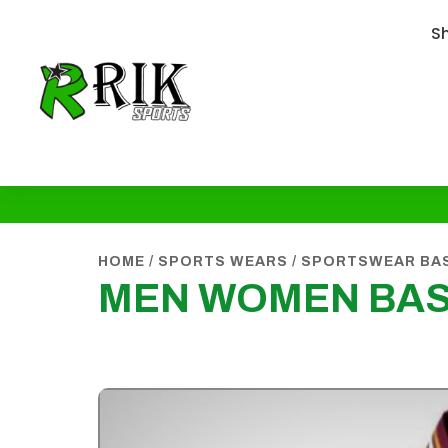
S
HOME
/
SPORTS WEARS
/
SPORTSWEAR BA
MEN WOMEN BAS