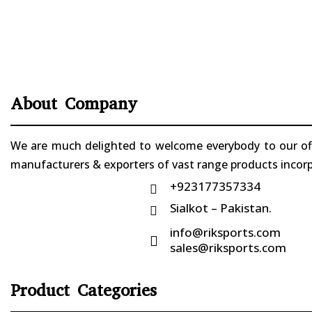
About Company
We are much delighted to welcome everybody to our offi
manufacturers & exporters of vast range products incorpo
+923177357334

Sialkot – Pakistan.

info@riksports.com

sales@riksports.com
Product Categories