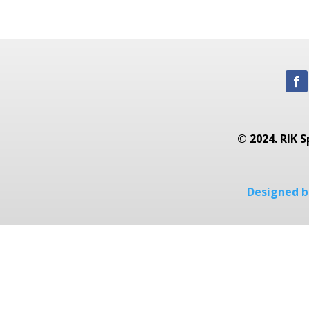
© 2024. RIK S
Designed by