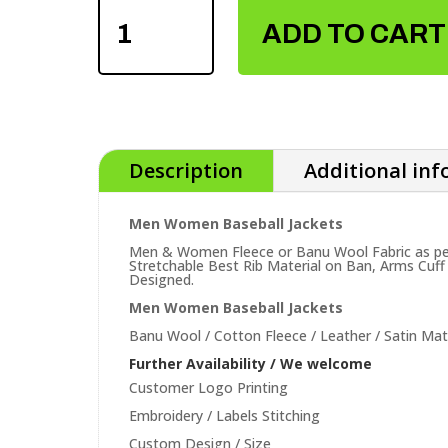
WOMEN
ADD TO CART
BASEBALL
JACKETS
QUANTITY
Description
Additional in
Men Women Baseball Jackets
Men & Women Fleece or Banu Wool Fabric as per 
Stretchable Best Rib Material on Ban, Arms Cuff
Designed.
Men Women Baseball Jackets
Banu Wool / Cotton Fleece / Leather / Satin Mate
Further Availability / We welcome
Customer Logo Printing
Embroidery / Labels Stitching
Custom Design / Size