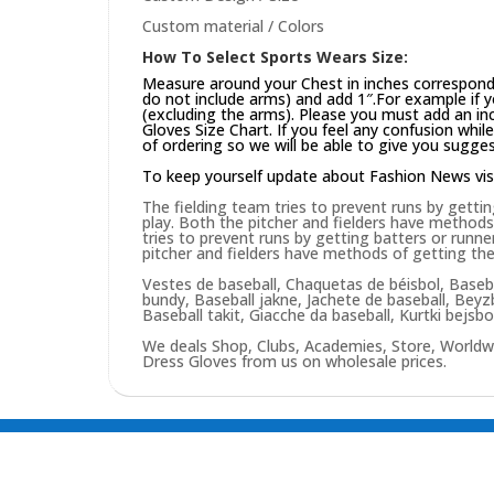
Custom material / Colors
How To Select Sports Wears Size:
Measure around your Chest in inches correspond
do not include arms) and add 1″.For example if 
(excluding the arms). Please you must add an inch
Gloves Size Chart. If you feel any confusion whi
of ordering so we will be able to give you sugges
To keep yourself update about Fashion News vis
The fielding team tries to prevent runs by gettin
play. Both the pitcher and fielders have methods
tries to prevent runs by getting batters or runne
pitcher and fielders have methods of getting the
Vestes de baseball, Chaquetas de béisbol, Baseba
bundy, Baseball jakne, Jachete de baseball, Bey
Baseball takit, Giacche da baseball, Kurtki bejsb
We deals Shop, Clubs, Academies, Store, Worldw
Dress Gloves from us on wholesale prices.