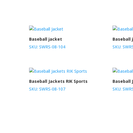
Baseball jacket
Baseball 
SKU: SWRS-08-104
SKU: SWRS
Baseball Jackets RIK Sports
Baseball 
SKU: SWRS-08-107
SKU: SWRS