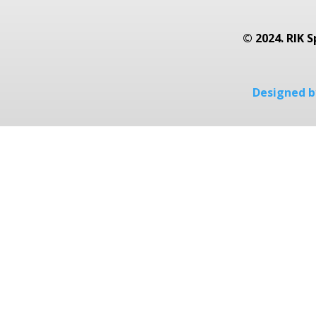
© 2024. RIK S
Designed by