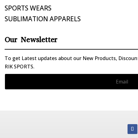
SPORTS WEARS
SUBLIMATION APPARELS
Our Newsletter
To get Latest updates about our New Products, Discounts
RIK SPORTS.