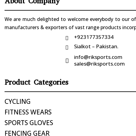
About Company
We are much delighted to welcome everybody to our offi
manufacturers & exporters of vast range products incorpo
+923177357334

Sialkot – Pakistan.

info@riksports.com

sales@riksports.com
Product Categories
CYCLING
FITNESS WEARS
SPORTS GLOVES
FENCING GEAR