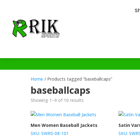
S
Home
/ Products tagged “baseballcaps”
baseballcaps
Showing 1–9 of 10 results
Men Women Baseball Jackets
Satin Var
SKU: SWRS-08-101
SKU: SWRS