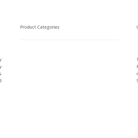
Product Categories
y
CYCLING
y
FITNESS WEARS
&
SPORTS GLOVES
d
FENCING GEAR
SPORTS WEARS
SUBLIMATION APPARELS