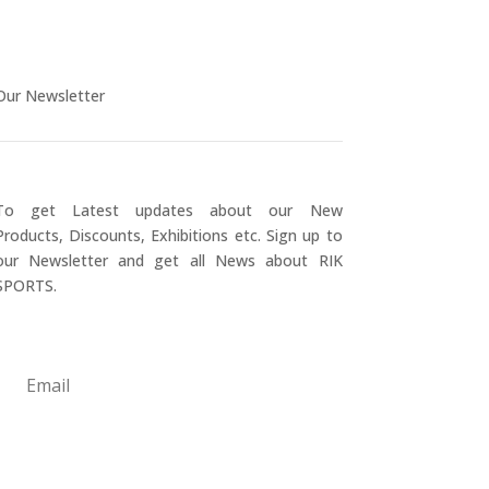
Our Newsletter
To get Latest updates about our New
Products, Discounts, Exhibitions etc. Sign up to
our Newsletter and get all News about RIK
SPORTS.
Submit