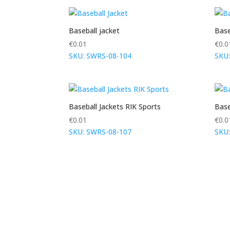
Baseball jacket
Base
€
0.01
€
0.0
SKU: SWRS-08-104
SKU
Baseball Jackets RIK Sports
Base
€
0.01
€
0.0
SKU: SWRS-08-107
SKU