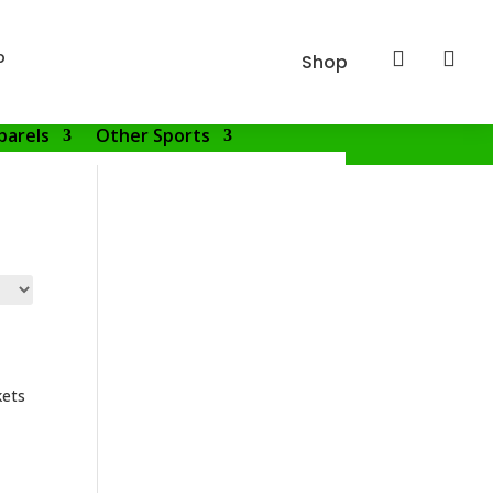
p


Shop
parels
Other Sports
kets