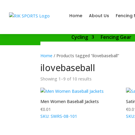
Home
About Us
Fencing 
Cycling
Fencing Gear
Home
/ Products tagged “ilovebaseball”
ilovebaseball
Showing 1–9 of 10 results
Men Women Baseball Jackets
Sati
€
0.01
€
0.0
SKU: SWRS-08-101
SKU