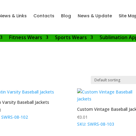
News & Links
Contacts
Blog
News & Update
Site Ma
Fitness Wears
Sports Wears
Sublimation Ap
n Varsity Baseball Jackets
Custom Vintage Baseball Jac
1
: SWRS-08-102
€
0.01
SKU: SWRS-08-103