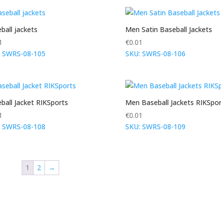
ball jackets
Men Satin Baseball Jackets
1
€
0.01
: SWRS-08-105
SKU: SWRS-08-106
ball Jacket RIKSports
Men Baseball Jackets RIKSpor
1
€
0.01
: SWRS-08-108
SKU: SWRS-08-109
1
2
→