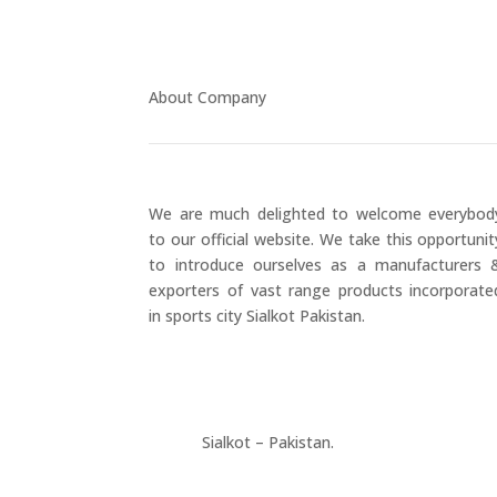
About Company
We are much delighted to welcome everybod
to our official website. We take this opportunit
to introduce ourselves as a manufacturers 
exporters of vast range products incorporate
in sports city Sialkot Pakistan.
+923177357334
Sialkot – Pakistan.