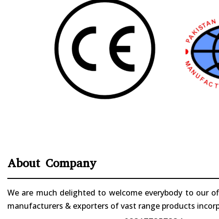
About Company
We are much delighted to welcome everybody to our offi
manufacturers & exporters of vast range products incorpo