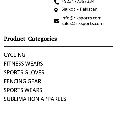
+923177357334

Sialkot – Pakistan.

info@riksports.com

sales@riksports.com
Product Categories
CYCLING
FITNESS WEARS
SPORTS GLOVES
FENCING GEAR
SPORTS WEARS
SUBLIMATION APPARELS