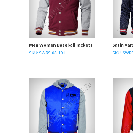
Men Women Baseball Jackets
Satin Var
SKU: SWRS-08-101
SKU: SWRS