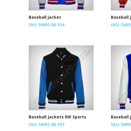
Baseball jacket
Baseball 
SKU: SWRS-08-104
SKU: SWRS
Baseball Jackets RIK Sports
Baseball 
SKU: SWRS-08-107
SKU: SWRS