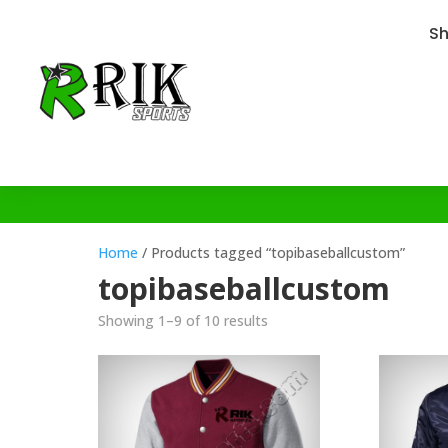
S
Home
/ Products tagged “topibaseballcustom”
topibaseballcustom
Showing 1–9 of 10 results