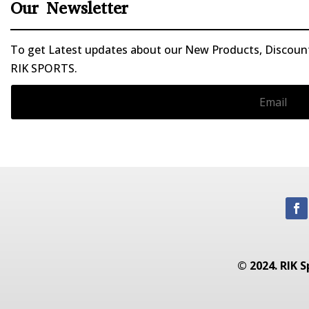
Our Newsletter
To get Latest updates about our New Products, Discounts
RIK SPORTS.
© 2024. RIK S