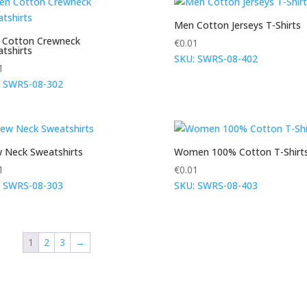
Men Cotton Jerseys T-Shirts
 Cotton Crewneck
€
0.01
tshirts
SKU: SWRS-08-402
1
: SWRS-08-302
 Neck Sweatshirts
Women 100% Cotton T-Shirt
1
€
0.01
: SWRS-08-303
SKU: SWRS-08-403
1
2
3
→