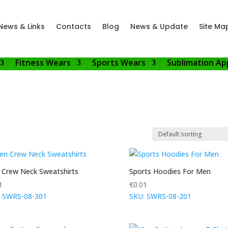
News & Links
Contacts
Blog
News & Update
Site Ma
Fitness Wears
Sports Wears
Sublimation Ap
Crew Neck Sweatshirts
Sports Hoodies For Men
1
€
0.01
: SWRS-08-301
SKU: SWRS-08-201