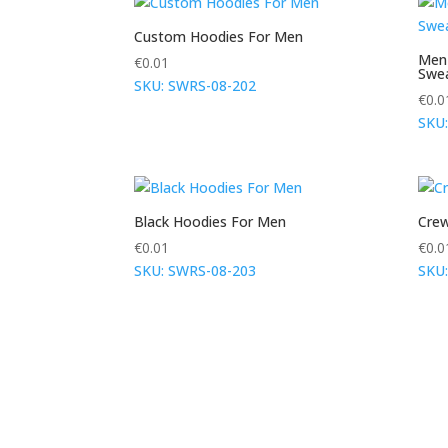
Custom Hoodies For Men
Men
€
0.01
Swea
SKU: SWRS-08-202
€
0.0
SKU
Black Hoodies For Men
Crew
€
0.01
€
0.0
SKU: SWRS-08-203
SKU