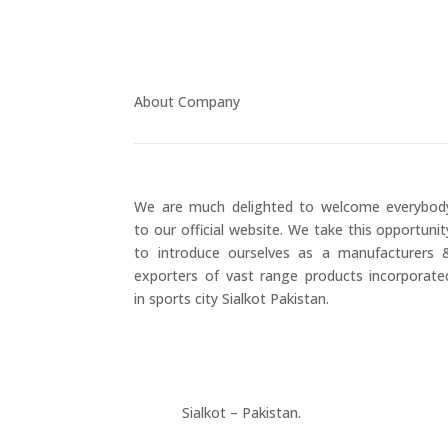
About Company
We are much delighted to welcome everybod
to our official website. We take this opportunit
to introduce ourselves as a manufacturers 
exporters of vast range products incorporate
in sports city Sialkot Pakistan.
+923177357334
Sialkot – Pakistan.