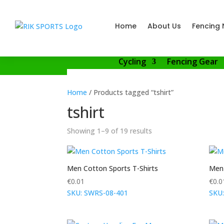
Home
About Us
Fencing 
Cycling
Fencing Gear
Home
/ Products tagged “tshirt”
tshirt
Showing 1–9 of 19 results
Men Cotton Sports T-Shirts
Men 
€
0.01
€
0.0
SKU: SWRS-08-401
SKU