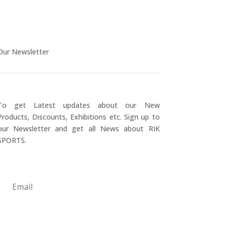
Our Newsletter
To get Latest updates about our New
Products, Discounts, Exhibitions etc. Sign up to
our Newsletter and get all News about RIK
SPORTS.
Submit