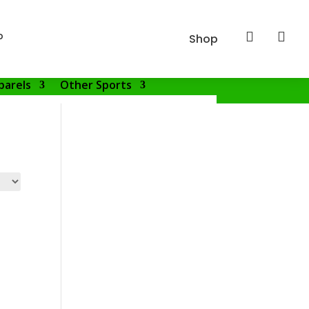
p


Shop
parels
Other Sports