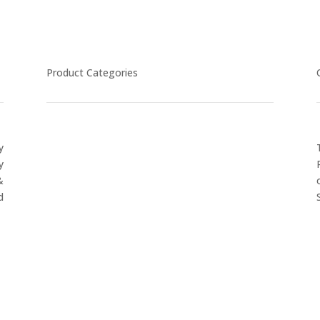
Product Categories
y
CYCLING
y
FITNESS WEARS
&
SPORTS GLOVES
d
FENCING GEAR
SPORTS WEARS
SUBLIMATION APPARELS