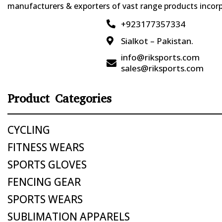
manufacturers & exporters of vast range products incorpo
+923177357334

Sialkot – Pakistan.

info@riksports.com

sales@riksports.com
Product Categories
CYCLING
FITNESS WEARS
SPORTS GLOVES
FENCING GEAR
SPORTS WEARS
SUBLIMATION APPARELS