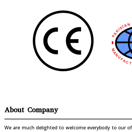
About Company
We are much delighted to welcome everybody to our offi