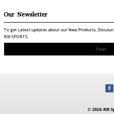
Our Newsletter
To get Latest updates about our New Products, Discounts
RIK SPORTS.
© 2024. RIK S