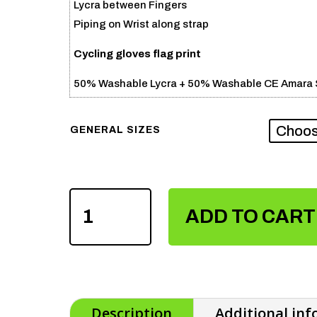
Lycra between Fingers
Piping on Wrist along strap
Cycling gloves flag print
50% Washable Lycra + 50% Washable CE Amara S
GENERAL SIZES
CYCLING
ADD TO CART
GLOVES
FLAG
PRINT
QUANTITY
Description
Additional in