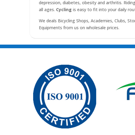
depression, diabetes, obesity and arthritis. Ridin
all ages.
Cycling
is easy to fit into your daily ro
We deals Bicycling Shops, Academies, Clubs, Sto
Equipments from us on wholesale prices.