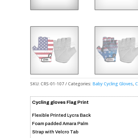
SKU:
CRS-01-107
Categories:
Baby Cycling Gloves
,
C
Cycling gloves Flag Print
Flexible Printed Lycra Back
Foam padded Amara Palm
Strap with Velcro Tab