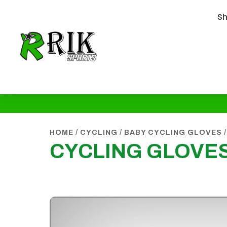
S
HOME
/
CYCLING
/
BABY CYCLING GLOVES
/
CYCLING GLOVES