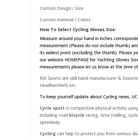
Custom Design / Size
Custom material / Colors
How To Select Cycling Gloves Size:
Measure around your hand in inches corresponds 
measurement (Please do not include thumb) and 
its widest point (excluding the thumb). Please yo
our website
HOMEPAGE
for Yachting Gloves Size
measurements please let us know at the time of 
RIK Sports are skill hand manufacturer & Exporter
Headkerchiefs etc.
To keep yourself update about Cycling news,
UC
Cycle sport
is competitive physical activity usin
including road
bicycle
racing, time trialling, cyc
speedway.
Cycling
can help to protect you from serious di