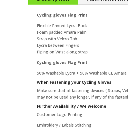
Cycling gloves Flag Print
Flexible Printed Lycra Back
Foam padded Amara Palm
Strap with Velcro Tab
Lycra between Fingers
Piping on Wrist along strap
Cycling gloves Flag Print
50% Washable Lycra + 50% Washable CE Amara S
When Fastening your Cycling Gloves
Make sure that all fastening devices ( Straps, Ve
may not be used any longer, if any of the fasten
Further Availability / We welcome
Customer Logo Printing
Embroidery / Labels Stitching