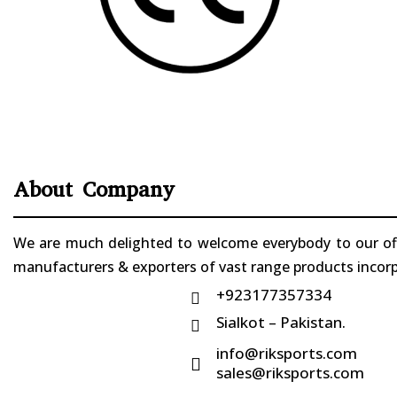
About Company
We are much delighted to welcome everybody to our offi
manufacturers & exporters of vast range products incorpo
+923177357334

Sialkot – Pakistan.

info@riksports.com

sales@riksports.com