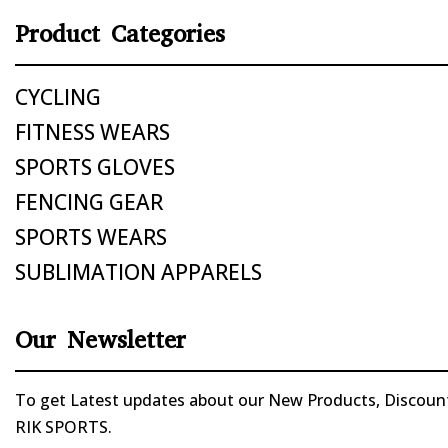
Product Categories
CYCLING
FITNESS WEARS
SPORTS GLOVES
FENCING GEAR
SPORTS WEARS
SUBLIMATION APPARELS
Our Newsletter
To get Latest updates about our New Products, Discounts
RIK SPORTS.