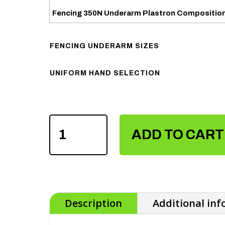
Fencing 350N Underarm Plastron Compositio
FENCING UNDERARM SIZES
UNIFORM HAND SELECTION
FENCING
350N
ADD TO CART
UNDERARM
PLASTRON
QUANTITY
Description
Additional in