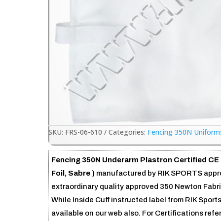
SKU:
FRS-06-610
Categories:
Fencing 350N Uniform
Fencing 350N Underarm Plastron Certified CE 
Foil, Sabre )
manufactured by RIK SPORTS approv
extraordinary quality approved 350 Newton Fabric.
While Inside Cuff instructed label from RIK Sport
available on our web also. For Certifications refe