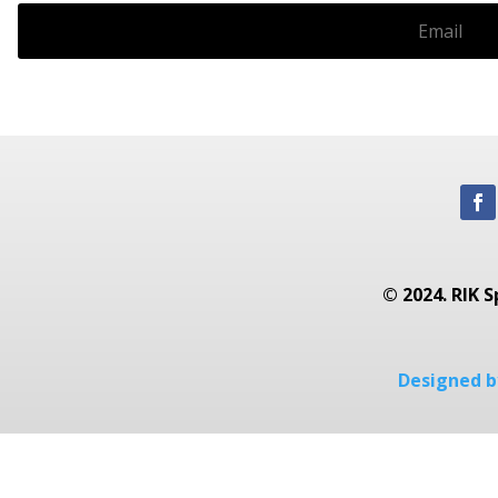
© 2024. RIK S
Designed by