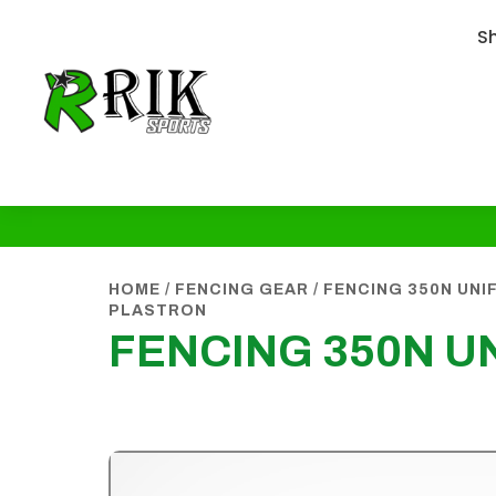
S
HOME
/
FENCING GEAR
/
FENCING 350N UN
PLASTRON
FENCING 350N 