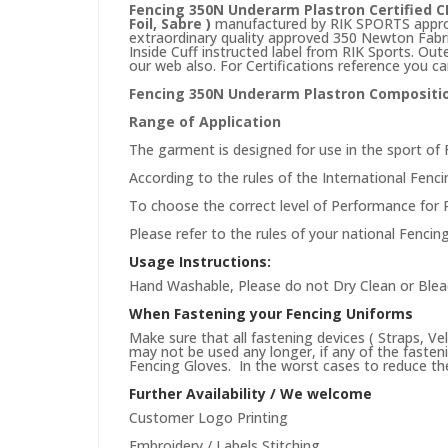
Fencing 350N Underarm Plastron Certified CE
Foil, Sabre )
manufactured by RIK SPORTS approv
extraordinary quality approved 350 Newton Fabric.
Inside Cuff instructed label from RIK Sports. Out
our web also. For Certifications reference you ca
Fencing 350N Underarm Plastron Compositi
Range of Application
The garment is designed for use in the sport of 
According to the rules of the International Fencin
To choose the correct level of Performance for 
Please refer to the rules of your national Fencin
Usage Instructions:
Hand Washable, Please do not Dry Clean or Blea
When Fastening your Fencing Uniforms
Make sure that all fastening devices ( Straps, Ve
may not be used any longer, if any of the faste
Fencing Gloves. In the worst cases to reduce the 
Further Availability / We welcome
Customer Logo Printing
Embroidery / Labels Stitching