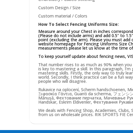
Custom Design / Size
Custom material / Colors
How To Select Fencing Uniforms Size:
Measure around your Chest in inches correspond
(Please do not include arms) and add 0.5" to 1.5
point (excluding the arm). Please you must add on
website
homepage
for Fencing Uniforms Size Cha
measurements please let us know at the time of 
To keep yourself update about fencing news,
VI
That number rises to as much as 90% when you pu
is key to mastering a skill. In this paragraph, I’
mastering skills. Firstly, the only way to truly lea
world. Secondly, I think practice can be a fun w
people who will disagree.
Rukavice na oplocení, Scherm handschoenen, Mie
Ξιφασκία Γάντια, Guanti da scherma, フェンシン
Mănușă, Фехтование перчатка, Мачевање Рукав
Handskar, Eskrim Eldivenler, Фехтування Рукави
We deals with Fencing Shop, Academies, Clubs, 
from us on wholesale prices. RIK SPORTS FIE Certi