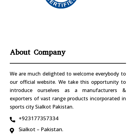
About Company
We are much delighted to welcome everybody to
our official website. We take this opportunity to
introduce ourselves as a manufacturers &
exporters of vast range products incorporated in
sports city Sialkot Pakistan.
+923177357334

Sialkot – Pakistan.
