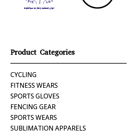
Product Categories
CYCLING
FITNESS WEARS
SPORTS GLOVES
FENCING GEAR
SPORTS WEARS
SUBLIMATION APPARELS