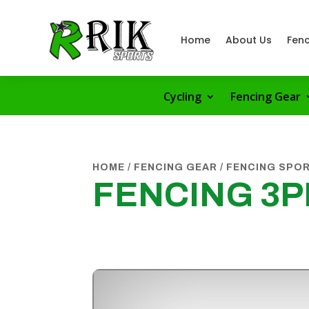
Home
About Us
Fenc
Cycling
Fencing Gear
HOME
/
FENCING GEAR
/
FENCING SPO
FENCING 3P