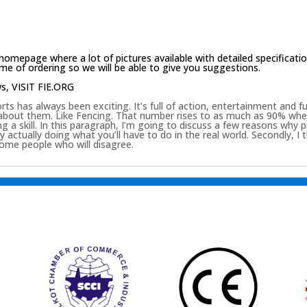
homepage
where a lot of pictures available with detailed specificati
e of ordering so we will be able to give you suggestions.
ws,
VISIT FIE.ORG
ts has always been exciting. It’s full of action, entertainment and 
 about them. Like Fencing. That number rises to as much as 90% when
g a skill. In this paragraph, I’m going to discuss a few reasons why p
s by actually doing what you’ll have to do in the real world. Secondly, I
some people who will disagree.