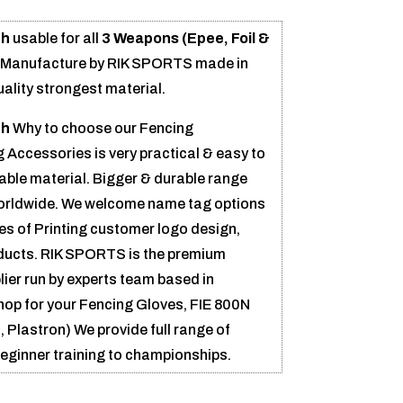
ch
usable for all
3 Weapons (Epee, Foil &
s Manufacture by RIK SPORTS made in
uality strongest material.
ch
Why to choose our Fencing
 Accessories is very practical & easy to
able material. Bigger & durable range
worldwide. We welcome name tag options
pes of Printing customer logo design,
ducts. RIK SPORTS is the premium
ier run by experts team based in
 shop for your Fencing Gloves, FIE 800N
 Plastron) We provide full range of
beginner training to championships.