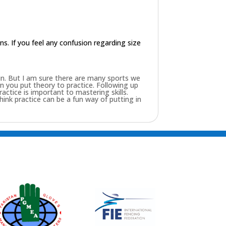
ons. If you feel any confusion regarding size
fun. But I am sure there are many sports we
 you put theory to practice. Following up
ractice is important to mastering skills.
 think practice can be a fun way of putting in