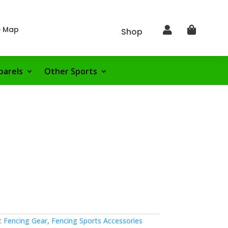
e Map


Shop
parels
Other Sports
:
Fencing Gear
,
Fencing Sports Accessories