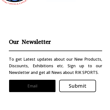
Our Newsletter
To get Latest updates about our New Products,
Discounts, Exhibitions etc. Sign up to our
Newsletter and get all News about RIK SPORTS.
Submit