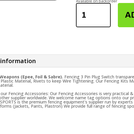
Available on backorder
FENCING
3PIN
A
PLUG
SWITCH
QUANTITY
 information
 Weapons (Epee, Foil & Sabre).
Fencing 3 Pin Plug Switch transparen
 Plastic Material, Rivets to keep Wire Tightening. Our Fencing Kits
aterial.
ur Fencing Accessories: Our Fencing Accessories is very practical &
 other supplier worldwide. We welcome name tag options onto our pro
 SPORTS is the premium fencing equipment's supplier run by experts t
forms (Jackets, Pants, Plastron) We provide full range of fencing spo