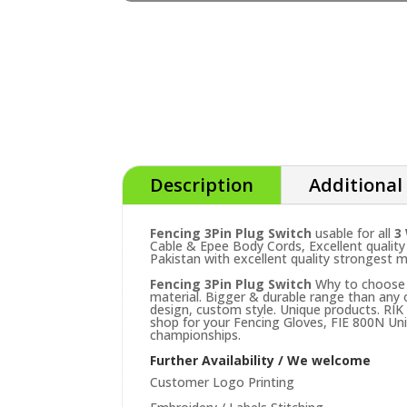
Description
Additional
Fencing 3Pin Plug Switch
usable for all
3
Cable & Epee Body Cords, Excellent quality
Pakistan with excellent quality strongest m
Fencing 3Pin Plug Switch
Why to choose o
material. Bigger & durable range than any
design, custom style. Unique products. RIK
shop for your Fencing Gloves, FIE 800N Uni
championships.
Further Availability / We welcome
Customer Logo Printing