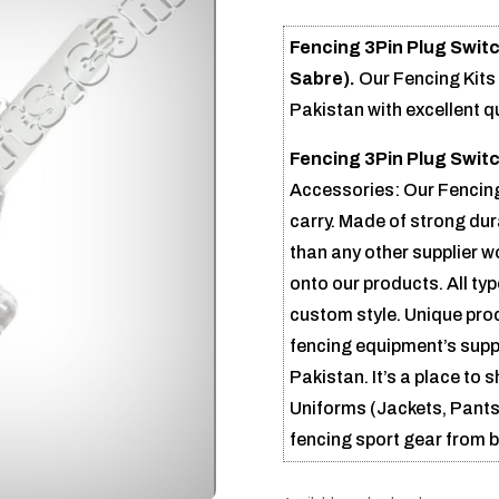
Fencing 3Pin Plug Swit
Sabre).
Our Fencing Kit
Pakistan with excellent q
Fencing 3Pin Plug Swit
Accessories: Our Fencing
carry. Made of strong dur
than any other supplier 
onto our products. All ty
custom style. Unique pro
fencing equipment’s suppl
Pakistan. It’s a place to
Uniforms (Jackets, Pants,
fencing sport gear from 