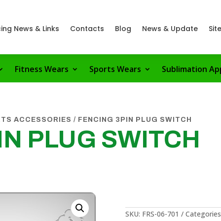
ing News & Links
Contacts
Blog
News & Update
Sit
Fitness Wears
Sports Wears
Sublimation Ap
RTS ACCESSORIES
/ FENCING 3PIN PLUG SWITCH
IN PLUG SWITCH
SKU:
FRS-06-701
Categories