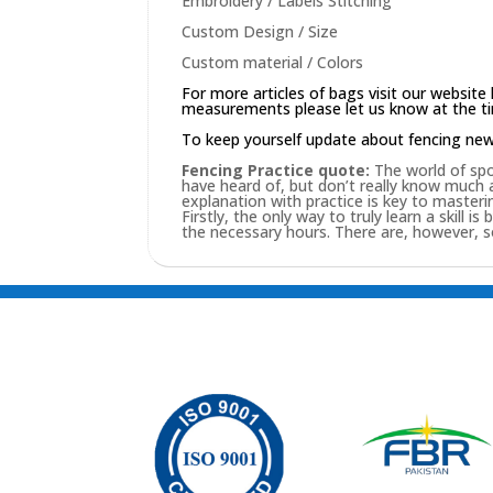
Embroidery / Labels Stitching
Custom Design / Size
Custom material / Colors
For more articles of bags visit our website
measurements please let us know at the tim
To keep yourself update about fencing ne
Fencing Practice quote:
The world of spor
have heard of, but don’t really know much
explanation with practice is key to masterin
Firstly, the only way to truly learn a skill i
the necessary hours. There are, however, 