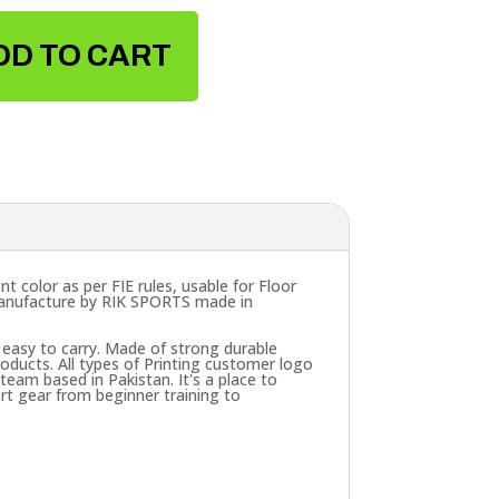
DD TO CART
t color as per FIE rules, usable for Floor
 Manufacture by RIK SPORTS made in
 easy to carry. Made of strong durable
ducts. All types of Printing customer logo
eam based in Pakistan. It's a place to
rt gear from beginner training to