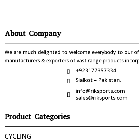
About Company
We are much delighted to welcome everybody to our offi
manufacturers & exporters of vast range products incorpo
+923177357334

Sialkot – Pakistan.

info@riksports.com

sales@riksports.com
Product Categories
CYCLING