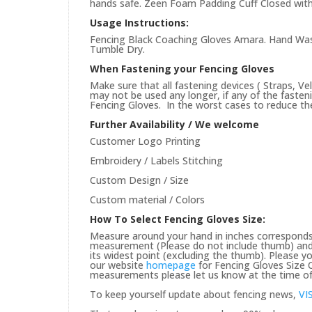
hands safe. Zeen Foam Padding Cuff Closed with
Usage Instructions:
Fencing Black Coaching Gloves Amara. Hand Wash
Tumble Dry.
When Fastening your Fencing Gloves
Make sure that all fastening devices ( Straps, Ve
may not be used any longer, if any of the faste
Fencing Gloves. In the worst cases to reduce the 
Further Availability / We welcome
Customer Logo Printing
Embroidery / Labels Stitching
Custom Design / Size
Custom material / Colors
How To Select Fencing Gloves Size:
Measure around your hand in inches corresponds 
measurement (Please do not include thumb) and 
its widest point (excluding the thumb). Please yo
our website
homepage
for Fencing Gloves Size C
measurements please let us know at the time of 
To keep yourself update about fencing news,
VI