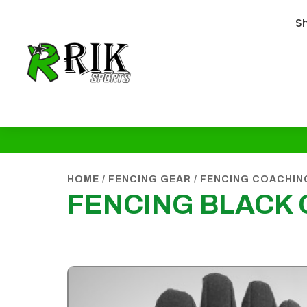
S
HOME
/
FENCING GEAR
/
FENCING COACHIN
FENCING BLACK