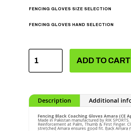
FENCING GLOVES SIZE SELECTION
FENCING GLOVES HAND SELECTION
FENCING
BLACK
ADD TO CART
COACHING
GLOVES
QUANTITY
Description
Additional in
Fencing Black Coaching Gloves Amara (CE A
Made in Pakistan manufactured by RIK SPORTS. E
Reinforcement at Palm, Thumb & First Finger. Cl
stretched Amara ensures good fit. Back Amara m