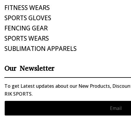
FITNESS WEARS
SPORTS GLOVES
FENCING GEAR
SPORTS WEARS
SUBLIMATION APPARELS
Our Newsletter
To get Latest updates about our New Products, Discounts
RIK SPORTS.