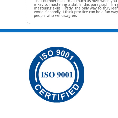
That number rises to as much as 90% when you pu
is key to mastering a skill. In this paragraph, I’
mastering skills. Firstly, the only way to truly lea
world. Secondly, I think practice can be a fun w
people who will disagree.