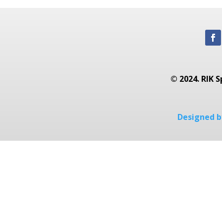
© 2024. RIK S
Designed by