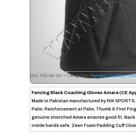
SKU:
FRS-06-301
Categories:
Fencing Coaching Gea
Fencing Black Coaching Gloves Amara (CE Ap
Made in Pakistan manufactured by RIK SPORTS. 
Palm. Reinforcement at Palm, Thumb & First Finge
genuine stretched Amara ensures good fit. Back 
inside hands safe. Zeen Foam Padding Cuff Close