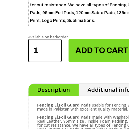
for cut resistance. We have all types of Fencing 
Pads, 95mm Foil Pads, 120mm Sabre Pads, 135mm 
Print, Logo Prints, Sublimations.
Available on backorder
FENCING
EL.FOIL
ADD TO CART
GUARD
PADS
QUANTITY
Description
Additional in
Fencing El.Foil Guard Pads
usable for Fencing
made in Pakistan with excellent quality material.
Fencing El.Foil Guard Pads
made with Washable 
Real Leather, 95mm size , Inside Foam Padding, 
for cut resistance. We have all types of Fencing 