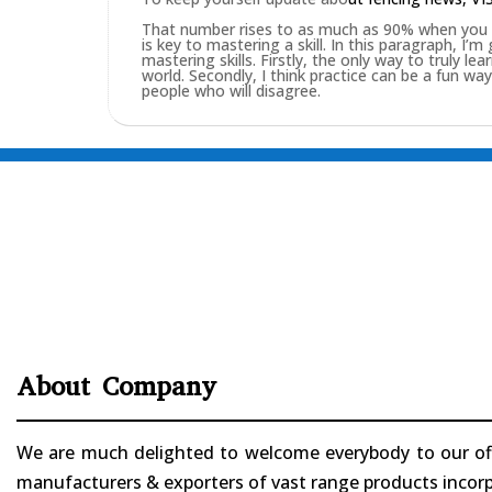
That number rises to as much as 90% when you pu
is key to mastering a skill. In this paragraph, I’
mastering skills. Firstly, the only way to truly lea
world. Secondly, I think practice can be a fun w
people who will disagree.
About Company
We are much delighted to welcome everybody to our offi
manufacturers & exporters of vast range products incorpo