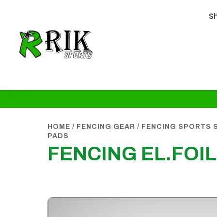
S
HOME
/
FENCING GEAR
/
FENCING SPORTS 
PADS
FENCING EL.FOI