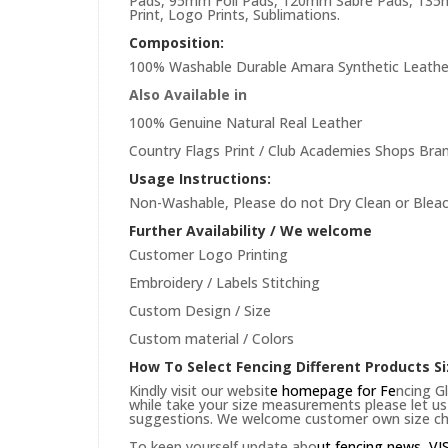
Pads, 95mm Foil Pads, 120mm Sabre Pads, 135mm
Print, Logo Prints, Sublimations.
Composition:
100% Washable Durable Amara Synthetic Leathe
Also Available in
100% Genuine Natural Real Leather
Country Flags Print / Club Academies Shops Bran
Usage Instructions:
Non-Washable, Please do not Dry Clean or Bleac
Further Availability / We welcome
Customer Logo Printing
Embroidery / Labels Stitching
Custom Design / Size
Custom material / Colors
How To Select Fencing Different Products Si
Kindly visit our websit
e
homepage
for Fe
ncing Gl
while take your size measurements please let us 
suggestions. We welcome customer own size cha
To keep yourself update abo
ut fencing news,
VI