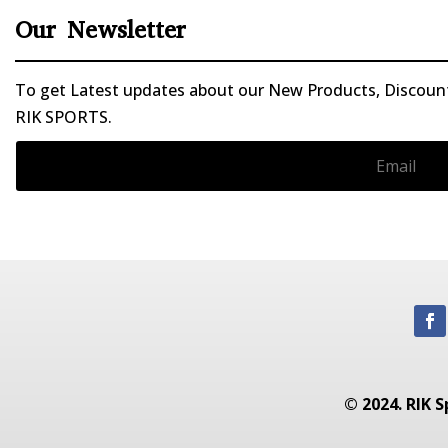
Our Newsletter
To get Latest updates about our New Products, Discounts
RIK SPORTS.
© 2024. RIK S