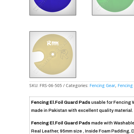
SKU:
FRS-06-505
Categories:
Fencing Gear
,
Fencing
Fencing El.Foil Guard Pads
usable for Fencing
made in Pakistan with excellent quality material.
Fencing El.Foil Guard Pads
made with Washable 
Real Leather, 95mm size , Inside Foam Padding, 