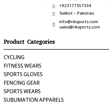
+923177357334

Sialkot – Pakistan.

info@riksports.com

sales@riksports.com
Product Categories
CYCLING
FITNESS WEARS
SPORTS GLOVES
FENCING GEAR
SPORTS WEARS
SUBLIMATION APPARELS