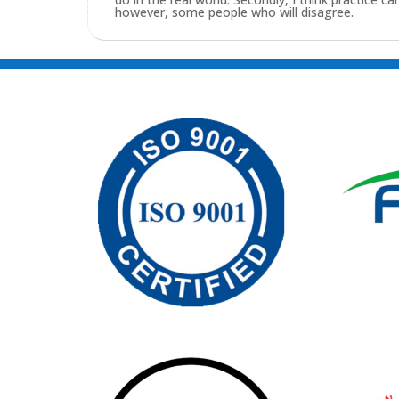
however, some people who will disagree.