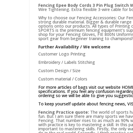
Fencing Epee Body Cords 3 Pin Plug Switch 
Wire Tightening. Extra flexible 3-wire cable for
Why to choose our Fencing Accessories: Our Fenc
strong durable material. Bigger & durable rang
options onto our products. All types of Printing
SPORTS is the premium fencing equipment's suppli
shop for your Fencing Gloves, FIE 800N Uniforms 
sport gear from beginner training to championsh
Further Availability / We welcome
Customer Logo Printing
Embroidery / Labels Stitching
Custom Design / Size
Custom material / Colors
For more articles of bags visit our website
HOM
specifications. If you feel any confusion regard
ordering so we will be able to give you suggesti
To keep yourself update about fencing news,
VI
Fencing Practice quote:
The world of sports ha
fun. But I am sure there are many sports we hav
Fencing. That number rises to as much as 90% wh
with practice is key to mastering a skill. In this
important to mastering skills. Firstly, the only way
do in the real world. Secondly, I think practice c