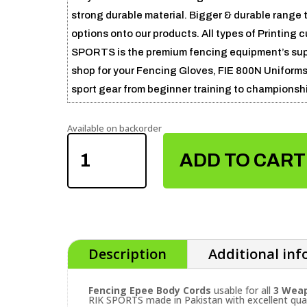
strong durable material. Bigger & durable range
options onto our products. All types of Printing
SPORTS is the premium fencing equipment’s suppli
shop for your Fencing Gloves, FIE 800N Uniforms 
sport gear from beginner training to championsh
Available on backorder
FENCING
EPEE
ADD TO CART
BODY
CORDS
QUANTITY
Description
Additional in
Fencing Epee Body Cords
usable for all
3 Weap
RIK SPORTS made in Pakistan with excellent qual