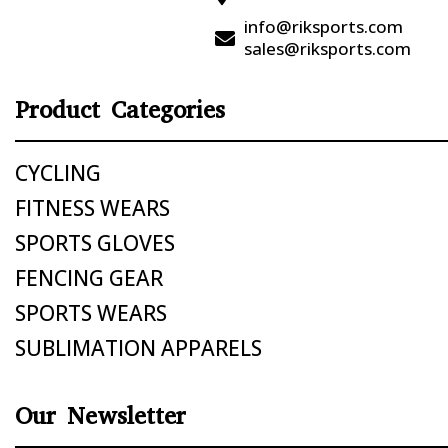
info@riksports.com

sales@riksports.com
Product Categories
CYCLING
FITNESS WEARS
SPORTS GLOVES
FENCING GEAR
SPORTS WEARS
SUBLIMATION APPARELS
Our Newsletter