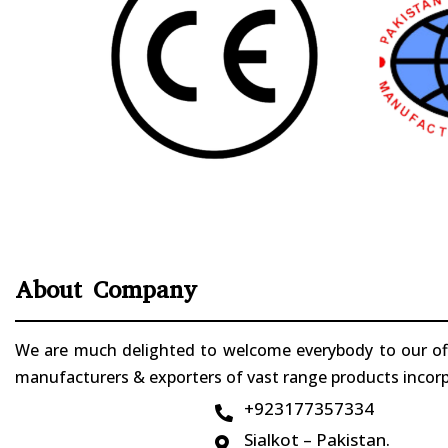
About Company
We are much delighted to welcome everybody to our offi
manufacturers & exporters of vast range products incorpo
+923177357334

Sialkot – Pakistan.
