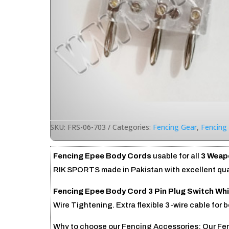
SKU:
FRS-06-703
Categories:
Fencing Gear
,
Fencing
Fencing Epee Body Cords
usable for all
3 Weapo
RIK SPORTS made in Pakistan with excellent qual
Fencing Epee Body Cord 3 Pin Plug Switch Whi
Wire Tightening. Extra flexible 3-wire cable for 
Why to choose our Fencing Accessories: Our Fenc