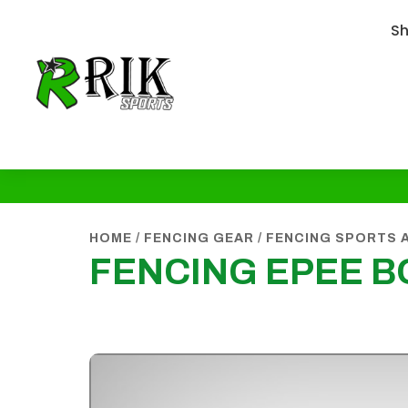
S
HOME
/
FENCING GEAR
/
FENCING SPORTS 
FENCING EPEE 