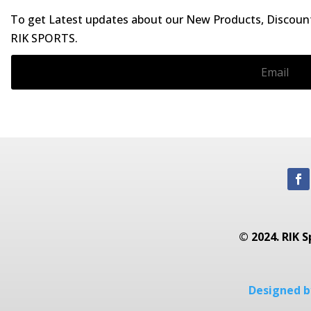
To get Latest updates about our New Products, Discounts
RIK SPORTS.
© 2024. RIK S
Designed by