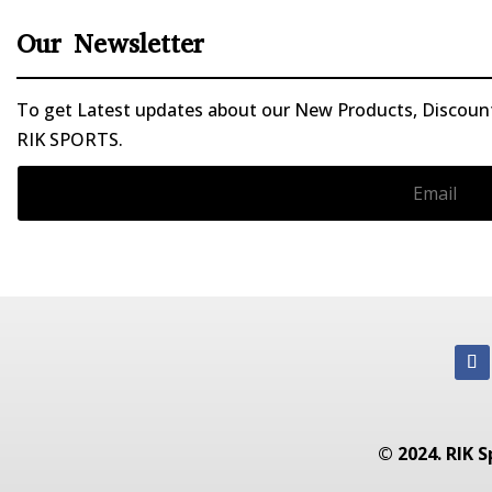
Our Newsletter
To get Latest updates about our New Products, Discounts
RIK SPORTS.
© 2024. RIK S