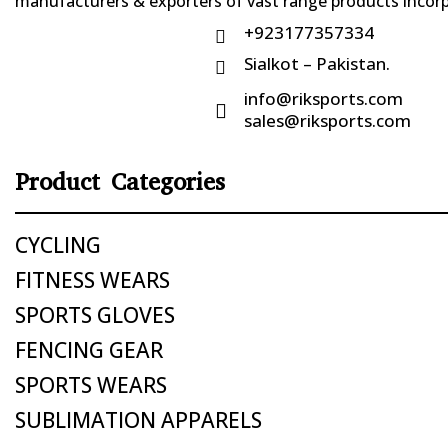
manufacturers & exporters of vast range products incorpo
+923177357334

Sialkot – Pakistan.

info@riksports.com

sales@riksports.com
Product Categories
CYCLING
FITNESS WEARS
SPORTS GLOVES
FENCING GEAR
SPORTS WEARS
SUBLIMATION APPARELS