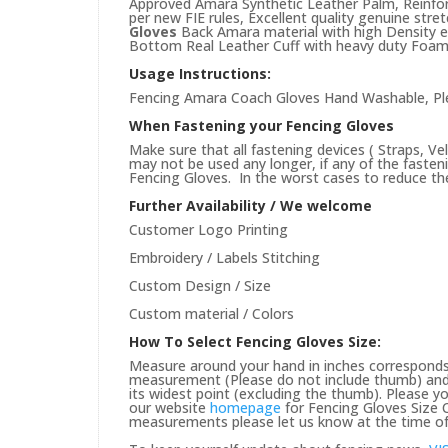
Approved Amara Synthetic Leather Palm, Reinfo
per new FIE rules, Excellent quality genuine str
Gloves
Back Amara material with high Density e
Bottom Real Leather Cuff with heavy duty Foam 
Usage Instructions:
Fencing Amara Coach Gloves Hand Washable, Plea
When Fastening your Fencing Gloves
Make sure that all fastening devices ( Straps, Ve
may not be used any longer, if any of the faste
Fencing Gloves. In the worst cases to reduce the 
Further Availability / We welcome
Customer Logo Printing
Embroidery / Labels Stitching
Custom Design / Size
Custom material / Colors
How To Select Fencing Gloves Size:
Measure around your hand in inches corresponds 
measurement (Please do not include thumb) and 
its widest point (excluding the thumb). Please yo
our website
homepage
for Fencing Gloves Size C
measurements please let us know at the time of 