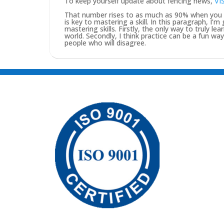
To keep yourself update about fencing news,
VI
That number rises to as much as 90% when you pu
is key to mastering a skill. In this paragraph, I’
mastering skills. Firstly, the only way to truly lea
world. Secondly, I think practice can be a fun w
people who will disagree.