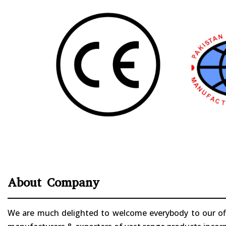
About Company
We are much delighted to welcome everybody to our offi