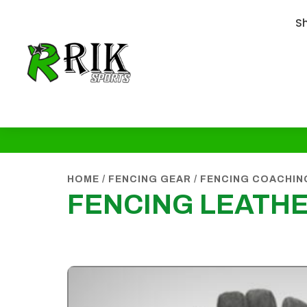
S
HOME
/
FENCING GEAR
/
FENCING COACHIN
FENCING LEATH