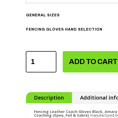
GENERAL SIZES
FENCING GLOVES HAND SELECTION
FENCING
LEATHER
ADD TO CART
COACH
GLOVES
QUANTITY
Description
Additional in
Fencing Leather Coach Gloves Black, Amara 
Coaching (Epee, Foil & Sabre)
manufactured by