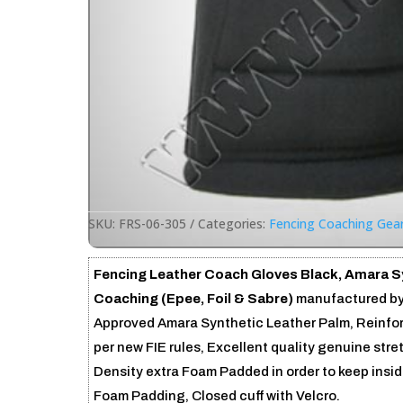
SKU:
FRS-06-305
Categories:
Fencing Coaching Gea
Fencing Leather Coach Gloves Black, Amara Sy
Coaching (Epee, Foil & Sabre)
manufactured by
Approved Amara Synthetic Leather Palm, Reinfor
per new FIE rules, Excellent quality genuine str
Density extra Foam Padded in order to keep insi
Foam Padding, Closed cuff with Velcro.