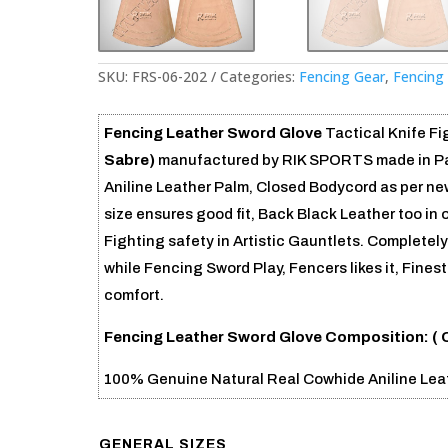
SKU:
FRS-06-202
Categories:
Fencing Gear
,
Fencing
Fencing Leather Sword Glove
Tactical Knife Fig
Sabre)
manufactured by RIK SPORTS made in Pak
Aniline Leather Palm, Closed Bodycord as per new
size ensures good fit, Back Black Leather too in 
Fighting safety in Artistic Gauntlets. Completel
while Fencing Sword Play, Fencers likes it, Fine
comfort.
Fencing Leather Sword Glove
Composition: (
100% Genuine Natural Real Cowhide Aniline Lea
GENERAL SIZES