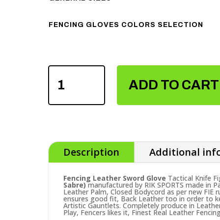
FENCING GLOVES COLORS SELECTION
FENCING
LEATHER
ADD TO CART
SWORD
GLOVE
QUANTITY
Description
Additional in
Fencing Leather Sword Glove
Tactical Knife Fi
Sabre)
manufactured by RIK SPORTS made in Paki
Leather Palm, Closed Bodycord as per new FIE rul
ensures good fit, Back Leather too in order to ke
Artistic Gauntlets. Completely produce in Leathe
Play, Fencers likes it, Finest Real Leather Fenci