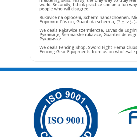
mastering skills. Firstly, the only way to truly lea
world. Secondly, I think practice can be a fun w
people who will disagree.
Rukavice na oplocení, Scherm handschoenen, Mie
Ξιφασκία Γάντια, Guanti da scherma, フ
We deals Rękawice szermiercze, Luvas de Esg
Рукавице, Šermiarske rukavice, Guantes de esgr
Рукавички.
We deals Fencing Shop, Sword Fight Hema Clubs,
Fencing Gear Equipments from us on wholesale pri