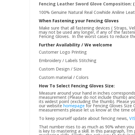
Fencing Leather Sword Glove
Composition: 
100% Genuine Natural Real Cowhide Aniline Leat
When Fastening your Fencing Gloves
Make sure that all fastening devices ( Straps, Ve
may not be used any longer, if any of the faste
Fencing Gloves. In the worst cases to reduce the 
Further Availability / We welcome
Customer Logo Printing
Embroidery / Labels Stitching
Custom Design / Size
Custom material / Colors
How To Select Fencing Gloves Size:
Measure around your hand in inches corresponds 
measurement (Please do not include thumb) and 
its widest point (excluding the thumb). Please yo
our website
homepage
for Fencing Gloves Size C
measurements please let us know at the time of 
To keep yourself update about fencing news,
VI
That number rises to as much as 90% when you pu
is key to mastering a skill. In this paragraph, I’