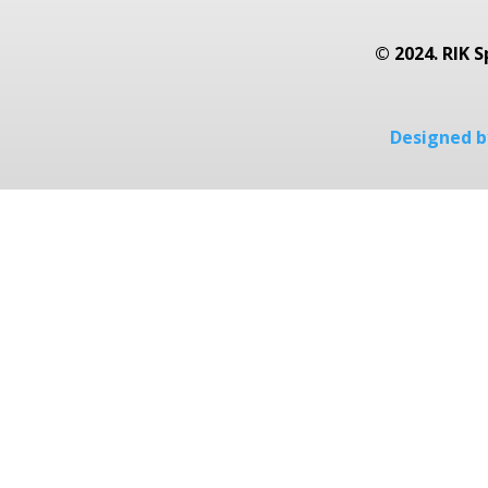
© 2024. RIK S
Designed by