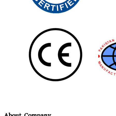
About Company