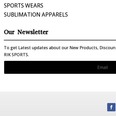
SPORTS WEARS
SUBLIMATION APPARELS
Our Newsletter
To get Latest updates about our New Products, Discounts
RIK SPORTS.