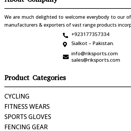
We are much delighted to welcome everybody to our offi
manufacturers & exporters of vast range products incorpo
+923177357334

Sialkot – Pakistan.

info@riksports.com

sales@riksports.com
Product Categories
CYCLING
FITNESS WEARS
SPORTS GLOVES
FENCING GEAR