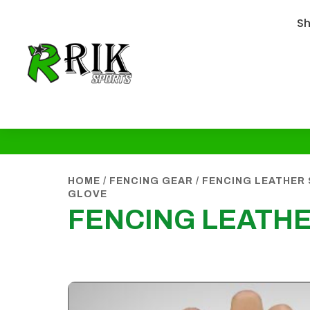
S
HOME
/
FENCING GEAR
/
FENCING LEATHER
GLOVE
FENCING LEATH