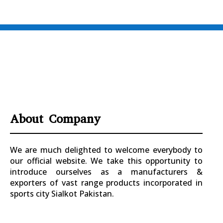
About Company
We are much delighted to welcome everybody to
our official website. We take this opportunity to
introduce ourselves as a manufacturers &
exporters of vast range products incorporated in
sports city Sialkot Pakistan.
+923177357334