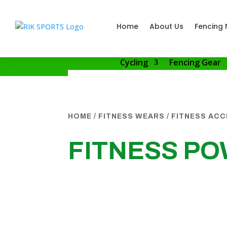
Home
About Us
Fencing 
Cycling
Fencing Gear
HOME
/
FITNESS WEARS
/
FITNESS AC
FITNESS PO