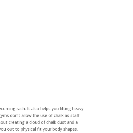
oming rash. It also helps you lifting heavy
yms don’t allow the use of chalk as staff
hout creating a cloud of chalk dust and a
 you out to physical fit your body shapes.