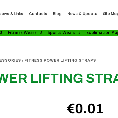
News & Links
Contacts
Blog
News & Update
Site Ma
Fitness Wears
Sports Wears
Sublimation Ap
CESSORIES
/ FITNESS POWER LIFTING STRAPS
WER LIFTING STR
€
0.01