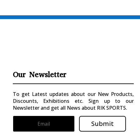
Our Newsletter
To get Latest updates about our New Products,
Discounts, Exhibitions etc. Sign up to our
Newsletter and get all News about RIK SPORTS.
Submit