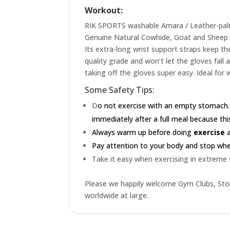
Workout:
RIK SPORTS washable Amara / Leather-palme
Genuine Natural Cowhide, Goat and Sheep L
Its extra-long wrist support straps keep the
quality grade and won’t let the gloves fall
taking off the gloves super easy. Ideal for 
Some Safety Tips:
D
o not exercise with an empty stomach.
immediately after a full meal because this
Always warm up before doing
exercise
a
Pay attention to your body and stop when 
Take it easy when exercising in extreme
Please we happily welcome Gym Clubs, Stor
worldwide at large.