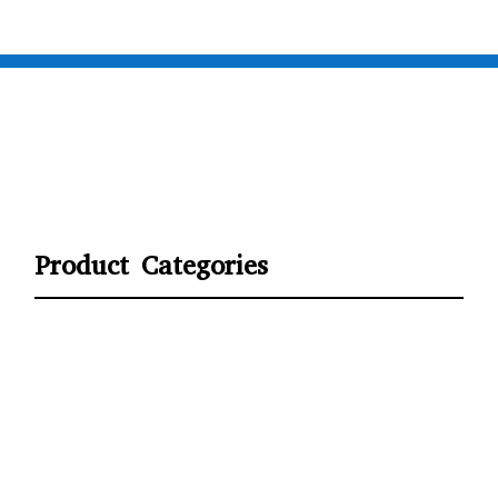
Product Categories
CYCLING
FITNESS WEARS
SPORTS GLOVES
FENCING GEAR
SPORTS WEARS