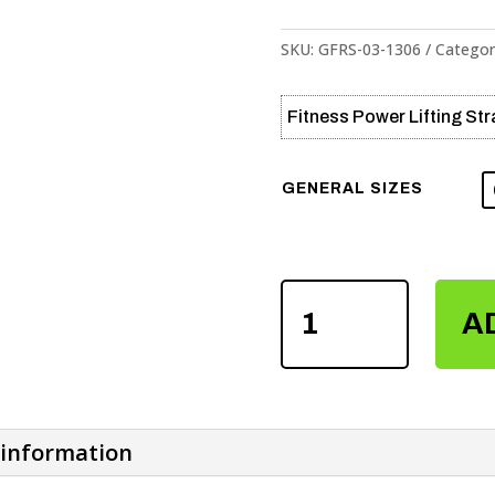
SKU:
GFRS-03-1306
Categor
Fitness Power Lifting St
GENERAL SIZES
FITNESS
A
POWER
LIFTING
STRAPS
QUANTITY
 information