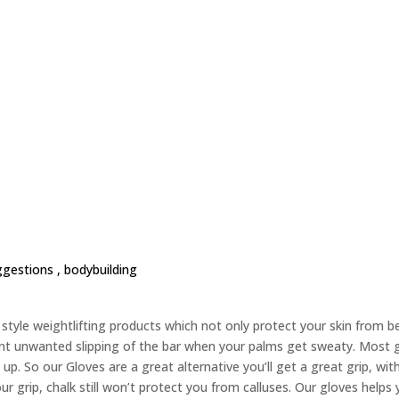
ggestions ,
bodybuilding
yle weightlifting products which not only protect your skin from bec
nt unwanted slipping of the bar when your palms get sweaty. Most g
up. So our Gloves are a great alternative you’ll get a great grip, wit
ur grip, chalk still won’t protect you from calluses. Our gloves helps