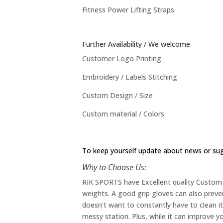
Fitness Power Lifting Straps
Further Availability / We welcome
Customer Logo Printing
Embroidery / Labels Stitching
Custom Design / Size
Custom material / Colors
To keep yourself update about news or su
Why to Choose Us:
RIK SPORTS have Excellent quality Custom st
weights. A good grip gloves can also preve
doesn’t want to constantly have to clean it 
messy station. Plus, while it can improve yo