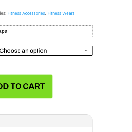
ies:
Fitness Accessories
,
Fitness Wears
raps
DD TO CART