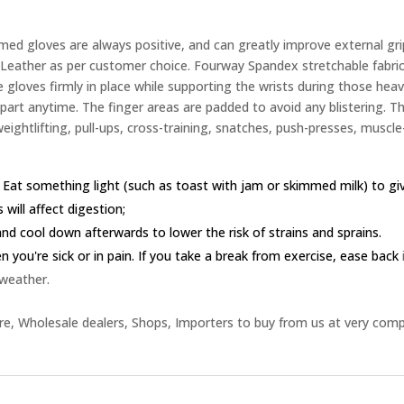
d gloves are always positive, and can greatly improve external gri
eather as per customer choice. Fourway Spandex stretchable fabric 
 gloves firmly in place while supporting the wrists during those heavy
 apart anytime. The finger areas are padded to avoid any blistering. 
weightlifting, pull-ups, cross-training, snatches, push-presses, muscle-
 Eat something light (such as toast with jam or skimmed milk) to g
 will affect digestion;
nd cool down afterwards to lower the risk of strains and sprains.
you're sick or in pain. If you take a break from exercise, ease back
 weather.
e, Wholesale dealers, Shops, Importers to buy from us at very comp