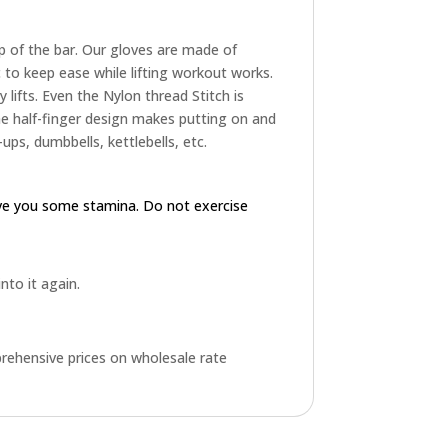
p of the bar. Our gloves are made of
to keep ease while lifting workout works.
 lifts. Even the Nylon thread Stitch is
The half-finger design makes putting on and
ups, dumbbells, kettlebells, etc.
ive you some stamina. Do not exercise
into it again.
rehensive prices on wholesale rate