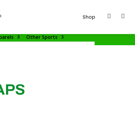
p


Shop
parels
Other Sports
APS