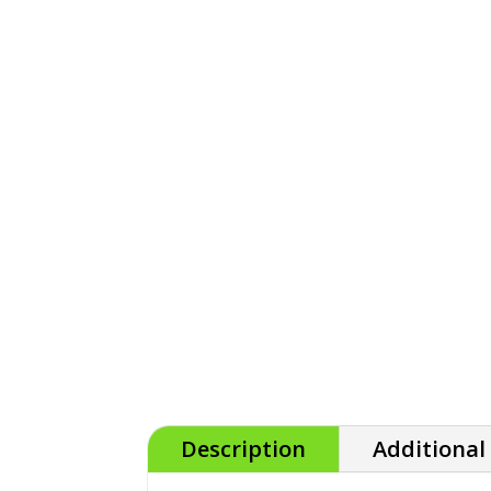
Description
Additional